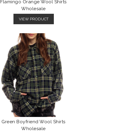
Flamingo Orange Wool Shirts
Wholesale
VIEW PRODUCT
Green Boyfriend Wool Shirts
Wholesale