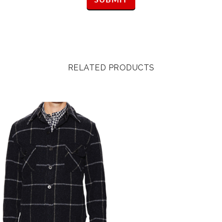
RELATED PRODUCTS