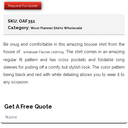
Request For Quote
SKU:
OAF351
Category:
Wool Flannel Shirts Wholesale
Be snug and comfortable in this amazing blouse shirt from the
house of
. The shirt comes in an amazing
wholesale Flannel clothing
regular fit pattern and has cross pockets and foldable long
sleeves for pulling off a comfy but stylish look. The color pattern
being black and red with white detailing allows you to wear it to
any occasion.
Get A Free Quote