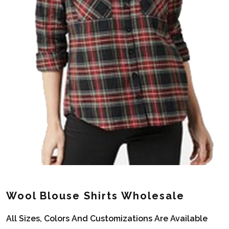
Wool Blouse Shirts Wholesale
All Sizes, Colors And Customizations Are Available