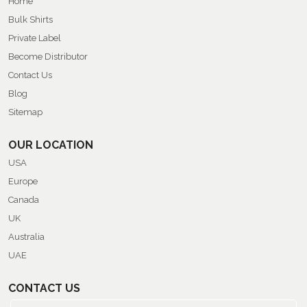
Home
Bulk Shirts
Private Label
Become Distributor
Contact Us
Blog
Sitemap
OUR LOCATION
USA
Europe
Canada
UK
Australia
UAE
CONTACT US