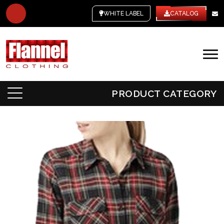
WHITE LABEL
CATALOG
PRODUCT CATEGORY