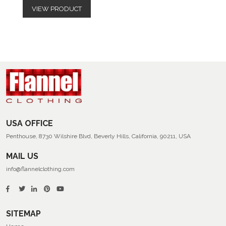
VIEW PRODUCT
USA OFFICE
Penthouse, 8730 Wilshire Blvd, Beverly Hills, California, 90211, USA
MAIL US
info@flannelclothing.com
SITEMAP