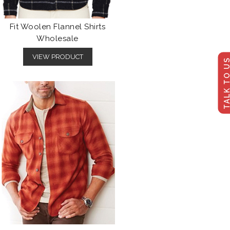
Fit Woolen Flannel Shirts
Wholesale
VIEW PRODUCT
TALK TO U