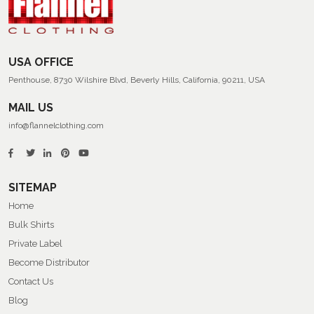
Flannel
Shirts
USA OFFICE
Penthouse, 8730 Wilshire Blvd, Beverly Hills, California, 90211, USA
MAIL US
info@flannelclothing.com
SITEMAP
Home
Bulk Shirts
Private Label
Become Distributor
Contact Us
Blog