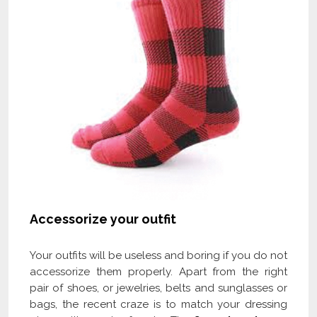
Accessorize your outfit
Your outfits will be useless and boring if you do not
accessorize them properly. Apart from the right
pair of shoes, or jewelries, belts and sunglasses or
bags, the recent craze is to match your dressing