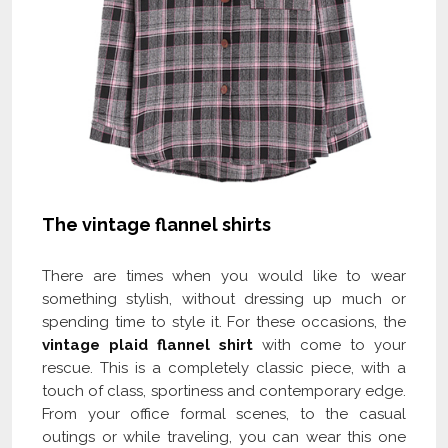
The vintage flannel shirts
There are times when you would like to wear
something stylish, without dressing up much or
spending time to style it. For these occasions, the
vintage plaid flannel shirt
with come to your
rescue. This is a completely classic piece, with a
touch of class, sportiness and contemporary edge.
From your office formal scenes, to the casual
outings or while traveling, you can wear this one