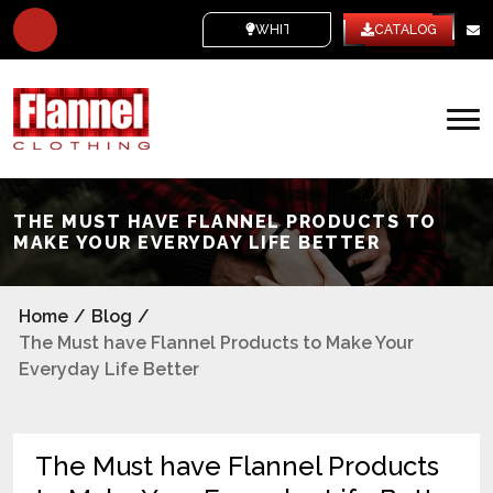
WHITE LABEL
CATALOG
THE MUST HAVE FLANNEL PRODUCTS TO
MAKE YOUR EVERYDAY LIFE BETTER
Home
/
Blog
/
The Must have Flannel Products to Make Your
Everyday Life Better
The Must have Flannel Products