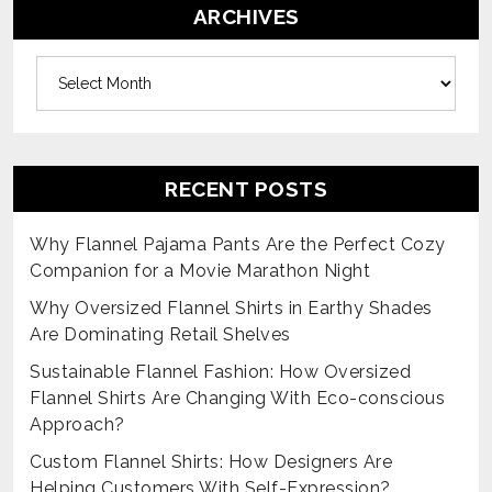
ARCHIVES
Archives
RECENT POSTS
Why Flannel Pajama Pants Are the Perfect Cozy
Companion for a Movie Marathon Night
Why Oversized Flannel Shirts in Earthy Shades
Are Dominating Retail Shelves
Sustainable Flannel Fashion: How Oversized
Flannel Shirts Are Changing With Eco-conscious
Approach?
Custom Flannel Shirts: How Designers Are
Helping Customers With Self-Expression?