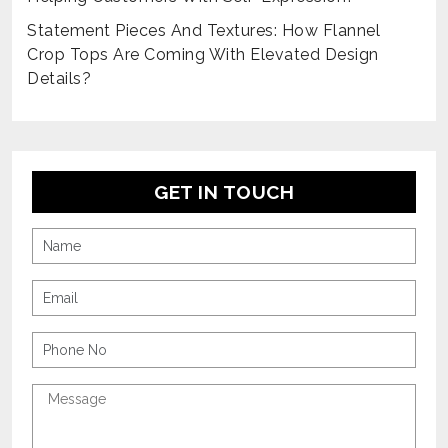
Statement Pieces And Textures: How Flannel
Crop Tops Are Coming With Elevated Design
Details?
GET IN TOUCH