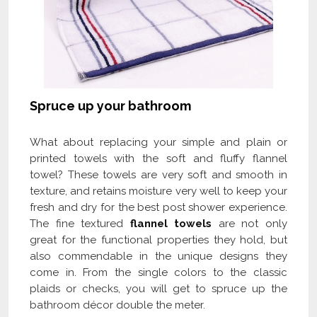
Spruce up your bathroom
What about replacing your simple and plain or
printed towels with the soft and fluffy flannel
towel? These towels are very soft and smooth in
texture, and retains moisture very well to keep your
fresh and dry for the best post shower experience.
The fine textured
flannel towels
are not only
great for the functional properties they hold, but
also commendable in the unique designs they
come in. From the single colors to the classic
plaids or checks, you will get to spruce up the
bathroom décor double the meter.