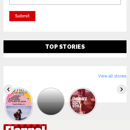
TOP STORIES
View all stories
Explore
The
Trendy
Collection
Of
Men’s
Summer