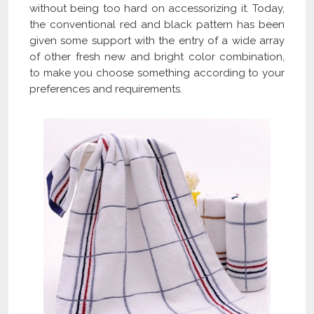
without being too hard on accessorizing it. Today,
the conventional red and black pattern has been
given some support with the entry of a wide array
of other fresh new and bright color combination,
to make you choose something according to your
preferences and requirements.