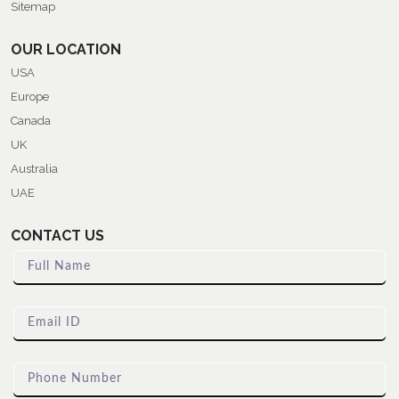
Sitemap
OUR LOCATION
USA
Europe
Canada
UK
Australia
UAE
CONTACT US