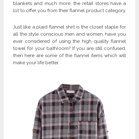
blankets and much more, the retail stores have a
lot to offer you from their flannel product category.
Just like a plaid flannel shirt is the closet staple for
all the style conscious men and women, have you
ever considered of using the high quality flannel
towel for your bathroom? If you are still confused,
then here are some of the flannel items which will
make your life better.