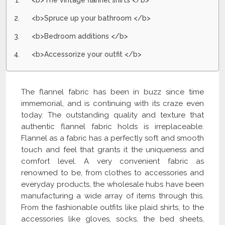
<b>The vintage flannel shirts </b>
<b>Spruce up your bathroom </b>
<b>Bedroom additions </b>
<b>Accessorize your outfit </b>
The flannel fabric has been in buzz since time
immemorial, and is continuing with its craze even
today. The outstanding quality and texture that
authentic flannel fabric holds is irreplaceable.
Flannel as a fabric has a perfectly soft and smooth
touch and feel that grants it the uniqueness and
comfort level. A very convenient fabric as
renowned to be, from clothes to accessories and
everyday products, the wholesale hubs have been
manufacturing a wide array of items through this.
From the fashionable outfits like plaid shirts, to the
accessories like gloves, socks, the bed sheets,