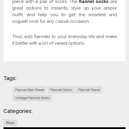
piece with a pair of socks. The
flannel socks
are
great options to instantly style up your simple
outfit, and help you to get the smartest and
voguish look for any casual occasion.
Thus, add flannels to your everyday life and make
it better with a lot of varied options.
Tags:
Flannel Bed Sheet
Flannel Socks
Flannel Towel
Vintage Flannel Shirts
Categories:
Blogs