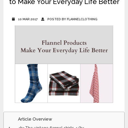
to Make Your Everyday Life Better
10 MAR 2017
POSTED BY FLANNELCLOTHING
Article Overview