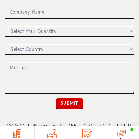
COPYRIGHT @ 2011 - 2026 FLANNEL CLOTHING. ALL RIGHTS
RESERVED | A UNIT OF DIOZ GROUP