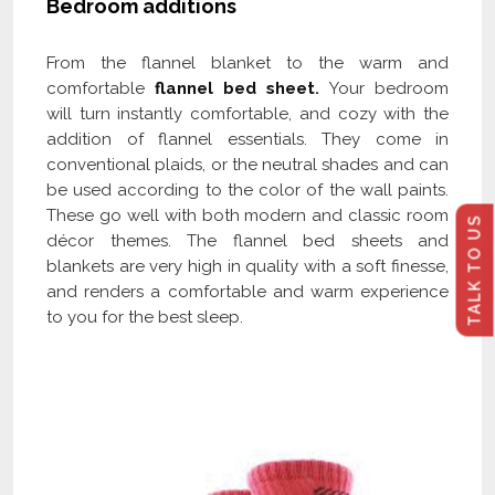
Bedroom additions
From the flannel blanket to the warm and
comfortable
flannel bed sheet
.
Your bedroom
will turn instantly comfortable, and cozy with the
addition of flannel essentials. They come in
conventional plaids, or the neutral shades and can
be used according to the color of the wall paints.
These go well with both modern and classic room
TALK TO US
décor themes. The flannel bed sheets and
blankets are very high in quality with a soft finesse,
and renders a comfortable and warm experience
to you for the best sleep.