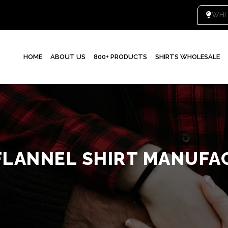
WHI
HOME
ABOUT US
800+ PRODUCTS
SHIRTS WHOLESALE
FLANNEL SHIRT MANUFA