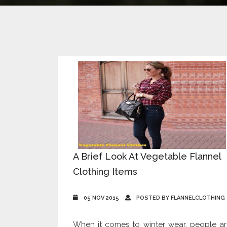
A Brief Look At Vegetable Flannel
Clothing Items
05 NOV 2015
POSTED BY FLANNELCLOTHING
When it comes to winter wear, people a