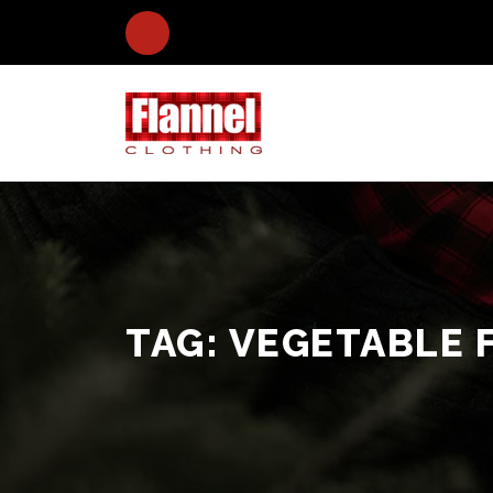
TAG:
VEGETABLE 