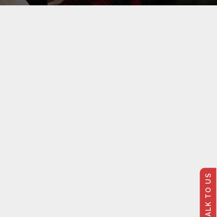
TALK TO US