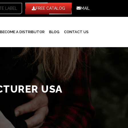
TE LABEL
FREE CATALOG
MAIL
BECOME A DISTRIBUTOR
BLOG
CONTACT US
CTURER USA