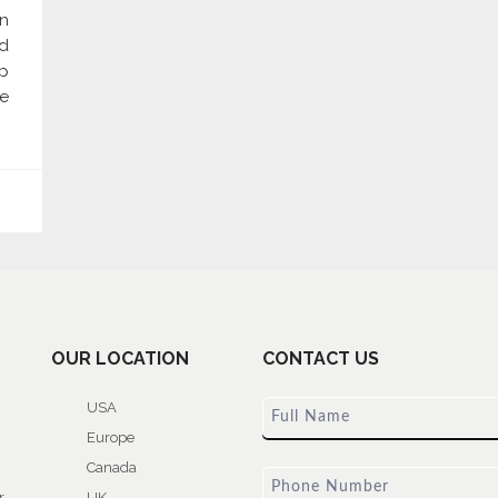
n
d
p
re
OUR LOCATION
CONTACT US
USA
Europe
Canada
r
UK