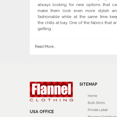
always looking for new options that ca
make them look even more stylish an
fashionable while at the same time kee
the chills at bay. One of the fabrics that a
getting...
Read More...
SITEMAP
Home
Bulk Shirts
Private Label
USA OFFICE
Become Distributo