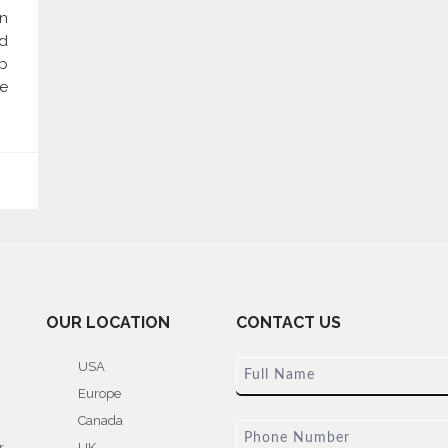
n
d
p
re
OUR LOCATION
CONTACT US
USA
Europe
Canada
r
UK