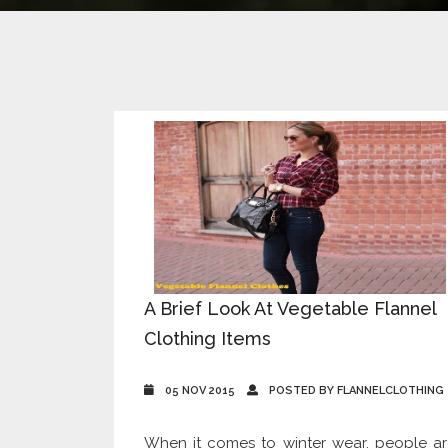
A Brief Look At Vegetable Flannel
Clothing Items
05 NOV 2015
POSTED BY FLANNELCLOTHING
When it comes to winter wear, people a