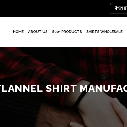
WHI
HOME
ABOUT US
800+ PRODUCTS
SHIRTS WHOLESALE
FLANNEL SHIRT MANUFA