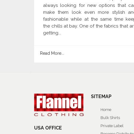
always looking for new options that ca
make them look even more stylish an
fashionable while at the same time kee
the chills at bay. One of the fabrics that a
getting...
Read More...
SITEMAP
Home
Bulk Shirts
Private Label
USA OFFICE
Become Distributo