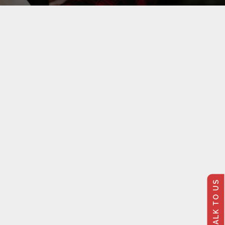
TALK TO US