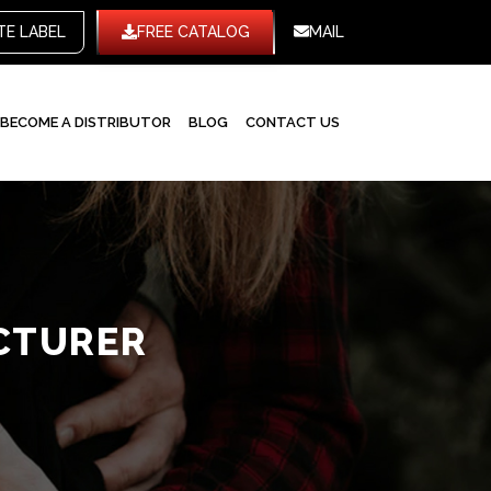
TE LABEL
FREE CATALOG
MAIL
BECOME A DISTRIBUTOR
BLOG
CONTACT US
CTURER