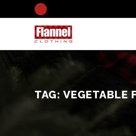
TAG:
VEGETABLE 