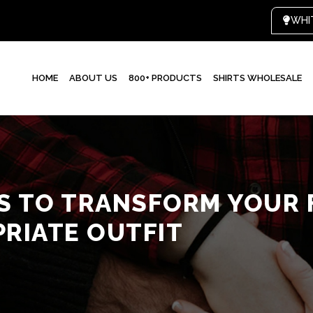
HOME
ABOUT US
800+ PRODUCTS
SHIRTS WHOLESALE
KS TO TRANSFORM YOUR 
PRIATE OUTFIT