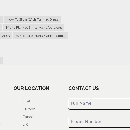
e
How To Style With Flannel Dress
Mens Flannel Shirts Manufacturers
 Dress
Wholesale Mens Flannel Shirts
s
OUR LOCATION
CONTACT US
USA
Europe
Canada
r
UK