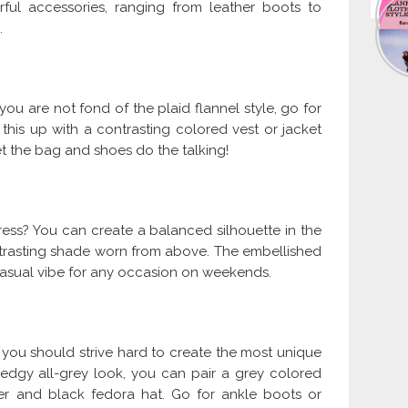
ful accessories, ranging from leather boots to
.
 you are not fond of the plaid flannel style, go for
his up with a contrasting colored vest or jacket
t the bag and shoes do the talking!
ress? You can create a balanced silhouette in the
ontrasting shade worn from above. The embellished
casual vibe for any occasion on weekends.
d you should strive hard to create the most unique
 edgy all-grey look, you can pair a grey colored
per and black fedora hat. Go for ankle boots or