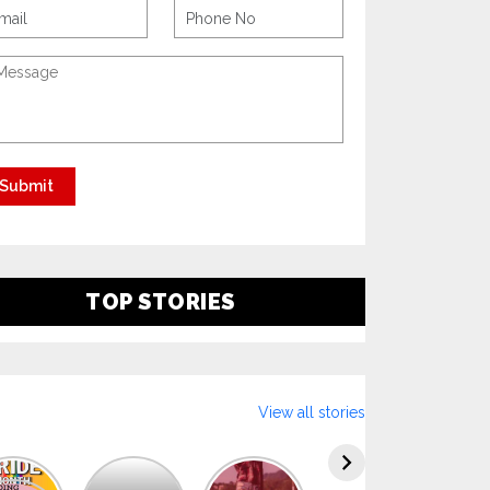
TOP STORIES
View all stories
Explore