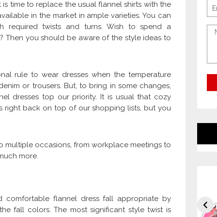
is time to replace the usual flannel shirts with the
vailable in the market in ample varieties. You can
th required twists and turns. Wish to spend a
es? Then you should be aware of the style ideas to
onal rule to wear dresses when the temperature
denim or trousers. But, to bring in some changes,
l dresses top our priority. It is usual that cozy
 right back on top of our shopping lists, but you
 multiple occasions, from workplace meetings to
d much more.
 comfortable flannel dress fall appropriate by
he fall colors. The most significant style twist is