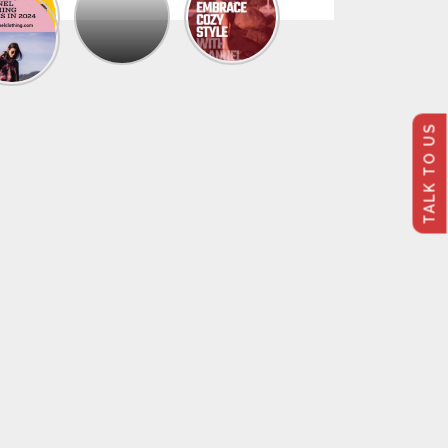
The
Trendy
Collection
Of
Men’s
Summer
Flannel
TALK TO US
Shirts