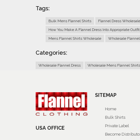
Tags:
Bulk Mens Flannel Shirts
Flannel Dress Wholesal
How You Make A Flannel Dress Into Appropriate Outfit
Mens Flannel Shirts Wholesale
Wholesale Flannel
Categories:
Wholesale Flannel Dress
Wholesale Mens Flannel Shirt
SITEMAP
Home
Bulk Shirts
Private Label
USA OFFICE
Become Distributo