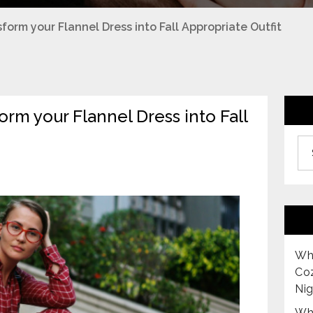
form your Flannel Dress into Fall Appropriate Outfit
rm your Flannel Dress into Fall
Archiv
Why
Co
Nig
Why