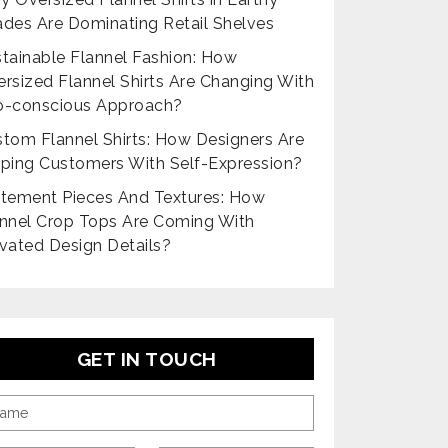
des Are Dominating Retail Shelves
tainable Flannel Fashion: How
rsized Flannel Shirts Are Changing With
o-conscious Approach?
tom Flannel Shirts: How Designers Are
ping Customers With Self-Expression?
tement Pieces And Textures: How
nnel Crop Tops Are Coming With
vated Design Details?
GET IN TOUCH