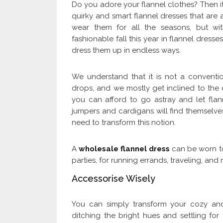
Do you adore your flannel clothes? Then it 
quirky and smart flannel dresses that are a
wear them for all the seasons, but wi
fashionable fall this year in flannel dress
dress them up in endless ways.
We understand that it is not a conventi
drops, and we mostly get inclined to the 
you can afford to go astray and let flanne
jumpers and cardigans will find themselves
need to transform this notion.
A
wholesale flannel dress
can be worn to
parties, for running errands, traveling, an
Accessorise Wisely
You can simply transform your cozy and
ditching the bright hues and settling for t