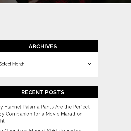
ARCHIVES
es
RECENT POSTS
 Flannel Pajama Pants Are the Perfect
zy Companion for a Movie Marathon
ht
 Oversized Flannel Shirts in Earthy