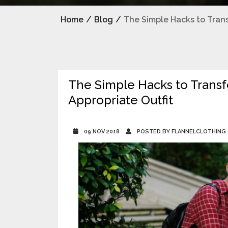
Home
/
Blog
/
The Simple Hacks to Trans
The Simple Hacks to Transfo
Appropriate Outfit
09 NOV 2018
POSTED BY FLANNELCLOTHING