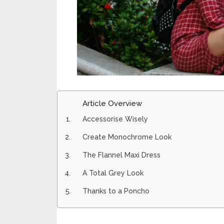
Article Overview
Accessorise Wisely
Create Monochrome Look
The Flannel Maxi Dress
A Total Grey Look
Thanks to a Poncho