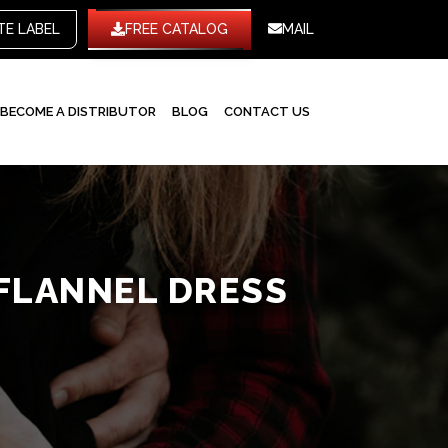
WHITE LABEL
FREE CATALOG
MAIL
BECOME A DISTRIBUTOR
BLOG
CONTACT US
FLANNEL DRESS