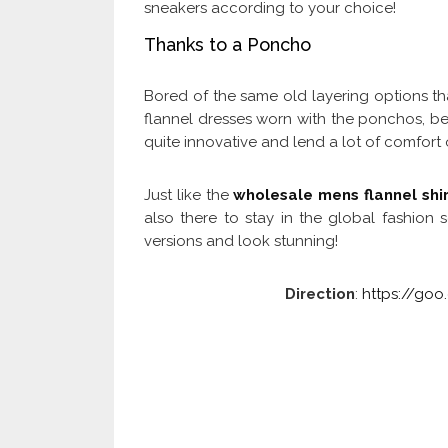
sneakers according to your choice!
Thanks to a Poncho
Bored of the same old layering options t
flannel dresses worn with the ponchos, be i
quite innovative and lend a lot of comfort
Just like the
wholesale mens flannel shir
also there to stay in the global fashion
versions and look stunning!
Direction
:
https://go