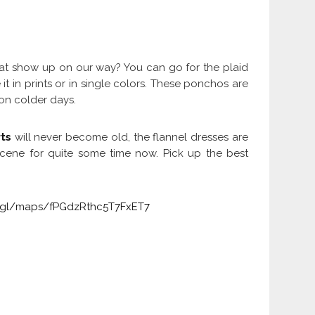
hat show up on our way? You can go for the plaid
t in prints or in single colors. These ponchos are
 on colder days.
ts
will never become old, the flannel dresses are
 scene for quite some time now. Pick up the best
o.gl/maps/fPGdzRthc5T7FxET7