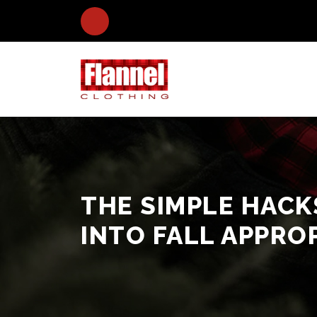
THE SIMPLE HAC
INTO FALL APPRO