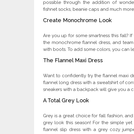
possible through the addition of wonder
fishnet socks, beanie caps and much more
Create Monochrome Look
Are you up for some smartness this fall? If
the monochrome flannel dress, and team t
with boots. To add some colors, you can le
The Flannel Maxi Dress
Want to confidently try the flannel maxi d
flannel long dress with a sweatshirt of c
sneakers with a backpack will give you a 
A Total Grey Look
Grey is a great choice for fall fashion, an
grey look this season! For the simple yet
flannel slip dress with a grey cozy jum