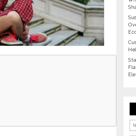
Sha
Sus
Ove
Ec
Cus
Hel
Sta
Fla
Ele