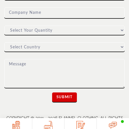
COPYRIGHT @ 2011 - 2026 FLANNEL CLOTHING. ALL RIGHTS
RESERVED | A UNIT OF DIOZ GROUP