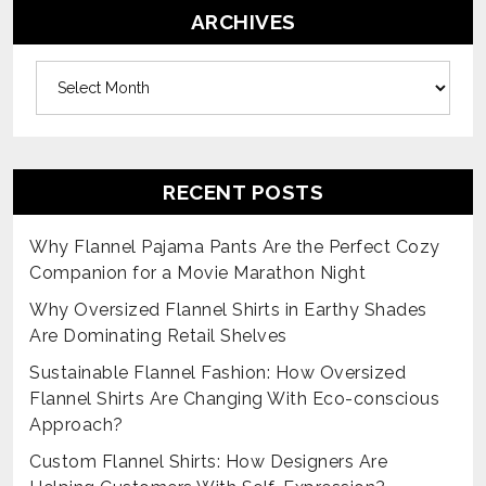
ARCHIVES
Archives
RECENT POSTS
Why Flannel Pajama Pants Are the Perfect Cozy
Companion for a Movie Marathon Night
Why Oversized Flannel Shirts in Earthy Shades
Are Dominating Retail Shelves
Sustainable Flannel Fashion: How Oversized
Flannel Shirts Are Changing With Eco-conscious
Approach?
Custom Flannel Shirts: How Designers Are