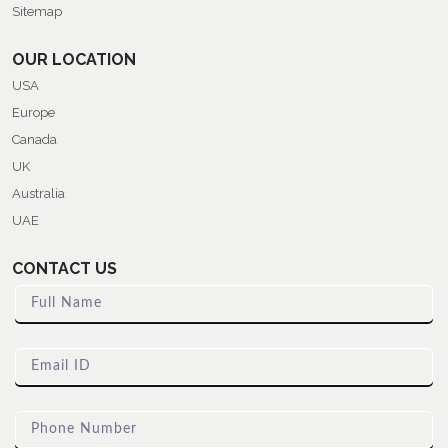
Sitemap
OUR LOCATION
USA
Europe
Canada
UK
Australia
UAE
CONTACT US