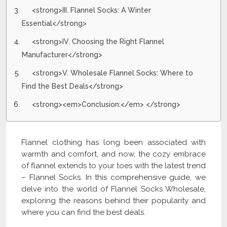
<strong>III. Flannel Socks: A Winter
Essential</strong>
<strong>IV. Choosing the Right Flannel
Manufacturer</strong>
<strong>V. Wholesale Flannel Socks: Where to
Find the Best Deals</strong>
<strong><em>Conclusion:</em> </strong>
Flannel clothing has long been associated with
warmth and comfort, and now, the cozy embrace
of flannel extends to your toes with the latest trend
– Flannel Socks. In this comprehensive guide, we
delve into the world of Flannel Socks Wholesale,
exploring the reasons behind their popularity and
where you can find the best deals.