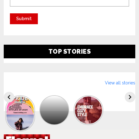
TOP STORIES
View all stories
Explore
The
Trendy
Collection
Of
Men’s
Summer