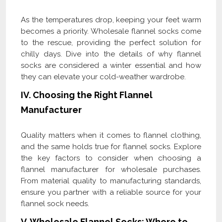
As the temperatures drop, keeping your feet warm
becomes a priority. Wholesale flannel socks come
to the rescue, providing the perfect solution for
chilly days. Dive into the details of why flannel
socks are considered a winter essential and how
they can elevate your cold-weather wardrobe.
IV. Choosing the Right Flannel
Manufacturer
Quality matters when it comes to flannel clothing,
and the same holds true for flannel socks. Explore
the key factors to consider when choosing a
flannel manufacturer for wholesale purchases.
From material quality to manufacturing standards,
ensure you partner with a reliable source for your
flannel sock needs.
V. Wholesale Flannel Socks: Where to