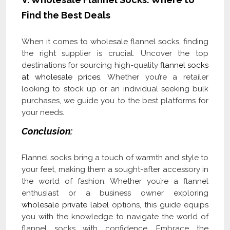
Find the Best Deals
When it comes to wholesale flannel socks, finding
the right supplier is crucial. Uncover the top
destinations for sourcing high-quality
flannel socks
at wholesale prices
. Whether you’re a retailer
looking to stock up or an individual seeking bulk
purchases, we guide you to the best platforms for
your needs.
Conclusion:
Flannel socks bring a touch of warmth and style to
your feet, making them a sought-after accessory in
the world of fashion. Whether you’re a flannel
enthusiast or a business owner exploring
wholesale private label
options, this guide equips
you with the knowledge to navigate the world of
flannel socks with confidence. Embrace the