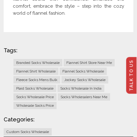
comfort, embrace the style – step into the cozy
world of flannel fashion.
Tags:
TALK TO US
Branded Socks Wholesale
Flannel Shirt Store Near Me
Flannel Shirt Wholesale
Flannel Socks Wholesale
Fleece Socks Mens Bulk
Jockey Socks Wholesale
Plaid Socks Wholesale
Socks Wholesale In India
Socks Wholesale Price
Socks Wholesalers Near Me
Wholesale Socks Price
Categories:
Custom Socks Wholesale