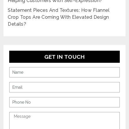
Helping Customers With Self-Expression?
Statement Pieces And Textures: How Flannel
Crop Tops Are Coming With Elevated Design
Details?
GET IN TOUCH