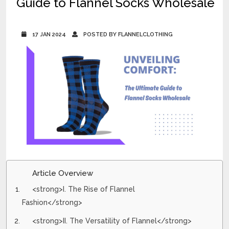
Guide to Flannel Socks Wholesale
17 JAN 2024
POSTED BY FLANNELCLOTHING
Article Overview
<strong>I. The Rise of Flannel
Fashion</strong>
<strong>II. The Versatility of Flannel</strong>