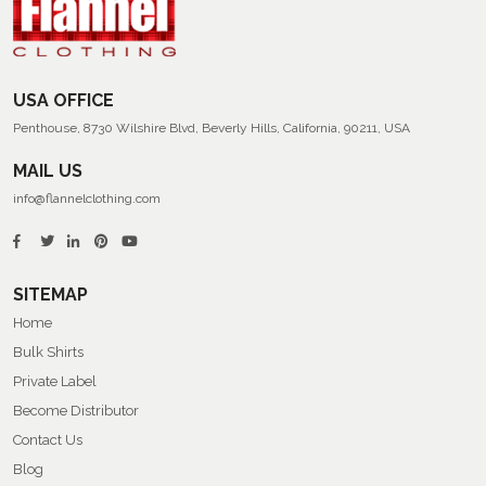
Flannel
Shirts
USA OFFICE
Penthouse, 8730 Wilshire Blvd, Beverly Hills, California, 90211, USA
MAIL US
info@flannelclothing.com
SITEMAP
Home
Bulk Shirts
Private Label
Become Distributor
Contact Us
Blog