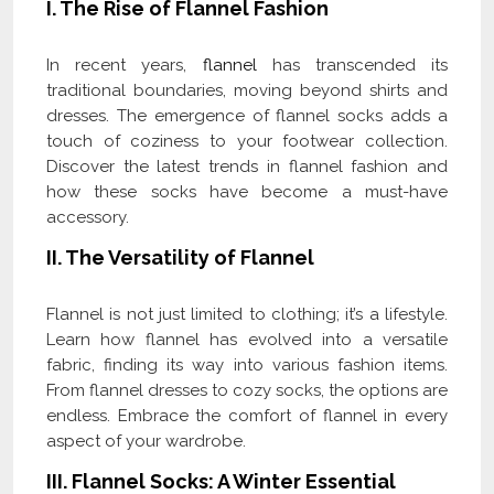
I. The Rise of Flannel Fashion
In recent years,
flannel
has transcended its
traditional boundaries, moving beyond shirts and
dresses. The emergence of flannel socks adds a
touch of coziness to your footwear collection.
Discover the latest trends in flannel fashion and
how these socks have become a must-have
accessory.
II. The Versatility of Flannel
Flannel is not just limited to clothing; it’s a lifestyle.
Learn how flannel has evolved into a versatile
fabric, finding its way into various fashion items.
From flannel dresses to cozy socks, the options are
endless. Embrace the comfort of flannel in every
aspect of your wardrobe.
III. Flannel Socks: A Winter Essential