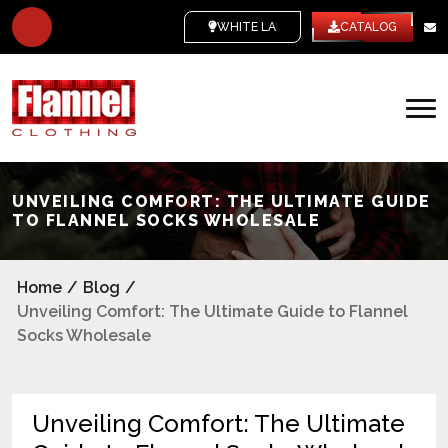
WHITE LABEL
CATALOG
UNVEILING COMFORT: THE ULTIMATE GUIDE
TO FLANNEL SOCKS WHOLESALE
Home
/
Blog
/
Unveiling Comfort: The Ultimate Guide to Flannel
Socks Wholesale
Unveiling Comfort: The Ultimate