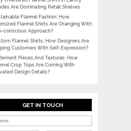
des Are Dominating Retail Shelves
tainable Flannel Fashion: How
rsized Flannel Shirts Are Changing With
o-conscious Approach?
tom Flannel Shirts: How Designers Are
ping Customers With Self-Expression?
tement Pieces And Textures: How
nnel Crop Tops Are Coming With
vated Design Details?
GET IN TOUCH