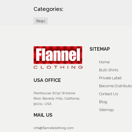
Categories:
Blogs
SITEMAP
Home
Bulk Shirts
Private Label
USA OFFICE
Become Distributo
Penthouse, 8730 Wilshire
Contact Us
Blvd, Beverly Hills, California,
Blog
90211, USA
Sitemap
MAIL US
info@flannelclothing.com