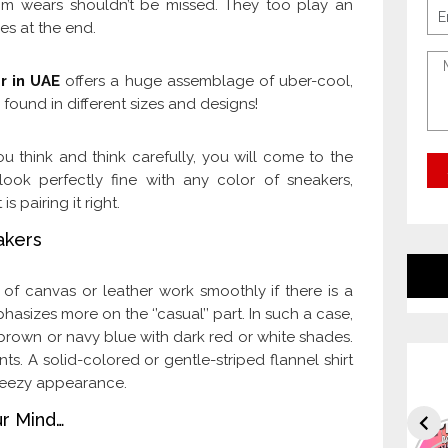
om wears shouldn’t be missed. They too play an
es at the end.
r in UAE
offers a huge assemblage of uber-cool,
 found in different sizes and designs!
ou think and think carefully, you will come to the
 look perfectly fine with any color of sneakers,
 pairing it right.
akers
 of canvas or leather work smoothly if there is a
asizes more on the ‘’casual’’ part. In such a case,
ke brown or navy blue with dark red or white shades.
nts. A solid-colored or gentle-striped flannel shirt
breezy appearance.
ur Mind…