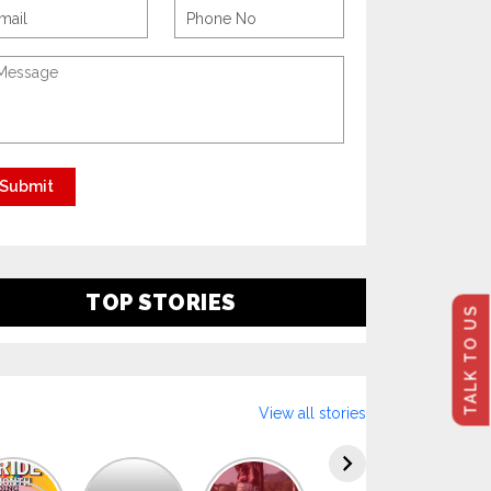
TOP STORIES
TALK TO US
View all stories
Explore