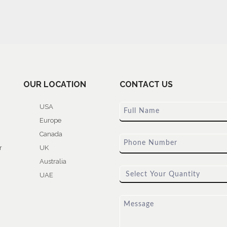
OUR LOCATION
CONTACT US
USA
Europe
Canada
r
UK
Australia
UAE