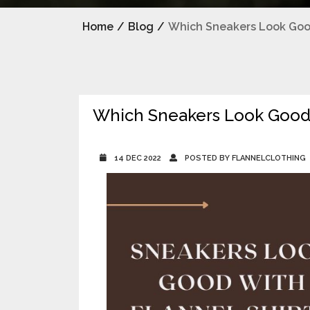
Home
/
Blog
/
Which Sneakers Look Good
Which Sneakers Look Good 
14 DEC 2022
POSTED BY FLANNELCLOTHING