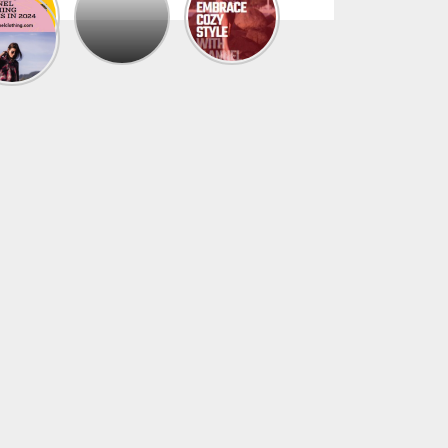
The
Trendy
Collection
Of
Men’s
Summer
Flannel
Shirts