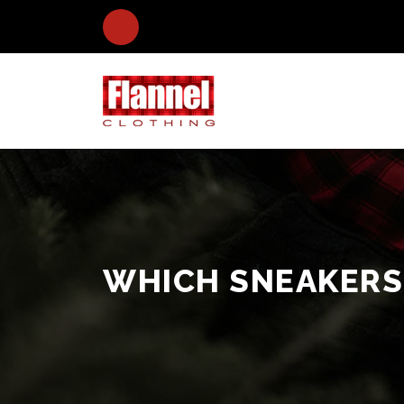
WHICH SNEAKERS