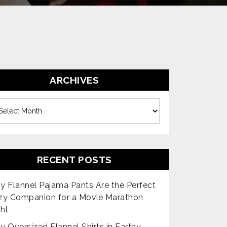
ARCHIVES
es
RECENT POSTS
 Flannel Pajama Pants Are the Perfect
zy Companion for a Movie Marathon
ht
 Oversized Flannel Shirts in Earthy