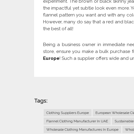
experiment. The brown or black skinny jea
the impactful yet subtle look even more. Y
flannel pattern you want and with any color
However, many do say that a red and blac
the best of all!
Being a business owner in immediate nee
store, ensure you make a bulk purchase 
Europe
! Such a supplier offers wide and u
Tags:
Clothing Suppliers Europe
European Wholesale Clo
Flannel Clothing Manufacturer In UAE
Sustainable
Wholesale Clothing Manufactures In Europe
Whole