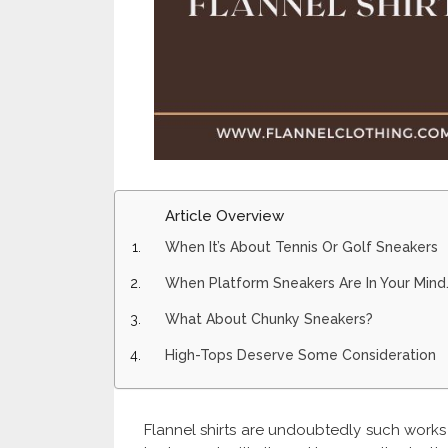
Article Overview
When It’s About Tennis Or Golf Sneakers
When Platform Sneakers Are In Your Mind
What About Chunky Sneakers?
High-Tops Deserve Some Consideration
Flannel shirts are undoubtedly such works 