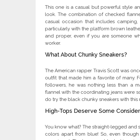
This one is a casual but powerful style an
look. The combination of checked flannel
casual occasion that includes camping, h
particularly with the platform brown leathe
and proper, even if you are someone wh
worker.
What About Chunky Sneakers?
The American rapper Travis Scott was once
outfit that made him a favorite of many. Fo
followers, he was nothing less than a ma
flannel with the coordinating jeans were so
do try the black chunky sneakers with this
High-Tops Deserve Some Consider
You know what? The straight-legged and snu
colors apart from blue! So, even though 