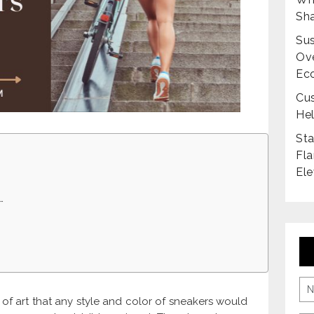
Sha
Sus
Ove
Ec
Cus
Hel
Sta
Fla
Ele
…
of art that any style and color of sneakers would