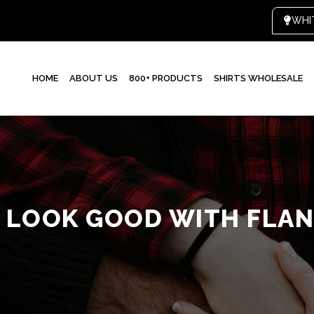
HOME
ABOUT US
800+ PRODUCTS
SHIRTS WHOLESALE
 LOOK GOOD WITH FLAN