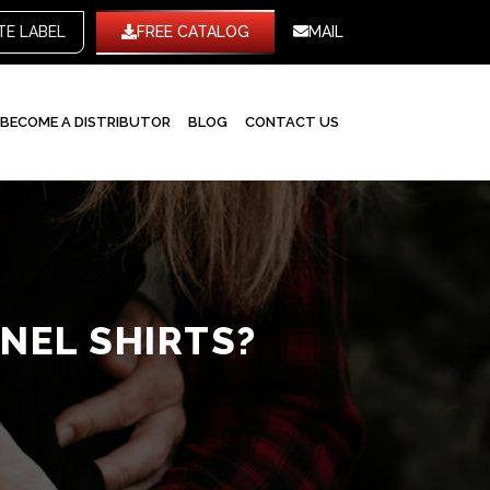
WHITE LABEL
FREE CATALOG
MAIL
BECOME A DISTRIBUTOR
BLOG
CONTACT US
NEL SHIRTS?