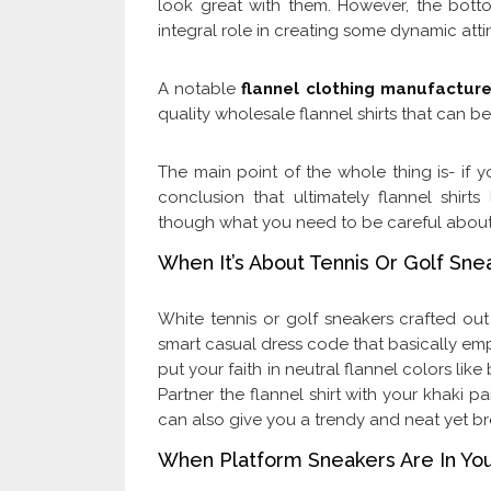
look great with them. However, the bott
integral role in creating some dynamic attir
A notable
flannel clothing manufacture
quality wholesale flannel shirts that can be
The main point of the whole thing is- if y
conclusion that ultimately flannel shirts
though what you need to be careful about is
When It’s About Tennis Or Golf Sne
White tennis or golf sneakers crafted out
smart casual dress code that basically emph
put your faith in neutral flannel colors li
Partner the flannel shirt with your khaki pa
can also give you a trendy and neat yet 
When Platform Sneakers Are In Yo