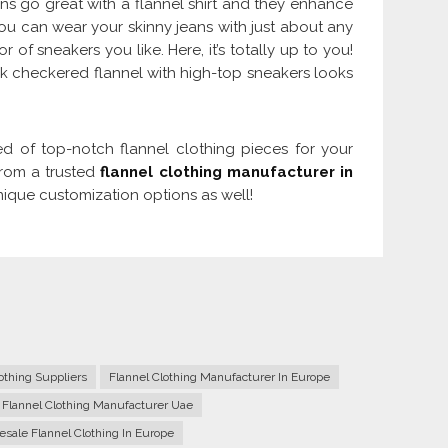
ns go great with a flannel shirt and they enhance
ou can wear your skinny jeans with just about any
 of sneakers you like. Here, it’s totally up to you!
k checkered flannel with high-top sneakers looks
d of top-notch flannel clothing pieces for your
from a trusted
flannel clothing manufacturer in
nique customization options as well!
thing Suppliers
Flannel Clothing Manufacturer In Europe
 Flannel Clothing Manufacturer Uae
sale Flannel Clothing In Europe