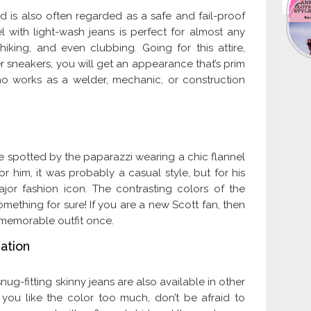
d is also often regarded as a safe and fail-proof
 with light-wash jeans is perfect for almost any
iking, and even clubbing. Going for this attire,
r sneakers, you will get an appearance that’s prim
o works as a welder, mechanic, or construction
 spotted by the paparazzi wearing a chic flannel
r him, it was probably a casual style, but for his
jor fashion icon. The contrasting colors of the
mething for sure! If you are a new Scott fan, then
 memorable outfit once.
ation
g-fitting skinny jeans are also available in other
you like the color too much, don’t be afraid to