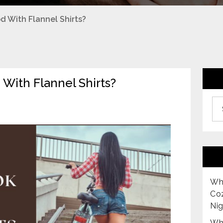
 With Flannel Shirts?
With Flannel Shirts?
Archiv
Why
Co
Nig
Why