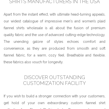
SHIRTS MANUFACTURERS IN THE USA
Apart from the instant effect, with ultimate head-turning appeals,
our widest catalogue of impressive men's and women’s plaid
flannel shirts wholesale is all about the fusion of premium
quality fabric and the use of advanced cutting-edge technology.
The unending galore of styles echoes comfort and
convenience, as they are produced from smooth and soft
flannel fabric, for a warm, cozy feel. Breathable and flexible,
these fabrics also vouch for longevity.
DISCOVER OUTSTANDING
CUSTOMIZATION FACILITY
If you wish to build a stronger connection with your customers,
get hold of your own extraordinary custom flannel shirt