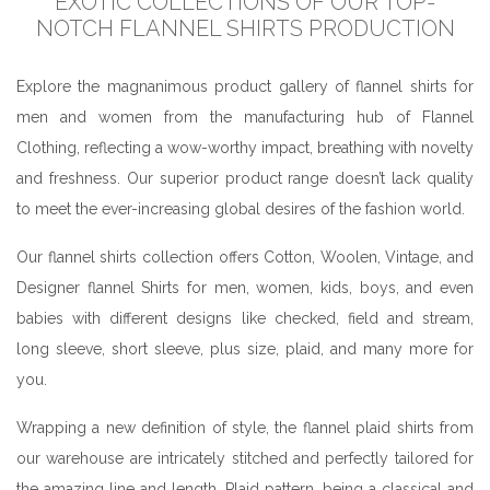
EXOTIC COLLECTIONS OF OUR TOP-
NOTCH FLANNEL SHIRTS PRODUCTION
Explore the magnanimous product gallery of flannel shirts for
men and women from the manufacturing hub of Flannel
Clothing, reflecting a wow-worthy impact, breathing with novelty
and freshness. Our superior product range doesn’t lack quality
to meet the ever-increasing global desires of the fashion world.
Our flannel shirts collection offers Cotton, Woolen, Vintage, and
Designer flannel Shirts for men, women, kids, boys, and even
babies with different designs like checked, field and stream,
long sleeve, short sleeve, plus size, plaid, and many more for
you.
Wrapping a new definition of style, the flannel plaid shirts from
our warehouse are intricately stitched and perfectly tailored for
the amazing line and length. Plaid pattern, being a classical and