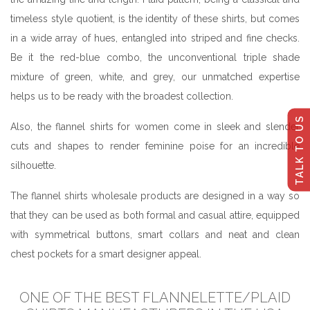
timeless style quotient, is the identity of these shirts, but comes
in a wide array of hues, entangled into striped and fine checks.
Be it the red-blue combo, the unconventional triple shade
mixture of green, white, and grey, our unmatched expertise
helps us to be ready with the broadest collection.
TALK TO US
Also, the flannel shirts for women come in sleek and slender
cuts and shapes to render feminine poise for an incredible
silhouette.
The flannel shirts wholesale products are designed in a way so
that they can be used as both formal and casual attire, equipped
with symmetrical buttons, smart collars and neat and clean
chest pockets for a smart designer appeal.
ONE OF THE BEST FLANNELETTE/PLAID