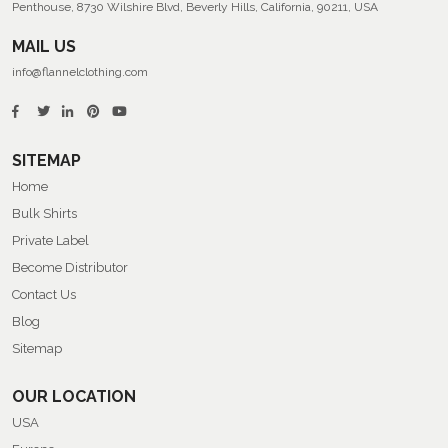
Penthouse, 8730 Wilshire Blvd, Beverly Hills, California, 90211, USA
MAIL US
info@flannelclothing.com
SITEMAP
Home
Bulk Shirts
Private Label
Become Distributor
Contact Us
Blog
Sitemap
OUR LOCATION
USA