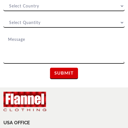
USA OFFICE