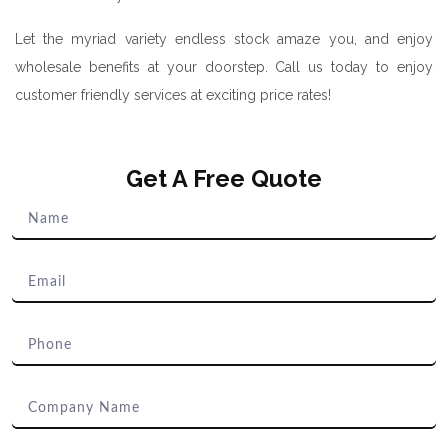
Let the myriad variety endless stock amaze you, and enjoy
wholesale benefits at your doorstep. Call us today to enjoy
customer friendly services at exciting price rates!
Get A Free Quote