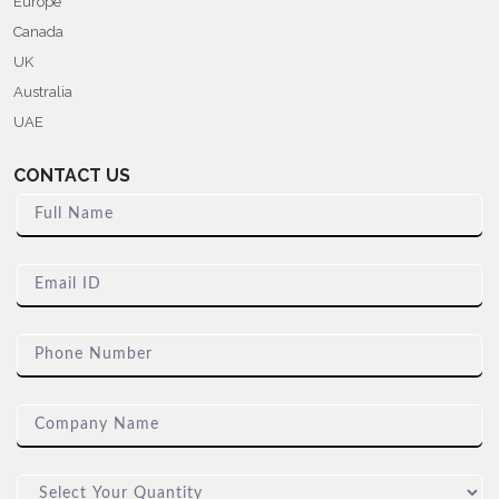
Europe
Canada
UK
Australia
UAE
CONTACT US