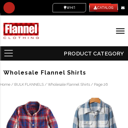
WHITE LABEL
CATALOG
PRODUCT CATEGORY
Wholesale Flannel Shirts
Home
/
BULK FLANNELS
/
Wholesale Flannel Shirts
/ Page 26