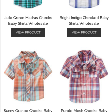
Jade Green Madras Checks
Bright Indigo Checked Baby
Baby Shirts Wholesale
Shirts Wholesale
VIEW PRODUCT
VIEW PRODUCT
Sunny Orange Checks Baby
Purple Mesh Checks Baby