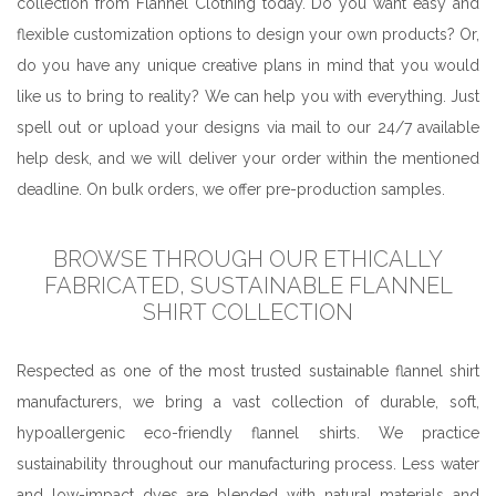
collection from Flannel Clothing today. Do you want easy and
flexible customization options to design your own products? Or,
do you have any unique creative plans in mind that you would
like us to bring to reality? We can help you with everything. Just
spell out or upload your designs via mail to our 24/7 available
help desk, and we will deliver your order within the mentioned
deadline. On bulk orders, we offer pre-production samples.
BROWSE THROUGH OUR ETHICALLY
FABRICATED, SUSTAINABLE FLANNEL
SHIRT COLLECTION
Respected as one of the most trusted sustainable flannel shirt
manufacturers, we bring a vast collection of durable, soft,
hypoallergenic eco-friendly flannel shirts. We practice
sustainability throughout our manufacturing process. Less water
and low-impact dyes are blended with natural materials and