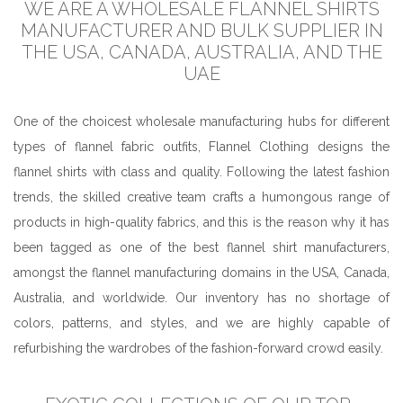
WE ARE A WHOLESALE FLANNEL SHIRTS
MANUFACTURER AND BULK SUPPLIER IN
THE USA, CANADA, AUSTRALIA, AND THE
UAE
One of the choicest wholesale manufacturing hubs for different
types of flannel fabric outfits, Flannel Clothing designs the
flannel shirts with class and quality. Following the latest fashion
trends, the skilled creative team crafts a humongous range of
products in high-quality fabrics, and this is the reason why it has
been tagged as one of the best flannel shirt manufacturers,
amongst the flannel manufacturing domains in the USA, Canada,
Australia, and worldwide. Our inventory has no shortage of
colors, patterns, and styles, and we are highly capable of
refurbishing the wardrobes of the fashion-forward crowd easily.