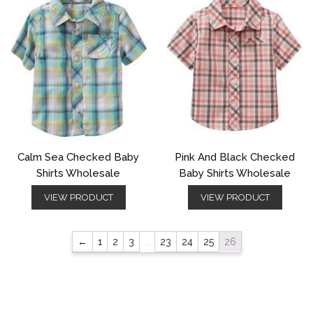
Calm Sea Checked Baby
Pink And Black Checked
Shirts Wholesale
Baby Shirts Wholesale
VIEW PRODUCT
VIEW PRODUCT
←
1
2
3
…
23
24
25
26