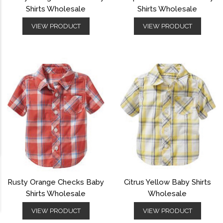
Shirts Wholesale
Shirts Wholesale
VIEW PRODUCT
VIEW PRODUCT
Rusty Orange Checks Baby
Citrus Yellow Baby Shirts
Shirts Wholesale
Wholesale
VIEW PRODUCT
VIEW PRODUCT