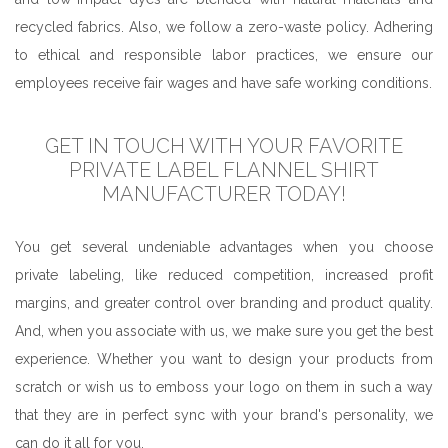
recycled fabrics. Also, we follow a zero-waste policy. Adhering
to ethical and responsible labor practices, we ensure our
employees receive fair wages and have safe working conditions.
GET IN TOUCH WITH YOUR FAVORITE
PRIVATE LABEL FLANNEL SHIRT
MANUFACTURER TODAY!
You get several undeniable advantages when you choose
private labeling, like reduced competition, increased profit
margins, and greater control over branding and product quality.
And, when you associate with us, we make sure you get the best
experience. Whether you want to design your products from
scratch or wish us to emboss your logo on them in such a way
that they are in perfect sync with your brand's personality, we
can do it all for you.