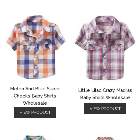
Melon And Blue Super
Little Lilac Crazy Madras
Checks Baby Shirts
Baby Shirts Wholesale
Wholesale
VIEW PRODUCT
VIEW PRODUCT