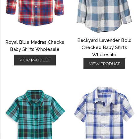
Backyard Lavender Bold
Royal Blue Madras Checks
Checked Baby Shirts
Baby Shirts Wholesale
Wholesale
VIEW PRODUCT
VIEW PRODUCT