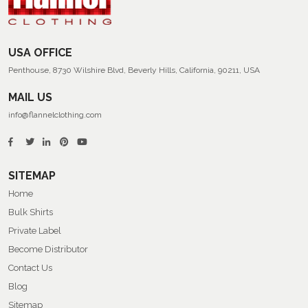
USA OFFICE
Penthouse, 8730 Wilshire Blvd, Beverly Hills, California, 90211, USA
MAIL US
info@flannelclothing.com
SITEMAP
Home
Bulk Shirts
Private Label
Become Distributor
Contact Us
Blog
Sitemap