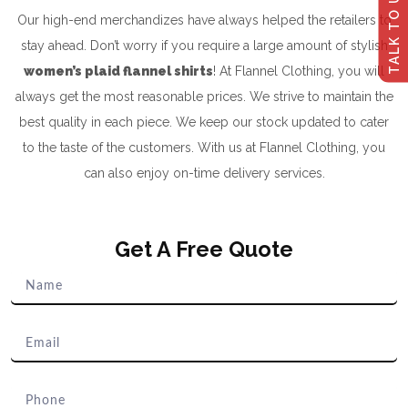
TALK TO US
Our high-end merchandizes have always helped the retailers to
stay ahead. Don’t worry if you require a large amount of stylish
women’s plaid flannel shirts
! At Flannel Clothing, you will
always get the most reasonable prices. We strive to maintain the
best quality in each piece. We keep our stock updated to cater
to the taste of the customers. With us at Flannel Clothing, you
can also enjoy on-time delivery services.
Get A Free Quote