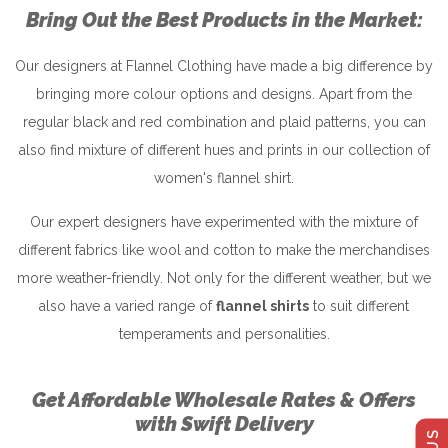
Bring Out the Best Products in the Market:
Our designers at Flannel Clothing have made a big difference by
bringing more colour options and designs. Apart from the
regular black and red combination and plaid patterns, you can
also find mixture of different hues and prints in our collection of
women's flannel shirt.
Our expert designers have experimented with the mixture of
different fabrics like wool and cotton to make the merchandises
more weather-friendly. Not only for the different weather, but we
also have a varied range of
flannel shirts
to suit different
temperaments and personalities.
Get Affordable Wholesale Rates & Offers
with Swift Delivery