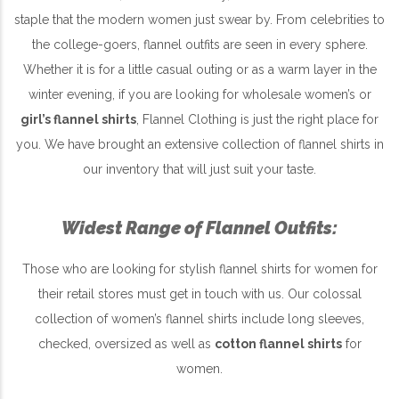
staple that the modern women just swear by. From celebrities to
the college-goers, flannel outfits are seen in every sphere.
Whether it is for a little casual outing or as a warm layer in the
winter evening, if you are looking for wholesale women’s or
girl’s flannel shirts
, Flannel Clothing is just the right place for
you. We have brought an extensive collection of flannel shirts in
our inventory that will just suit your taste.
Widest Range of Flannel Outfits:
Those who are looking for stylish flannel shirts for women for
their retail stores must get in touch with us. Our colossal
collection of women’s flannel shirts include long sleeves,
checked, oversized as well as
cotton flannel shirts
for
women.