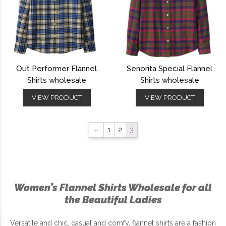
Out Performer Flannel
Senorita Special Flannel
Shirts wholesale
Shirts wholesale
VIEW PRODUCT
VIEW PRODUCT
←
1
2
3
Women’s Flannel Shirts Wholesale for all
the Beautiful Ladies
Versatile and chic, casual and comfy, flannel shirts are a fashion