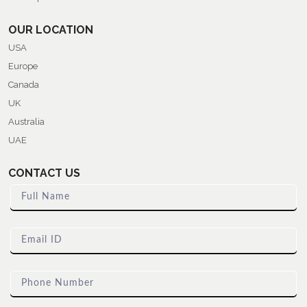
OUR LOCATION
USA
Europe
Canada
UK
Australia
UAE
CONTACT US