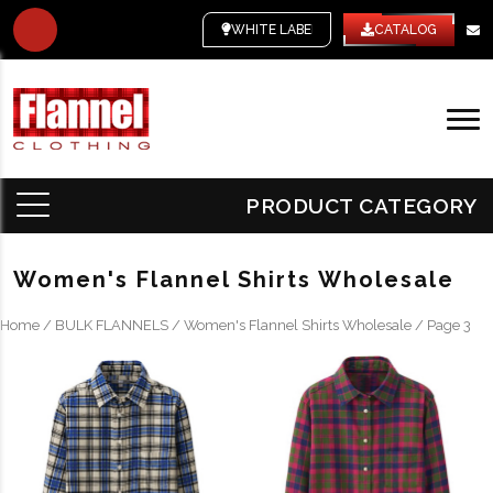
WHITE LABEL
CATALOG
PRODUCT CATEGORY
Women's Flannel Shirts Wholesale
Home
/
BULK FLANNELS
/
Women's Flannel Shirts Wholesale
/ Page 3