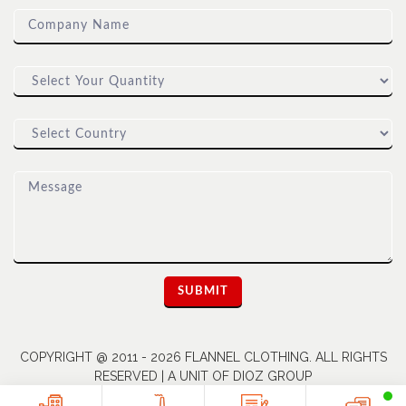
COPYRIGHT @ 2011 - 2026 FLANNEL CLOTHING. ALL RIGHTS
RESERVED | A UNIT OF DIOZ GROUP