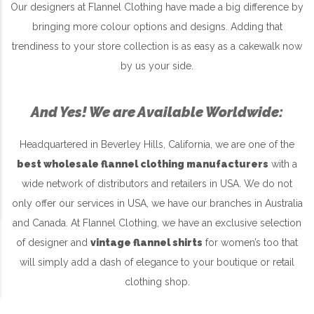
Our designers at Flannel Clothing have made a big difference by
bringing more colour options and designs. Adding that
trendiness to your store collection is as easy as a cakewalk now
by us your side.
And Yes! We are Available Worldwide:
Headquartered in Beverley Hills, California, we are one of the
best wholesale flannel clothing manufacturers
with a
wide network of distributors and retailers in USA. We do not
only offer our services in USA, we have our branches in Australia
and Canada. At Flannel Clothing, we have an exclusive selection
of designer and
vintage flannel shirts
for women’s too that
will simply add a dash of elegance to your boutique or retail
clothing shop.