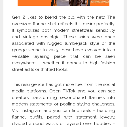
Gen Z likes to blend the old with the new. The
oversized flannel shirt reflects this desire perfectly.
It symbolizes both modern streetwear sensibility
and vintage nostalgia. These shirts were once
associated with rugged lumberjack style or the
grunge scene. In 2025, these have evolved into a
versatile layering piece that can be seen
everywhere – whether it comes to high-fashion
street edits or thrifted looks.
This resurgence has got more fuel from the social
media platforms. Open TikTok and you can see
creators transforming secondhand flannels into
modern statements, or posting styling challenges.
Visit Instagram and you can find reels – featuring
flannel outfits, paired with statement jewelry,
draped around waists or layered over hoodies –