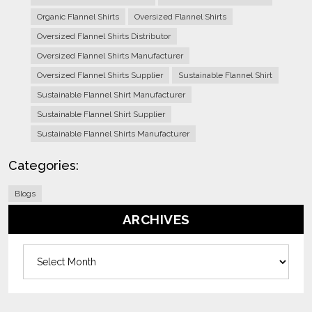
Organic Flannel Shirts
Oversized Flannel Shirts
Oversized Flannel Shirts Distributor
Oversized Flannel Shirts Manufacturer
Oversized Flannel Shirts Supplier
Sustainable Flannel Shirt
Sustainable Flannel Shirt Manufacturer
Sustainable Flannel Shirt Supplier
Sustainable Flannel Shirts Manufacturer
Categories:
Blogs
ARCHIVES
Archives