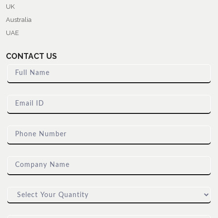
UK
Australia
UAE
CONTACT US