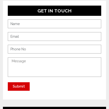
GET IN TOUCH