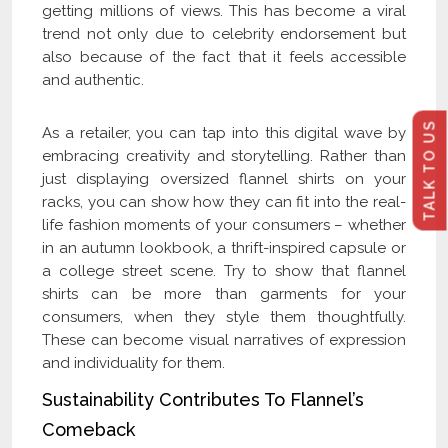
getting millions of views. This has become a viral
trend not only due to celebrity endorsement but
also because of the fact that it feels accessible
and authentic.
TALK TO US
As a retailer, you can tap into this digital wave by
embracing creativity and storytelling. Rather than
just displaying oversized flannel shirts on your
racks, you can show how they can fit into the real-
life fashion moments of your consumers – whether
in an autumn lookbook, a thrift-inspired capsule or
a college street scene. Try to show that flannel
shirts can be more than garments for your
consumers, when they style them thoughtfully.
These can become visual narratives of expression
and individuality for them.
Sustainability Contributes To Flannel’s
Comeback