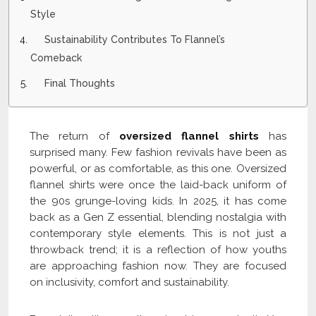
Style
Sustainability Contributes To Flannel’s
Comeback
Final Thoughts
The return of
oversized flannel shirts
has
surprised many. Few fashion revivals have been as
powerful, or as comfortable, as this one. Oversized
flannel shirts were once the laid-back uniform of
the 90s grunge-loving kids. In 2025, it has come
back as a Gen Z essential, blending nostalgia with
contemporary style elements. This is not just a
throwback trend; it is a reflection of how youths
are approaching fashion now. They are focused
on inclusivity, comfort and sustainability.