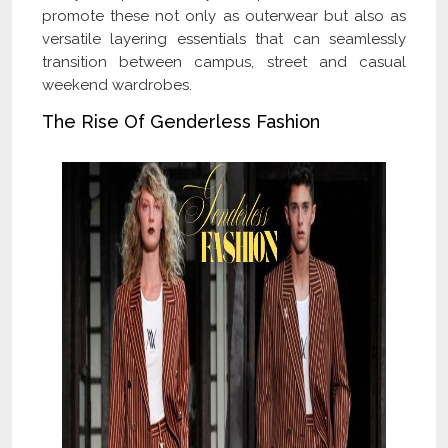
promote these not only as outerwear but also as
versatile layering essentials that can seamlessly
transition between campus, street and casual
weekend wardrobes.
The Rise Of Genderless Fashion