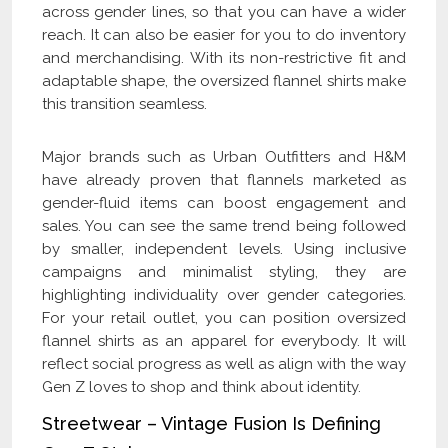
across gender lines, so that you can have a wider
reach. It can also be easier for you to do inventory
and merchandising. With its non-restrictive fit and
adaptable shape, the oversized flannel shirts make
this transition seamless.
Major brands such as Urban Outfitters and H&M
have already proven that flannels marketed as
gender-fluid items can boost engagement and
sales. You can see the same trend being followed
by smaller, independent levels. Using inclusive
campaigns and minimalist styling, they are
highlighting individuality over gender categories.
For your retail outlet, you can position oversized
flannel shirts as an apparel for everybody. It will
reflect social progress as well as align with the way
Gen Z loves to shop and think about identity.
Streetwear – Vintage Fusion Is Defining