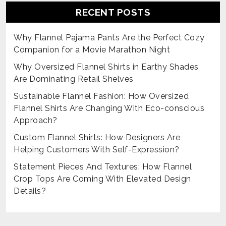
RECENT POSTS
Why Flannel Pajama Pants Are the Perfect Cozy
Companion for a Movie Marathon Night
Why Oversized Flannel Shirts in Earthy Shades
Are Dominating Retail Shelves
Sustainable Flannel Fashion: How Oversized
Flannel Shirts Are Changing With Eco-conscious
Approach?
Custom Flannel Shirts: How Designers Are
Helping Customers With Self-Expression?
Statement Pieces And Textures: How Flannel
Crop Tops Are Coming With Elevated Design
Details?