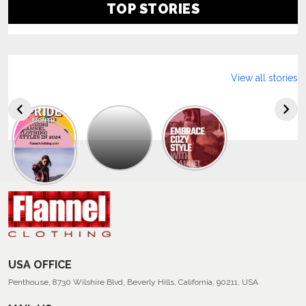
TOP STORIES
View all stories
Explore
The
Trendy
Collection
Of
Men’s
Summer
Flannel
Shirts
USA OFFICE
Penthouse, 8730 Wilshire Blvd, Beverly Hills, California, 90211, USA