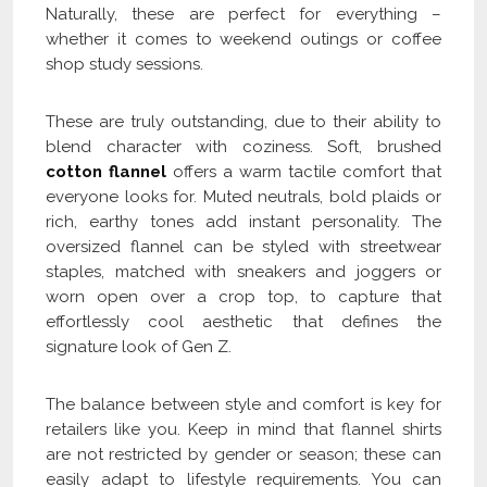
Naturally, these are perfect for everything –
whether it comes to weekend outings or coffee
shop study sessions.
These are truly outstanding, due to their ability to
blend character with coziness. Soft, brushed
cotton flannel
offers a warm tactile comfort that
everyone looks for. Muted neutrals, bold plaids or
rich, earthy tones add instant personality. The
oversized flannel can be styled with streetwear
staples, matched with sneakers and joggers or
worn open over a crop top, to capture that
effortlessly cool aesthetic that defines the
signature look of Gen Z.
The balance between style and comfort is key for
retailers like you. Keep in mind that flannel shirts
are not restricted by gender or season; these can
easily adapt to lifestyle requirements. You can