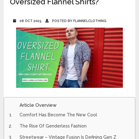
Oversized Flannel Shirts?
08 OCT 2025
POSTED BY FLANNELCLOTHING
Article Overview
Comfort Has Become The New Cool
The Rise Of Genderless Fashion
Streetwear – Vintage Fusion Is Defining Gen Z