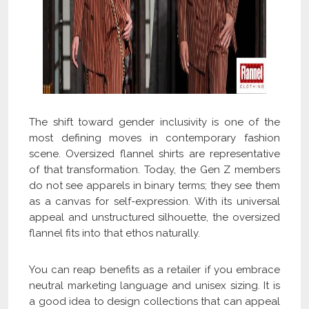
The shift toward gender inclusivity is one of the
most defining moves in contemporary fashion
scene. Oversized flannel shirts are representative
of that transformation. Today, the Gen Z members
do not see apparels in binary terms; they see them
as a canvas for self-expression. With its universal
appeal and unstructured silhouette, the oversized
flannel fits into that ethos naturally.
You can reap benefits as a retailer if you embrace
neutral marketing language and unisex sizing. It is
a good idea to design collections that can appeal