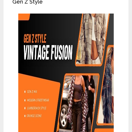
Gen Z Style