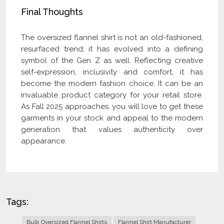
Final Thoughts
The oversized flannel shirt is not an old-fashioned,
resurfaced trend; it has evolved into a defining
symbol of the Gen Z as well. Reflecting creative
self-expression, inclusivity and comfort, it has
become the modern fashion choice. It can be an
invaluable product category for your retail store.
As Fall 2025 approaches, you will love to get these
garments in your stock and appeal to the modern
generation that values authenticity over
appearance.
Tags:
Bulk Oversized Flannel Shirts
Flannel Shirt Manufacturer