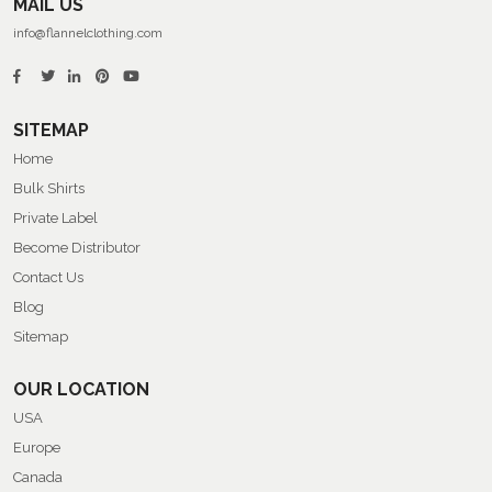
MAIL US
info@flannelclothing.com
SITEMAP
Home
Bulk Shirts
Private Label
Become Distributor
Contact Us
Blog
Sitemap
OUR LOCATION
USA
Europe
Canada