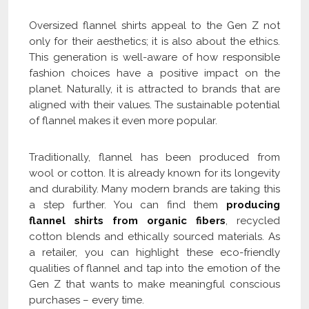
Oversized flannel shirts appeal to the Gen Z not
only for their aesthetics; it is also about the ethics.
This generation is well-aware of how responsible
fashion choices have a positive impact on the
planet. Naturally, it is attracted to brands that are
aligned with their values. The sustainable potential
of flannel makes it even more popular.
Traditionally, flannel has been produced from
wool or cotton. It is already known for its longevity
and durability. Many modern brands are taking this
a step further. You can find them
producing
flannel shirts from organic fibers
, recycled
cotton blends and ethically sourced materials. As
a retailer, you can highlight these eco-friendly
qualities of flannel and tap into the emotion of the
Gen Z that wants to make meaningful conscious
purchases – every time.