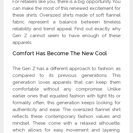
For retailers like you, there is a big opportunity. You
can make the most of this renewed excitement for
these shirts. Oversized shirts made of soft flannel
fabric represent a balance between timeless
reliability and trend appeal. Find out exactly why
Gen Z cannot seem to have enough of these
apparels.
Comfort Has Become The New Cool
The Gen Z has a different approach to fashion, as
compared to its previous generations. This
generation loves apparels that can keep them
comfortable without any compromise. Unlike
earlier ones that equated fashion with tight fits or
formality often, this generation keeps looking for
authenticity and ease. The oversized flannel shirt
reflects these contemporary fashion values and
mindset. These come with a relaxed silhouette,
which allows for easy movement and layering.