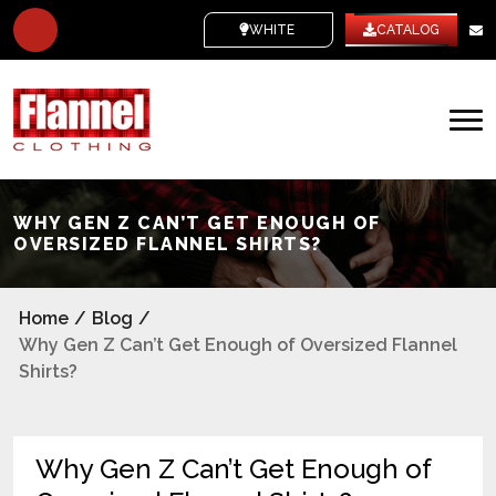
WHITE LABEL
CATALOG
WHY GEN Z CAN’T GET ENOUGH OF
OVERSIZED FLANNEL SHIRTS?
Home
/
Blog
/
Why Gen Z Can’t Get Enough of Oversized Flannel
Shirts?
Why Gen Z Can’t Get Enough of