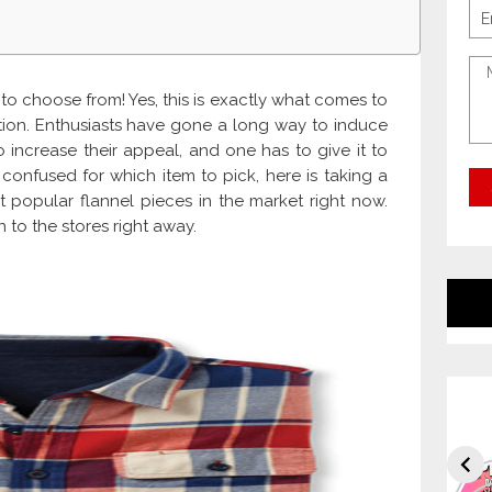
o choose from! Yes, this is exactly what comes to
tion. Enthusiasts have gone a long way to induce
 increase their appeal, and one has to give it to
confused for which item to pick, here is taking a
popular flannel pieces in the market right now.
 to the stores right away.