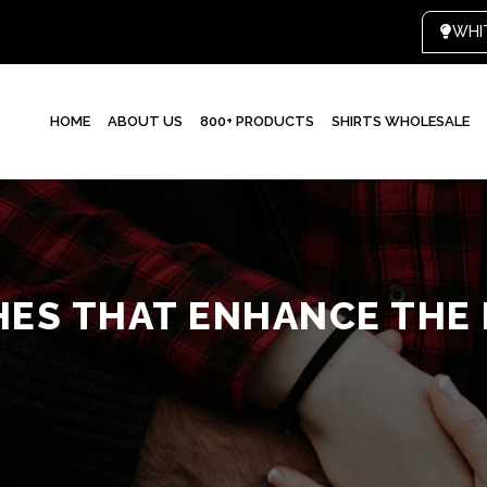
HOME
ABOUT US
800+ PRODUCTS
SHIRTS WHOLESALE
HES THAT ENHANCE THE 