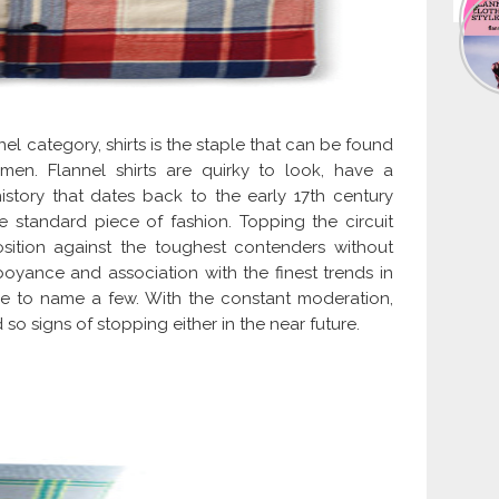
el category, shirts is the staple that can be found
n. Flannel shirts are quirky to look, have a
tory that dates back to the early 17th century
e standard piece of fashion. Topping the circuit
osition against the toughest contenders without
oyance and association with the finest trends in
ge to name a few. With the constant moderation,
so signs of stopping either in the near future.