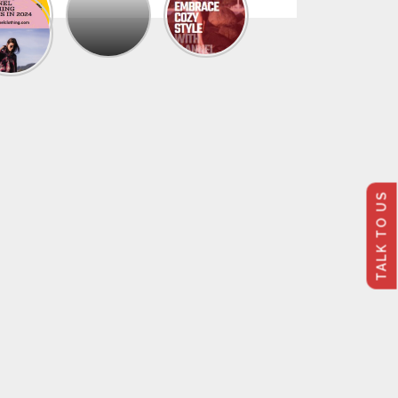
The
Trendy
Collection
Of
Men’s
Summer
Flannel
Shirts
TALK TO US