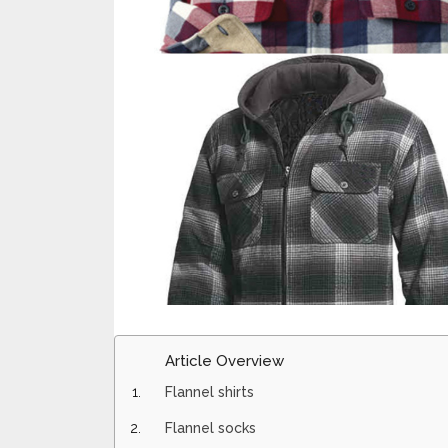
Article Overview
Flannel shirts
Flannel socks