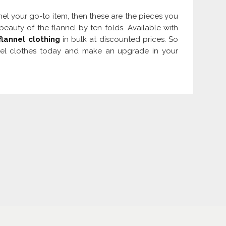
nel your go-to item, then these are the pieces you
eauty of the flannel by ten-folds. Available with
flannel clothing
in bulk at discounted prices. So
nnel clothes today and make an upgrade in your