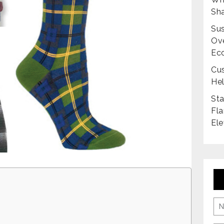
Sha
Sus
Ove
Ec
Cus
Hel
Sta
Fla
Ele