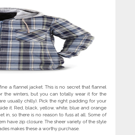
ine a flannel jacket. This is no secret that flannel
for the winters, but you can totally wear it for the
e usually chilly). Pick the right padding for your
ide it. Red, black, yellow, white, blue and orange
 in, so there is no reason to fuss at all. Some of
 have zip closure. The sheer variety of the style
hades makes these a worthy purchase.