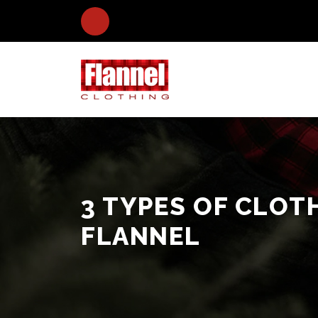
3 TYPES OF CLOT
FLANNEL