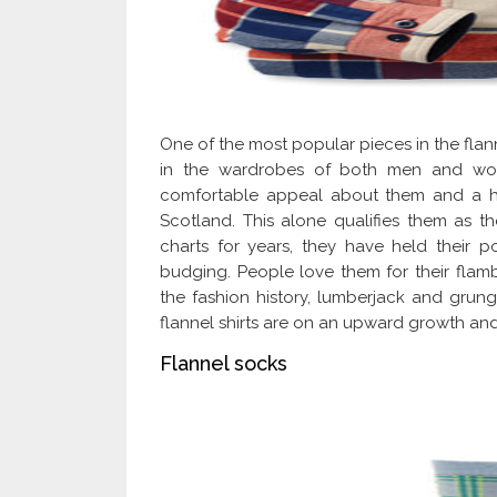
One of the most popular pieces in the flann
in the wardrobes of both men and wome
comfortable appeal about them and a his
Scotland. This alone qualifies them as th
charts for years, they have held their p
budging. People love them for their flamb
the fashion history, lumberjack and grun
flannel shirts are on an upward growth and 
Flannel socks