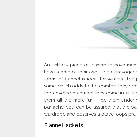
An unlikely piece of fashion to have ment
have a hold of their own. The extravaganc
fabric of flannel is ideal for winters. The
same, which adds to the comfort they pro
the coveted manufacturers come in all k
them all the more fun. Hide them under 
panache, you can be assured that the pair
wardrobe and deserves a place, oops prai
Flannel jackets