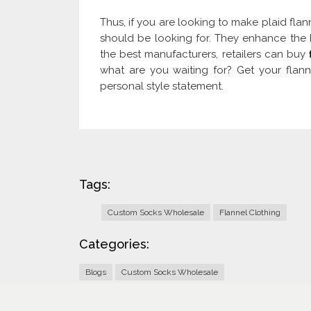
Thus, if you are looking to make plaid flan
should be looking for. They enhance the b
the best manufacturers, retailers can buy
what are you waiting for? Get your fla
personal style statement.
Tags:
Custom Socks Wholesale
Flannel Clothing
Categories:
Blogs
Custom Socks Wholesale