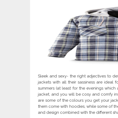
Sleek and sexy- the right adjectives to def
jackets with all their sassiness are ideal 
summers (at least for the evenings which ar
jacket, and you will be cosy and comfy ins
are some of the colours you get your jacket
them come with hoodies, while some of them
and design combined with the different s