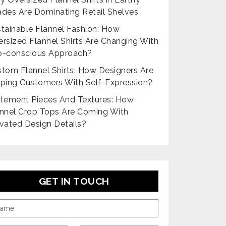
des Are Dominating Retail Shelves
tainable Flannel Fashion: How
rsized Flannel Shirts Are Changing With
o-conscious Approach?
tom Flannel Shirts: How Designers Are
ping Customers With Self-Expression?
tement Pieces And Textures: How
nnel Crop Tops Are Coming With
vated Design Details?
GET IN TOUCH