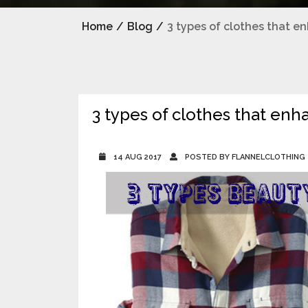
Home
/
Blog
/
3 types of clothes that e
3 types of clothes that enh
14 AUG 2017
POSTED BY FLANNELCLOTHING