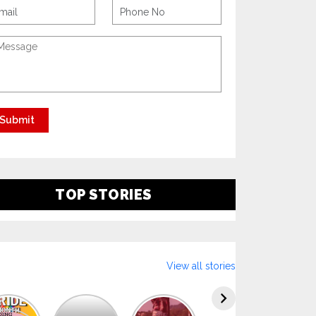
TOP STORIES
View all stories
Explore