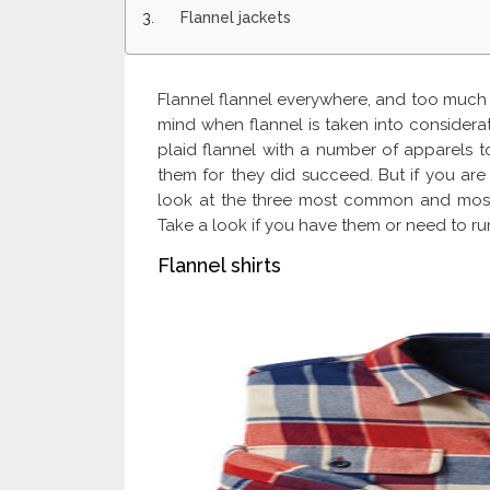
Flannel jackets
Flannel flannel everywhere, and too much t
mind when flannel is taken into considera
plaid flannel with a number of apparels to
them for they did succeed. But if you are 
look at the three most common and most 
Take a look if you have them or need to run
Flannel shirts