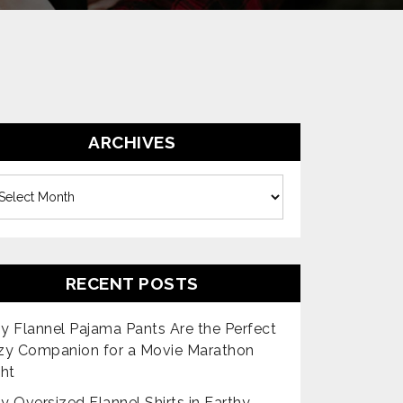
ARCHIVES
es
RECENT POSTS
 Flannel Pajama Pants Are the Perfect
zy Companion for a Movie Marathon
ht
 Oversized Flannel Shirts in Earthy