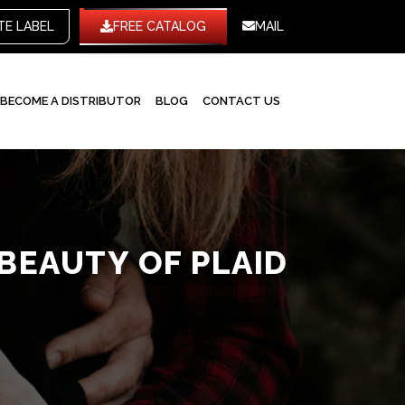
WHITE LABEL
FREE CATALOG
MAIL
BECOME A DISTRIBUTOR
BLOG
CONTACT US
BEAUTY OF PLAID