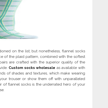
ioned on the list, but nonetheless, flannel socks
e of the plaid pattern, combined with the softest
 pairs are crafted with the superior quality of the
vide.
Custom socks wholesale
as available with
inds of shades and textures, which make wearing
your trouser or show them off with unparalleled
 of flannel socks is the underrated hero of your
se.