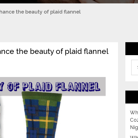
nhance the beauty of plaid flannel
ance the beauty of plaid flannel
Archiv
Why
Co
Nig
Why