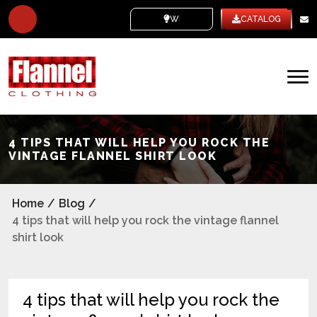
WHITE LABEL
CATALOG
4 TIPS THAT WILL HELP YOU ROCK THE
VINTAGE FLANNEL SHIRT LOOK
Home
/
Blog
/
4 tips that will help you rock the vintage flannel
shirt look
4 tips that will help you rock the