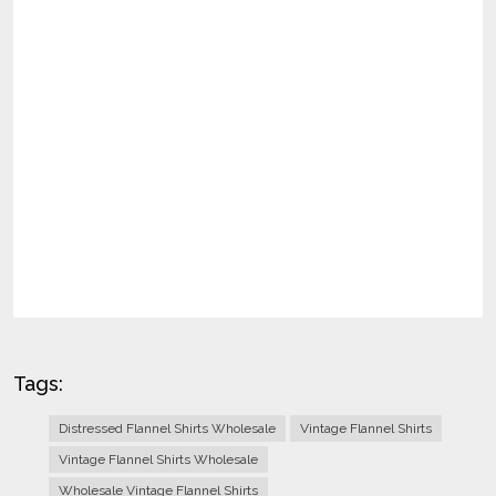
Tags:
Distressed Flannel Shirts Wholesale
Vintage Flannel Shirts
Vintage Flannel Shirts Wholesale
Wholesale Vintage Flannel Shirts