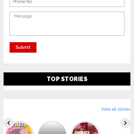
TOP STORIES
View all stories
Explore
The