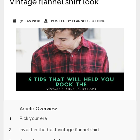
vintage flannel shirt look
31 JAN 2018
POSTED BY FLANNELCLOTHING
Article Overview
Pick your era
Invest in the best vintage flannel shirt