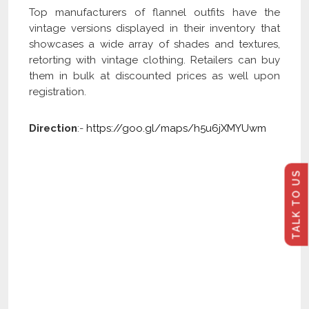
Top manufacturers of flannel outfits have the
vintage versions displayed in their inventory that
showcases a wide array of shades and textures,
retorting with vintage clothing. Retailers can buy
them in bulk at discounted prices as well upon
registration.
Direction
:-
https://goo.gl/maps/h5u6jXMYUwm
TALK TO US