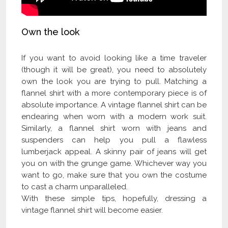
Own the look
If you want to avoid looking like a time traveler
(though it will be great), you need to absolutely
own the look you are trying to pull. Matching a
flannel shirt with a more contemporary piece is of
absolute importance. A vintage flannel shirt can be
endearing when worn with a modern work suit.
Similarly, a flannel shirt worn with jeans and
suspenders can help you pull a flawless
lumberjack appeal. A skinny pair of jeans will get
you on with the grunge game. Whichever way you
want to go, make sure that you own the costume
to cast a charm unparalleled.
With these simple tips, hopefully, dressing a
vintage flannel shirt will become easier.