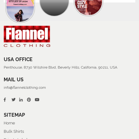
Trendy
Collection
Of
Men’s
Summer
Flannel
Shirts
USA OFFICE
Penthouse, 8730 Wilshire Blvd, Beverly Hills, California, 90211, USA
MAIL US
info@flannelclothing.com
SITEMAP
Home
Bulk Shirts