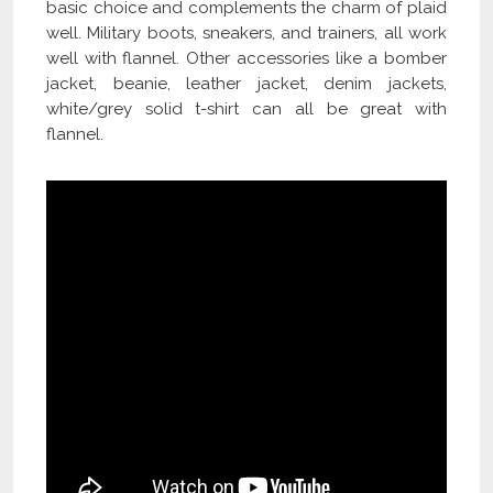
basic choice and complements the charm of plaid
well. Military boots, sneakers, and trainers, all work
well with flannel. Other accessories like a bomber
jacket, beanie, leather jacket, denim jackets,
white/grey solid t-shirt can all be great with
flannel.