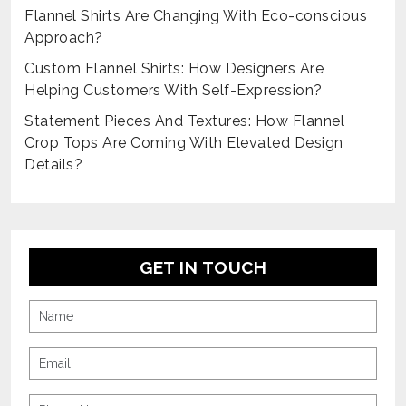
Flannel Shirts Are Changing With Eco-conscious
Approach?
Custom Flannel Shirts: How Designers Are
Helping Customers With Self-Expression?
Statement Pieces And Textures: How Flannel
Crop Tops Are Coming With Elevated Design
Details?
GET IN TOUCH