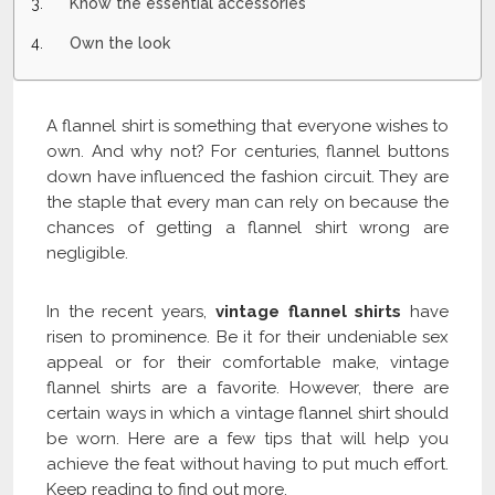
Know the essential accessories
Own the look
A flannel shirt is something that everyone wishes to
own. And why not? For centuries, flannel buttons
down have influenced the fashion circuit. They are
the staple that every man can rely on because the
chances of getting a flannel shirt wrong are
negligible.
In the recent years,
vintage flannel shirts
have
risen to prominence. Be it for their undeniable sex
appeal or for their comfortable make, vintage
flannel shirts are a favorite. However, there are
certain ways in which a vintage flannel shirt should
be worn. Here are a few tips that will help you
achieve the feat without having to put much effort.
Keep reading to find out more.