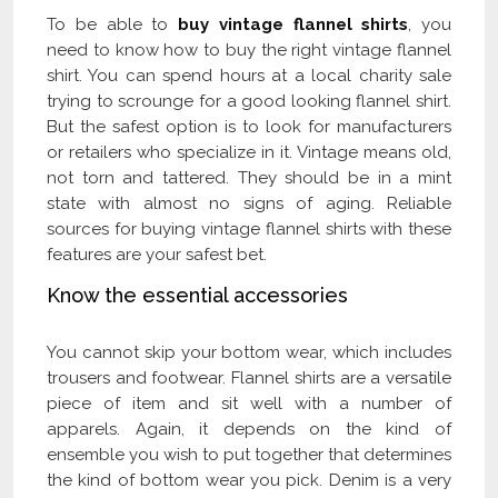
To be able to
buy vintage flannel shir
t
s
, you
need to know how to buy the right vintage flannel
shirt. You can spend hours at a local charity sale
trying to scrounge for a good looking flannel shirt.
But the safest option is to look for manufacturers
or retailers who specialize in it. Vintage means old,
not torn and tattered. They should be in a mint
state with almost no signs of aging. Reliable
sources for buying vintage flannel shirts with these
features are your safest bet.
Know the essential accessories
You cannot skip your bottom wear, which includes
trousers and footwear. Flannel shirts are a versatile
piece of item and sit well with a number of
apparels. Again, it depends on the kind of
ensemble you wish to put together that determines
the kind of bottom wear you pick. Denim is a very