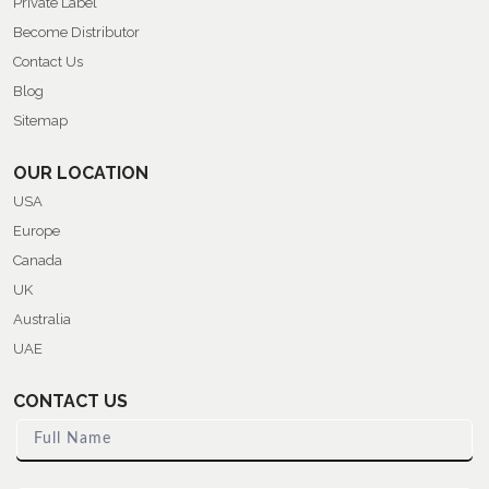
Private Label
Become Distributor
Contact Us
Blog
Sitemap
OUR LOCATION
USA
Europe
Canada
UK
Australia
UAE
CONTACT US