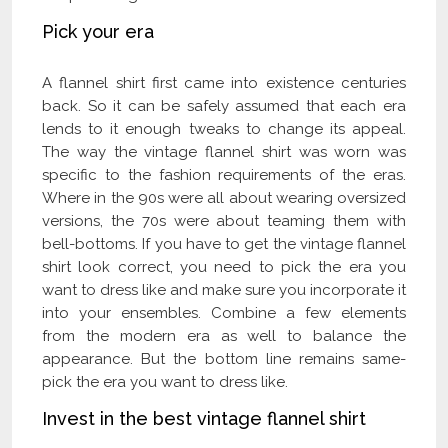
Pick your era
A flannel shirt first came into existence centuries
back. So it can be safely assumed that each era
lends to it enough tweaks to change its appeal.
The way the vintage flannel shirt was worn was
specific to the fashion requirements of the eras.
Where in the 90s were all about wearing oversized
versions, the 70s were about teaming them with
bell-bottoms. If you have to get the vintage flannel
shirt look correct, you need to pick the era you
want to dress like and make sure you incorporate it
into your ensembles. Combine a few elements
from the modern era as well to balance the
appearance. But the bottom line remains same-
pick the era you want to dress like.
Invest in the best vintage flannel shirt