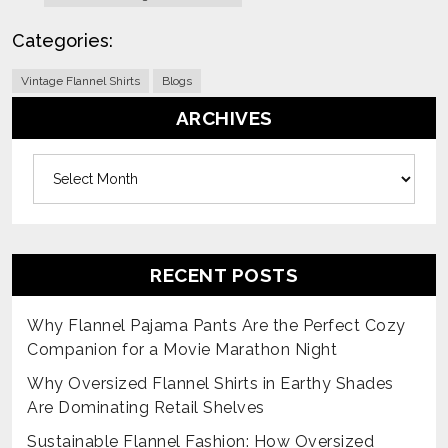
Categories:
Vintage Flannel Shirts
Blogs
ARCHIVES
Archives
RECENT POSTS
Why Flannel Pajama Pants Are the Perfect Cozy
Companion for a Movie Marathon Night
Why Oversized Flannel Shirts in Earthy Shades
Are Dominating Retail Shelves
Sustainable Flannel Fashion: How Oversized