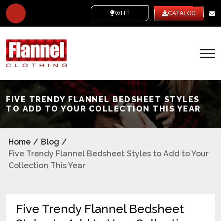
WHITE LABEL
CATALOG
FIVE TRENDY FLANNEL BEDSHEET STYLES
TO ADD TO YOUR COLLECTION THIS YEAR
Home
/
Blog
/
Five Trendy Flannel Bedsheet Styles to Add to Your
Collection This Year
Five Trendy Flannel Bedsheet