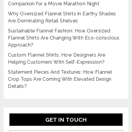
Companion for a Movie Marathon Night
Why Oversized Flannel Shirts in Earthy Shades
Are Dominating Retail Shelves
Sustainable Flannel Fashion: How Oversized
Flannel Shirts Are Changing With Eco-conscious
Approach?
Custom Flannel Shirts: How Designers Are
Helping Customers With Self-Expression?
Statement Pieces And Textures: How Flannel
Crop Tops Are Coming With Elevated Design
Details?
GET IN TOUCH