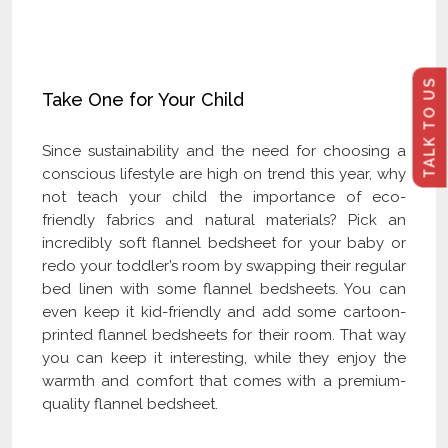
Click Here to Become Our Distributor
TALK TO US
Take One for Your Child
Since sustainability and the need for choosing a
conscious lifestyle are high on trend this year, why
not teach your child the importance of eco-
friendly fabrics and natural materials? Pick an
incredibly soft flannel bedsheet for your baby or
redo your toddler’s room by swapping their regular
bed linen with some flannel bedsheets. You can
even keep it kid-friendly and add some cartoon-
printed flannel bedsheets for their room. That way
you can keep it interesting, while they enjoy the
warmth and comfort that comes with a premium-
quality flannel bedsheet.