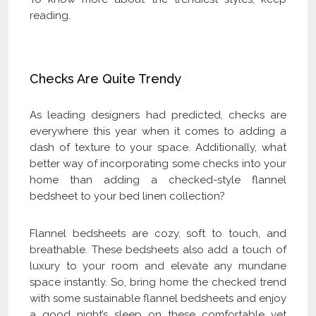
reading.
Checks Are Quite Trendy
As leading designers had predicted, checks are
everywhere this year when it comes to adding a
dash of texture to your space. Additionally, what
better way of incorporating some checks into your
home than adding a checked-style flannel
bedsheet to your bed linen collection?
Flannel bedsheets are cozy, soft to touch, and
breathable. These bedsheets also add a touch of
luxury to your room and elevate any mundane
space instantly. So, bring home the checked trend
with some sustainable flannel bedsheets and enjoy
a good night’s sleep on these comfortable yet