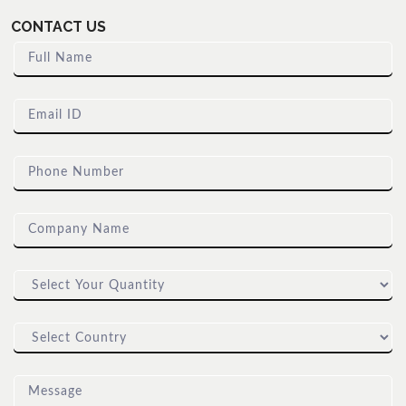
CONTACT US