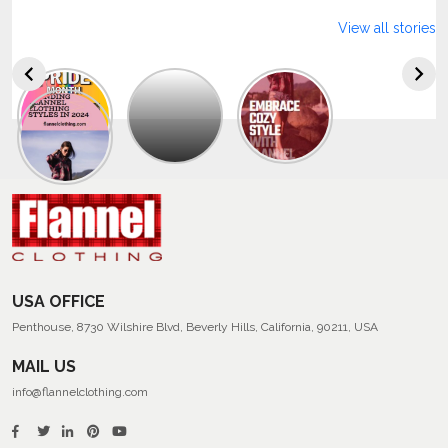
View all stories
Explore
The
Trendy
Collection
Of
Men’s
Summer
Flannel
Shirts
USA OFFICE
Penthouse, 8730 Wilshire Blvd, Beverly Hills, California, 90211, USA
MAIL US
info@flannelclothing.com