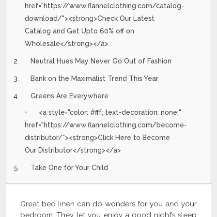
href="https://www.flannelclothing.com/catalog-
download/"><strong>Check Our Latest
Catalog and Get Upto 60% off on
Wholesale</strong></a>
Neutral Hues May Never Go Out of Fashion
Bank on the Maximalist Trend This Year
Greens Are Everywhere
<a style="color: #fff; text-decoration: none;"
href="https://www.flannelclothing.com/become-
distributor/"><strong>Click Here to Become
Our Distributor</strong></a>
Take One for Your Child
Great bed linen can do wonders for you and your
bedroom. They let you enjoy a good night’s sleep