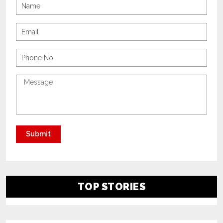
TOP STORIES