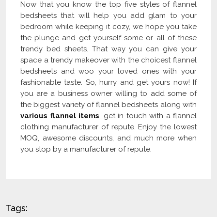
Now that you know the top five styles of flannel
bedsheets that will help you add glam to your
bedroom while keeping it cozy, we hope you take
the plunge and get yourself some or all of these
trendy bed sheets. That way you can give your
space a trendy makeover with the choicest flannel
bedsheets and woo your loved ones with your
fashionable taste. So, hurry and get yours now! If
you are a business owner willing to add some of
the biggest variety of flannel bedsheets along with
various flannel items
, get in touch with a flannel
clothing manufacturer of repute. Enjoy the lowest
MOQ, awesome discounts, and much more when
you stop by a manufacturer of repute.
Tags: