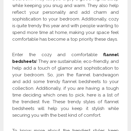
while keeping you snug and warm. They also help
reflect your personality and add charm and
sophistication to your bedroom. Additionally, cozy
is quite trendy this year and with people wanting to
spend more time at home, making your space feel
comfortable has become a top priority these days.
Enter the cozy and comfortable
flannel
bedsheets
! They are sustainable, eco-friendly, and
help add a touch of glamor and sophistication to
your bedroom. So, join the flannel bandwagon
and add some trendy flannel bedsheets to your
collection. Additionally, if you are having a tough
time deciding which ones to pick, here is a list of
the trendiest five. These trendy styles of flannel
bedsheets will help you keep it stylish while
securing you with the best kind of comfort.
To know more about the trendiest styles, keep