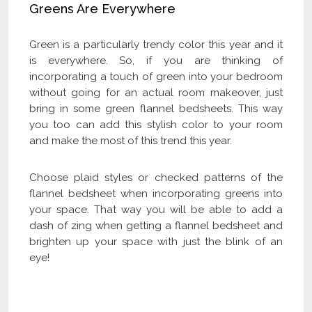
Greens Are Everywhere
Green is a particularly trendy color this year and it
is everywhere. So, if you are thinking of
incorporating a touch of green into your bedroom
without going for an actual room makeover, just
bring in some green flannel bedsheets. This way
you too can add this stylish color to your room
and make the most of this trend this year.
Choose plaid styles or checked patterns of the
flannel bedsheet when incorporating greens into
your space. That way you will be able to add a
dash of zing when getting a flannel bedsheet and
brighten up your space with just the blink of an
eye!