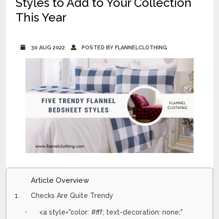
Styles to Add to Your Collection
This Year
30 AUG 2022
POSTED BY FLANNELCLOTHING
Article Overview
Checks Are Quite Trendy
<a style="color: #fff; text-decoration: none;"