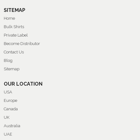
SITEMAP
Home
Bulk Shirts
Private Label
Become Distributor
Contact Us
Blog
Sitemap
OUR LOCATION
USA
Europe
Canada
UK
Australia
UAE