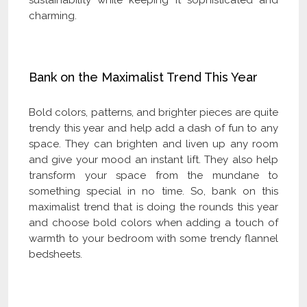
charming.
Bank on the Maximalist Trend This Year
Bold colors, patterns, and brighter pieces are quite
trendy this year and help add a dash of fun to any
space. They can brighten and liven up any room
and give your mood an instant lift. They also help
transform your space from the mundane to
something special in no time. So, bank on this
maximalist trend that is doing the rounds this year
and choose bold colors when adding a touch of
warmth to your bedroom with some trendy flannel
bedsheets.