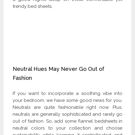
trendy bed sheets.
Check Our Latest Catalog and Get Upto
60% off on Wholesale
Neutral Hues May Never Go Out of
Fashion
If you want to incorporate a soothing vibe into
your bedroom, we have some good news for you.
Neutrals are quite fashionable right now. Plus,
neutrals are generally sophisticated and rarely go
out of fashion. So, add some flannel bedsheets in
neutral colors to your collection and choose
sustainability while keeping it sophisticated and