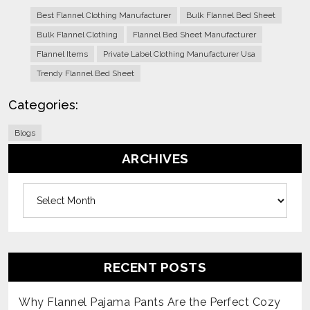
Best Flannel Clothing Manufacturer
Bulk Flannel Bed Sheet
Bulk Flannel Clothing
Flannel Bed Sheet Manufacturer
Flannel Items
Private Label Clothing Manufacturer Usa
Trendy Flannel Bed Sheet
Categories:
Blogs
ARCHIVES
Archives
RECENT POSTS
Why Flannel Pajama Pants Are the Perfect Cozy