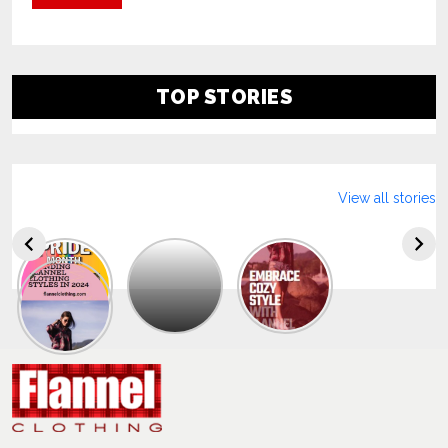
TOP STORIES
View all stories
Explore
The
Trendy
Collection
Of
Men’s
Summer
Flannel
Shirts