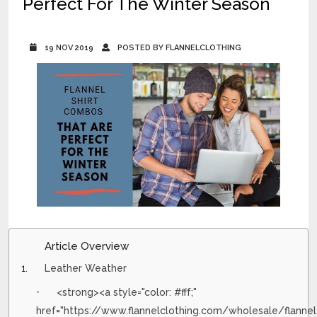
Perfect For The Winter Season
19 NOV 2019
POSTED BY FLANNELCLOTHING
Article Overview
Leather Weather
<strong><a style="color: #fff;"
href="https://www.flannelclothing.com/wholesale/flannel