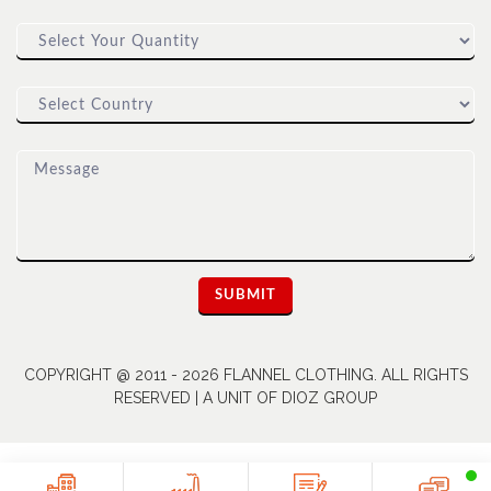
COPYRIGHT @ 2011 - 2026 FLANNEL CLOTHING. ALL RIGHTS
RESERVED | A UNIT OF DIOZ GROUP