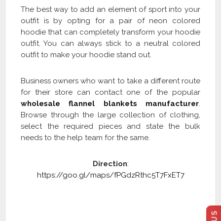
The best way to add an element of sport into your
outfit is by opting for a pair of neon colored
hoodie that can completely transform your hoodie
outfit. You can always stick to a neutral colored
outfit to make your hoodie stand out.
Business owners who want to take a different route
for their store can contact one of the popular
wholesale flannel blankets manufacturer
.
Browse through the large collection of clothing,
select the required pieces and state the bulk
needs to the help team for the same.
Direction
:
https://goo.gl/maps/fPGdzRthc5T7FxET7