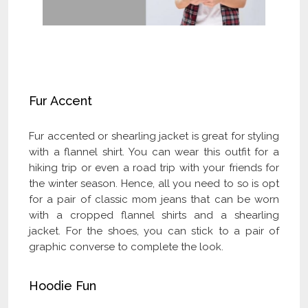
Check Our Latest Flannel Clothing
Collection and Get Flat 40% OFF
Fur Accent
Fur accented or shearling jacket is great for styling
with a flannel shirt. You can wear this outfit for a
hiking trip or even a road trip with your friends for
the winter season. Hence, all you need to so is opt
for a pair of classic mom jeans that can be worn
with a cropped flannel shirts and a shearling
jacket. For the shoes, you can stick to a pair of
graphic converse to complete the look.
Hoodie Fun