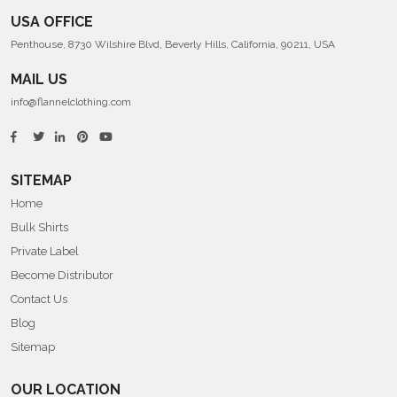
USA OFFICE
Penthouse, 8730 Wilshire Blvd, Beverly Hills, California, 90211, USA
MAIL US
info@flannelclothing.com
SITEMAP
Home
Bulk Shirts
Private Label
Become Distributor
Contact Us
Blog
Sitemap
OUR LOCATION