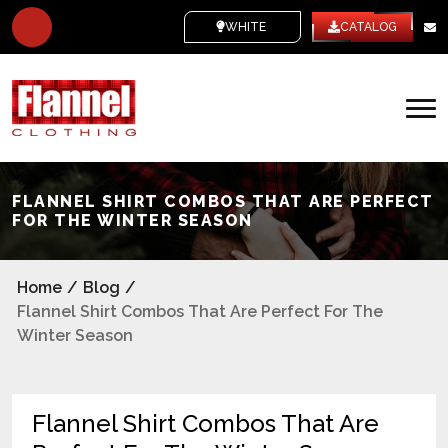
WHITE LABEL
CATALOG
FLANNEL SHIRT COMBOS THAT ARE PERFECT
FOR THE WINTER SEASON
Home
/
Blog
/
Flannel Shirt Combos That Are Perfect For The
Winter Season
Flannel Shirt Combos That Are