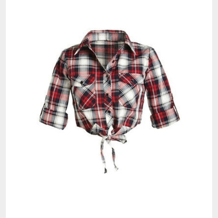
Check Our Latest Crop Top Collection and