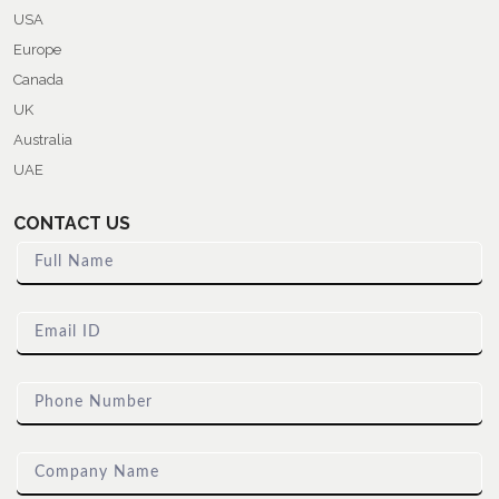
USA
Europe
Canada
UK
Australia
UAE
CONTACT US