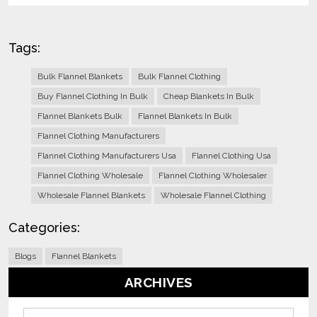
Tags:
Bulk Flannel Blankets
Bulk Flannel Clothing
Buy Flannel Clothing In Bulk
Cheap Blankets In Bulk
Flannel Blankets Bulk
Flannel Blankets In Bulk
Flannel Clothing Manufacturers
Flannel Clothing Manufacturers Usa
Flannel Clothing Usa
Flannel Clothing Wholesale
Flannel Clothing Wholesaler
Wholesale Flannel Blankets
Wholesale Flannel Clothing
Categories:
Blogs
Flannel Blankets
ARCHIVES
Archives