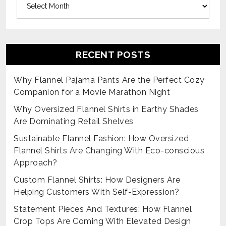
RECENT POSTS
Why Flannel Pajama Pants Are the Perfect Cozy
Companion for a Movie Marathon Night
Why Oversized Flannel Shirts in Earthy Shades
Are Dominating Retail Shelves
Sustainable Flannel Fashion: How Oversized
Flannel Shirts Are Changing With Eco-conscious
Approach?
Custom Flannel Shirts: How Designers Are
Helping Customers With Self-Expression?
Statement Pieces And Textures: How Flannel
Crop Tops Are Coming With Elevated Design