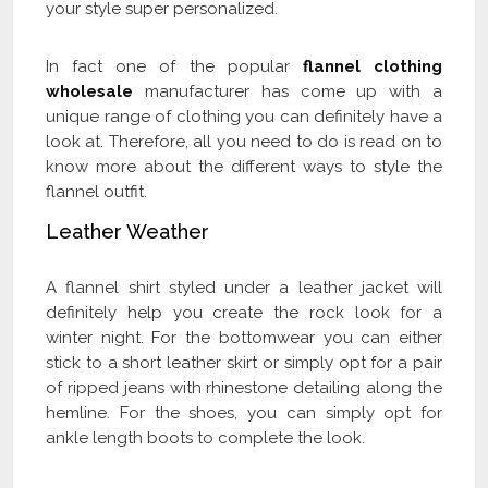
your style super personalized.
In fact one of the popular
flannel clothing
wholesale
manufacturer has come up with a
unique range of clothing you can definitely have a
look at. Therefore, all you need to do is read on to
know more about the different ways to style the
flannel outfit.
Leather Weather
A flannel shirt styled under a leather jacket will
definitely help you create the rock look for a
winter night. For the bottomwear you can either
stick to a short leather skirt or simply opt for a pair
of ripped jeans with rhinestone detailing along the
hemline. For the shoes, you can simply opt for
ankle length boots to complete the look.