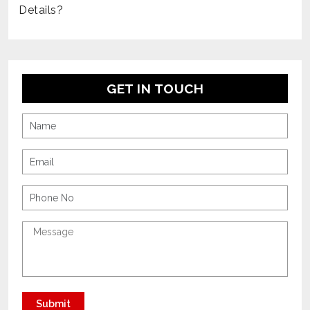
Details?
GET IN TOUCH