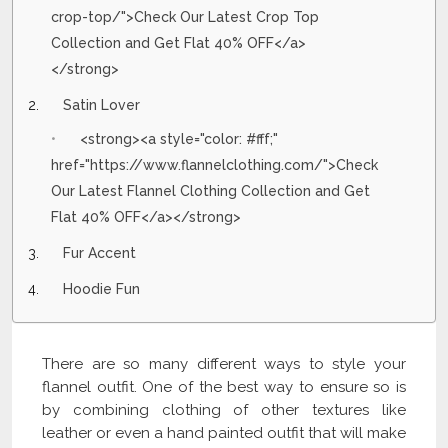
crop-top/">Check Our Latest Crop Top
Collection and Get Flat 40% OFF</a>
</strong>
Satin Lover
<strong><a style="color: #fff;"
href="https://www.flannelclothing.com/">Check
Our Latest Flannel Clothing Collection and Get
Flat 40% OFF</a></strong>
Fur Accent
Hoodie Fun
There are so many different ways to style your
flannel outfit. One of the best way to ensure so is
by combining clothing of other textures like
leather or even a hand painted outfit that will make