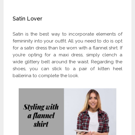
Get Flat 40% OFF
Satin Lover
Satin is the best way to incorporate elements of
femininity into your outfit. All you need to do is opt
for a satin dress than be worn with a flannel shirt. If
you’re opting for a maxi dress, simply clench a
wide glittery belt around the waist. Regarding the
shoes, you can stick to a pair of kitten heel
ballerina to complete the look.