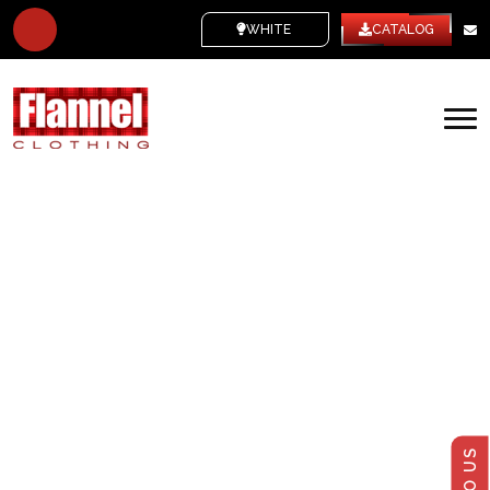
WHITE LABEL
CATALOG