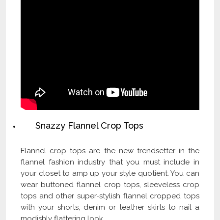
Snazzy Flannel Crop Tops
Flannel crop tops are the new trendsetter in the
flannel fashion industry that you must include in
your closet to amp up your style quotient. You can
wear buttoned flannel crop tops, sleeveless crop
tops and other super-stylish flannel cropped tops
with your shorts, denim or leather skirts to nail a
modishly flattering look.