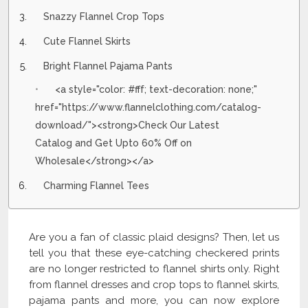
Snazzy Flannel Crop Tops
Cute Flannel Skirts
Bright Flannel Pajama Pants
<a style="color: #fff; text-decoration: none;"
href="https://www.flannelclothing.com/catalog-
download/"><strong>Check Our Latest
Catalog and Get Upto 60% Off on
Wholesale</strong></a>
Charming Flannel Tees
Are you a fan of classic plaid designs? Then, let us
tell you that these eye-catching checkered prints
are no longer restricted to flannel shirts only. Right
from flannel dresses and crop tops to flannel skirts,
pajama pants and more, you can now explore