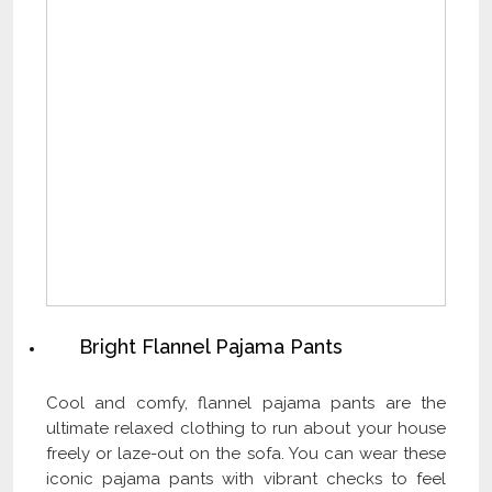
Bright Flannel Pajama Pants
Cool and comfy, flannel pajama pants are the
ultimate relaxed clothing to run about your house
freely or laze-out on the sofa. You can wear these
iconic pajama pants with vibrant checks to feel