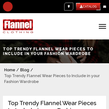
WHITE LABEL
CATALOG
TOP TRENDY FLANNEL WEAR PIECES TO
INCLUDE IN YOUR FASHION WARDROBE
Home
/
Blog
/
Top Trendy Flannel Wear Pieces to Include in your
Fashion Wardrobe
Top Trendy Flannel Wear Pieces