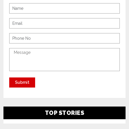
TOP STORIES