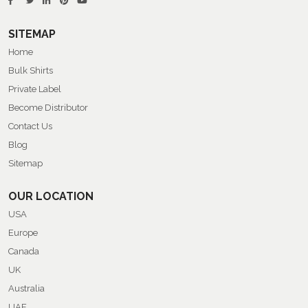
SITEMAP
Home
Bulk Shirts
Private Label
Become Distributor
Contact Us
Blog
Sitemap
OUR LOCATION
USA
Europe
Canada
UK
Australia
UAE