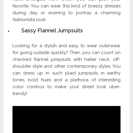
favorite. You can wear this kind of breezy dresses
during day or evening to portray a charming
fashionista look.
Sassy Flannel Jumpsuits
Looking for a stylish and easy to wear outerwear
for going outside quickly? Then, you can count on
checked flannel jumpsuits with halter neck, off-
shoulder style and other contemporary styles. You
can dress up in such plaid jumpsuits in earthy
tones, bold hues and a plethora of interesting
color combos to make your street look uber-
trendy!