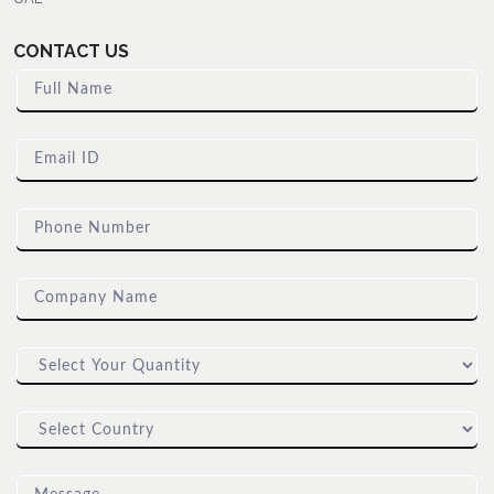
CONTACT US