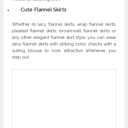
Cute Flannel Skirts
Whether its lacy flannel skirts, wrap flannel skirts,
pleated flannel skirts, broad-belt flannel skirts or
any other elegant flannel skirt style, you can wear
sexy flannel skirts with striking color checks with a
suiting blouse to look attractive whenever you
step out.