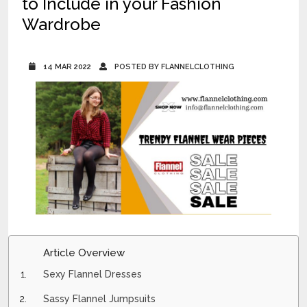
to Include in your Fashion
Wardrobe
14 MAR 2022
POSTED BY FLANNELCLOTHING
Article Overview
Sexy Flannel Dresses
Sassy Flannel Jumpsuits