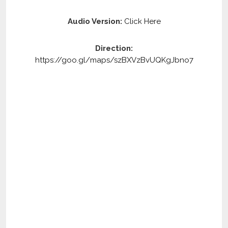
Audio Version:
Click Here
Direction:
https://goo.gl/maps/szBXVzBvUQKgJbno7