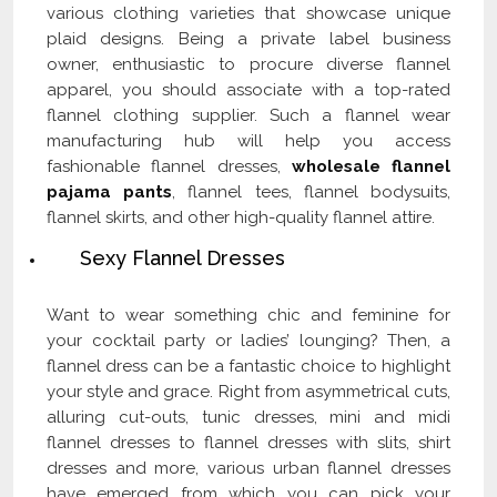
various clothing varieties that showcase unique
plaid designs. Being a private label business
owner, enthusiastic to procure diverse flannel
apparel, you should associate with a top-rated
flannel clothing supplier. Such a flannel wear
manufacturing hub will help you access
fashionable flannel dresses,
wholesale flannel
pajama pants
, flannel tees, flannel bodysuits,
flannel skirts, and other high-quality flannel attire.
Sexy Flannel Dresses
Want to wear something chic and feminine for
your cocktail party or ladies’ lounging? Then, a
flannel dress can be a fantastic choice to highlight
your style and grace. Right from asymmetrical cuts,
alluring cut-outs, tunic dresses, mini and midi
flannel dresses to flannel dresses with slits, shirt
dresses and more, various urban flannel dresses
have emerged from which you can pick your