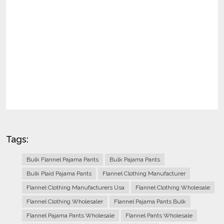
Tags:
Bulk Flannel Pajama Pants
Bulk Pajama Pants
Bulk Plaid Pajama Pants
Flannel Clothing Manufacturer
Flannel Clothing Manufacturers Usa
Flannel Clothing Wholesale
Flannel Clothing Wholesaler
Flannel Pajama Pants Bulk
Flannel Pajama Pants Wholesale
Flannel Pants Wholesale