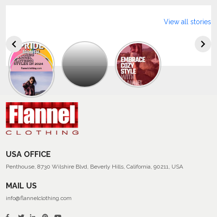
View all stories
Explore
The
Trendy
Collection
Of
Men’s
Summer
Flannel
Shirts
USA OFFICE
Penthouse, 8730 Wilshire Blvd, Beverly Hills, California, 90211, USA
MAIL US
info@flannelclothing.com