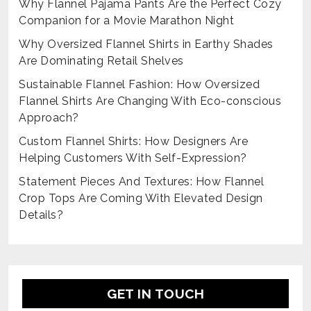
Why Flannel Pajama Pants Are the Perfect Cozy
Companion for a Movie Marathon Night
Why Oversized Flannel Shirts in Earthy Shades
Are Dominating Retail Shelves
Sustainable Flannel Fashion: How Oversized
Flannel Shirts Are Changing With Eco-conscious
Approach?
Custom Flannel Shirts: How Designers Are
Helping Customers With Self-Expression?
Statement Pieces And Textures: How Flannel
Crop Tops Are Coming With Elevated Design
Details?
GET IN TOUCH