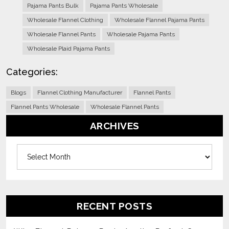
Pajama Pants Bulk
Pajama Pants Wholesale
Wholesale Flannel Clothing
Wholesale Flannel Pajama Pants
Wholesale Flannel Pants
Wholesale Pajama Pants
Wholesale Plaid Pajama Pants
Categories:
Blogs
Flannel Clothing Manufacturer
Flannel Pants
Flannel Pants Wholesale
Wholesale Flannel Pants
ARCHIVES
Archives
RECENT POSTS