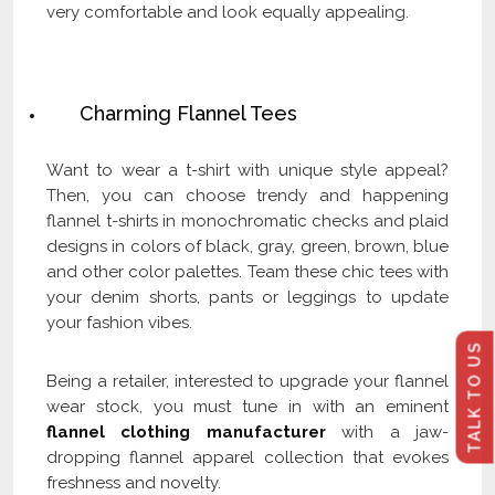
very comfortable and look equally appealing.
Check Our Latest Catalog and Get Upto
60% Off on Wholesale
Charming Flannel Tees
Want to wear a t-shirt with unique style appeal?
Then, you can choose trendy and happening
flannel t-shirts in monochromatic checks and plaid
designs in colors of black, gray, green, brown, blue
and other color palettes. Team these chic tees with
your denim shorts, pants or leggings to update
your fashion vibes.
TALK TO US
Being a retailer, interested to upgrade your flannel
wear stock, you must tune in with an eminent
flannel clothing manufacturer
with a jaw-
dropping flannel apparel collection that evokes
freshness and novelty.