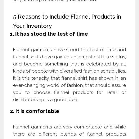
5 Reasons to Include Flannel Products in
Your Inventory
1.
It has stood the test of time
Flannel garments have stood the test of time and
flannel shirts have gained an almost cult like status,
and become something that is celebrated by all
kinds of people with diversified fashion sensibilities.
It is this tenacity that flannel shirt has shown in an
ever-changing world of fashion, that should assure
you to choose flannel products for retail or
distributorship is a good idea.
2. It is comfortable
Flannel garments are very comfortable and while
there are different blends of flannel products