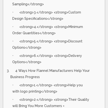
Sampling</strong>
<strong>3.</strong> <strong>Custom
Design Specifications</strong>
<strong>4.</strong> <strong>Minimum
Order Quantities</strong>
<strong>5.</strong> <strong>Discount
Options</strong>
<strong>6.</strong> <strong>Delivery
Options</strong>
4 Ways How Flannel Manufacturers Help Your
Business Progress
<strong>1.</strong> <strong>Help you
with logo printing</strong>
<strong>2.</strong> <strong>Their Quality
will Bring You More Customers =