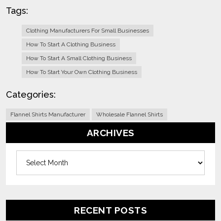
Tags:
Clothing Manufacturers For Small Businesses
How To Start A Clothing Business
How To Start A Small Clothing Business
How To Start Your Own Clothing Business
Categories:
Flannel Shirts Manufacturer
Wholesale Flannel Shirts
ARCHIVES
Archives
RECENT POSTS