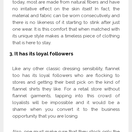
today, most are made from natural fibers and have
no irritative effect on the skin itself. In fact, the
material and fabric can be worn consecutively and
there is no likeness of it starting to stink after just
one wear. It is this comfort that when matched with
its unique style makes a timeless piece of clothing
that is here to stay.
3. It has its loyal followers
Like any other classic dressing sensibility, flannel
too has its loyal followers who are flocking to
stores and getting their best pick on the kind of
flannel shirts they like. For a retail store without
flannel garments, tapping into this crowd of
loyalists will be impossible and it would be a
shame when you convert it to the business
opportunity that you are losing.
Also, one must make sure that they stock only the