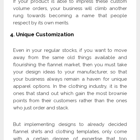
If your product is able to impress these custom
volume orders, your business will climb another
rung towards becoming a name that people
respect by its own merits.
4.
Unique Customization
Even in your regular stocks, if you want to move
away from the same old things available and
flourishing the flannel market, then you must take
your design ideas to your manufacturer, so that
your business always remain a haven for unique
apparel options. In the clothing industry, it is the
ones that stand out which gain the most brownie
points from their customers rather than the ones
who just order and stack.
But implementing designs to already decided
flannel shirts and clothing templates, only come
with a certain degree of expertise that top