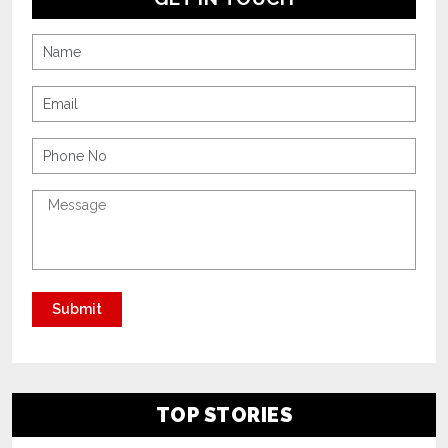
TOP STORIES