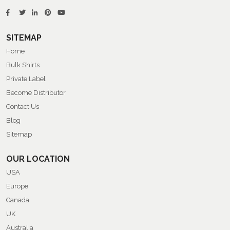
SITEMAP
Home
Bulk Shirts
Private Label
Become Distributor
Contact Us
Blog
Sitemap
OUR LOCATION
USA
Europe
Canada
UK
Australia