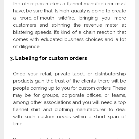
the other parameters a flannel manufacturer must
have, be sure that its high-quality is going to create
a word-of-mouth wildfire, bringing you more
customers and spinning the revenue meter at
blistering speeds. It’s kind of a chain reaction that
comes with educated business choices and a lot
of diligence.
3.
Labeling for custom orders
Once your retail, private label, or distributorship
products gain the trust of the clients, there will be
people coming up to you for custom orders. These
may be for groups, corporate offices, or teams,
among other associations and you will need a top
flannel shirt and clothing manufacturer to deal
with such custom needs within a short span of
time.