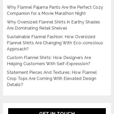
Why Flannel Pajama Pants Are the Perfect Cozy
Companion for a Movie Marathon Night
Why Oversized Flannel Shirts in Earthy Shades
Are Dominating Retail Shelves
Sustainable Flannel Fashion: How Oversized
Flannel Shirts Are Changing With Eco-conscious
Approach?
Custom Flannel Shirts: How Designers Are
Helping Customers With Self-Expression?
Statement Pieces And Textures: How Flannel
Crop Tops Are Coming With Elevated Design
Details?
GET IN TOUCH