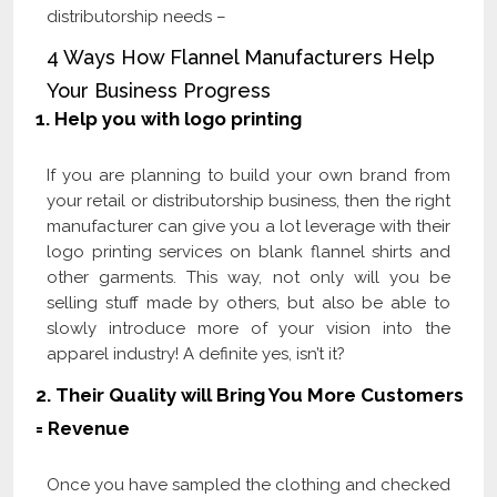
distributorship needs –
4 Ways How Flannel Manufacturers Help
Your Business Progress
1.
Help you with logo printing
If you are planning to build your own brand from
your retail or distributorship business, then the right
manufacturer can give you a lot leverage with their
logo printing services on blank flannel shirts and
other garments. This way, not only will you be
selling stuff made by others, but also be able to
slowly introduce more of your vision into the
apparel industry! A definite yes, isn’t it?
2.
Their Quality will Bring You More Customers
= Revenue
Once you have sampled the clothing and checked