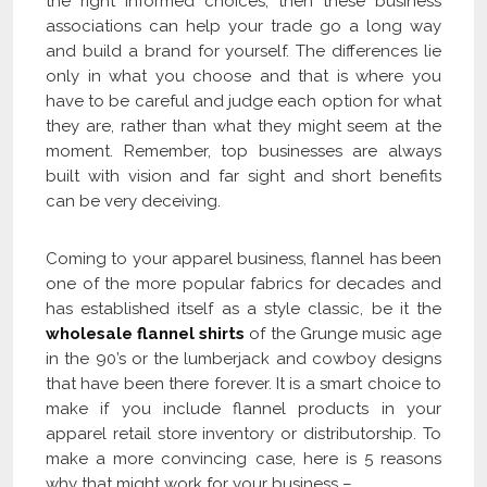
the right informed choices, then these business
associations can help your trade go a long way
and build a brand for yourself. The differences lie
only in what you choose and that is where you
have to be careful and judge each option for what
they are, rather than what they might seem at the
moment. Remember, top businesses are always
built with vision and far sight and short benefits
can be very deceiving.
Coming to your apparel business, flannel has been
one of the more popular fabrics for decades and
has established itself as a style classic, be it the
wholesale flannel shirts
of the Grunge music age
in the 90’s or the lumberjack and cowboy designs
that have been there forever. It is a smart choice to
make if you include flannel products in your
apparel retail store inventory or distributorship. To
make a more convincing case, here is 5 reasons
why that might work for your business –