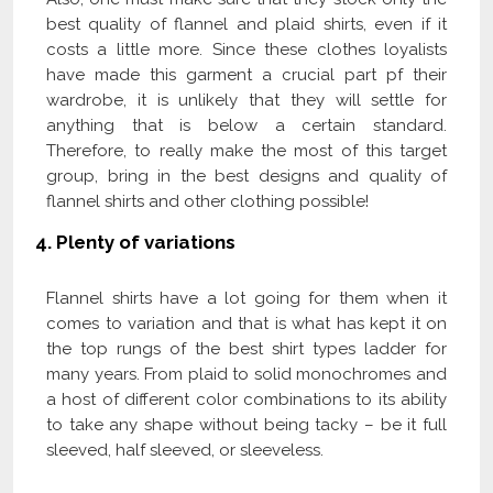
best quality of flannel and plaid shirts, even if it
costs a little more. Since these clothes loyalists
have made this garment a crucial part pf their
wardrobe, it is unlikely that they will settle for
anything that is below a certain standard.
Therefore, to really make the most of this target
group, bring in the best designs and quality of
flannel shirts and other clothing possible!
4.
Plenty of variations
Flannel shirts have a lot going for them when it
comes to variation and that is what has kept it on
the top rungs of the best shirt types ladder for
many years. From plaid to solid monochromes and
a host of different color combinations to its ability
to take any shape without being tacky – be it full
sleeved, half sleeved, or sleeveless.