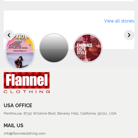
View all stories
Explore
The
Trendy
Collection
Of
Men’s
Summer
Flannel
Shirts
USA OFFICE
Penthouse, 8730 Wilshire Blvd, Beverly Hills, California, 90211, USA
MAIL US
info@flannelclothing.com