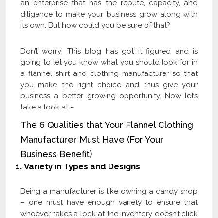
an enterprise that has the repute, capacity, and
diligence to make your business grow along with
its own. But how could you be sure of that?
Don’t worry! This blog has got it figured and is
going to let you know what you should look for in
a flannel shirt and clothing manufacturer so that
you make the right choice and thus give your
business a better growing opportunity. Now let’s
take a look at –
The 6 Qualities that Your Flannel Clothing
Manufacturer Must Have (For Your
Business Benefit)
1.
Variety in Types and Designs
Being a manufacturer is like owning a candy shop
– one must have enough variety to ensure that
whoever takes a look at the inventory doesn’t click