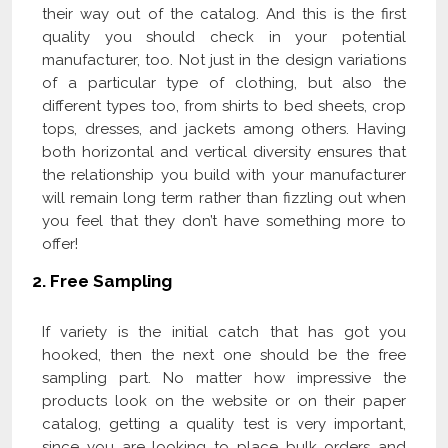
their way out of the catalog. And this is the first
quality you should check in your potential
manufacturer, too. Not just in the design variations
of a particular type of clothing, but also the
different types too, from shirts to bed sheets, crop
tops, dresses, and jackets among others. Having
both horizontal and vertical diversity ensures that
the relationship you build with your manufacturer
will remain long term rather than fizzling out when
you feel that they don’t have something more to
offer!
2.
Free Sampling
If variety is the initial catch that has got you
hooked, then the next one should be the free
sampling part. No matter how impressive the
products look on the website or on their paper
catalog, getting a quality test is very important,
since you are looking to place bulk orders and