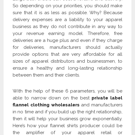
So depending on your priorities, you should make
sure that it is as less as possible. Why? Because
delivery expenses are a liability to your apparel
business as they do not contribute in any way to
your revenue earning model. Therefore, free
deliveries are a huge plus and even if they charge
for deliveries, manufacturers should actually
provide options that are very affordable for all
sizes of apparel distributors and businessmen, to
ensure a healthy and long-lasting relationship
between them and their clients.
With the help of these 6 parameters, you will be
able to narrow down on the best
private label
flannel clothing wholesalers
and manufacturers
in no time and if you build up the right relationship,
then it will help your business grow exponentially.
Here’s how your flannel shirts producer could be
the amplifier of your apparel retail or