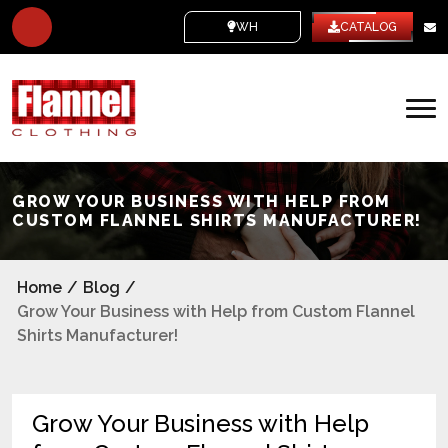
WHITE LABEL
CATALOG
GROW YOUR BUSINESS WITH HELP FROM
CUSTOM FLANNEL SHIRTS MANUFACTURER!
Home
/
Blog
/
Grow Your Business with Help from Custom Flannel
Shirts Manufacturer!
Grow Your Business with Help