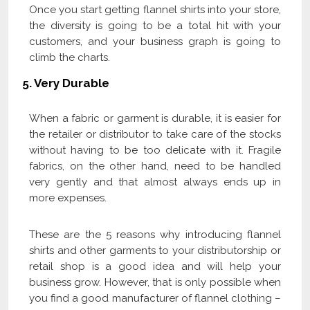
Once you start getting flannel shirts into your store,
the diversity is going to be a total hit with your
customers, and your business graph is going to
climb the charts.
5. Very Durable
When a fabric or garment is durable, it is easier for
the retailer or distributor to take care of the stocks
without having to be too delicate with it. Fragile
fabrics, on the other hand, need to be handled
very gently and that almost always ends up in
more expenses.
These are the 5 reasons why introducing flannel
shirts and other garments to your distributorship or
retail shop is a good idea and will help your
business grow. However, that is only possible when
you find a good manufacturer of flannel clothing –