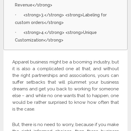
Revenue</strong>
<strong>3.</strong> <strong>Labeling for
custom orders</strong>
<strong>4.</strong> <strong>Unique
Customization</strong>
Apparel business might be a booming industry, but
it is also a complicated one at that; and without
the right partnerships and associations, yours can
suffer setbacks that will plummet your business
dreams and get you back to working for someone
else – and while no one wants that to happen, one
would be rather surprised to know how often that
is the case.
But, there is no need to worry, because if you make