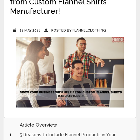
from Custom Flannel Shirts
Manufacturer!
21 MAY 2018
POSTED BY FLANNELCLOTHING
Article Overview
5 Reasons to Include Flannel Products in Your