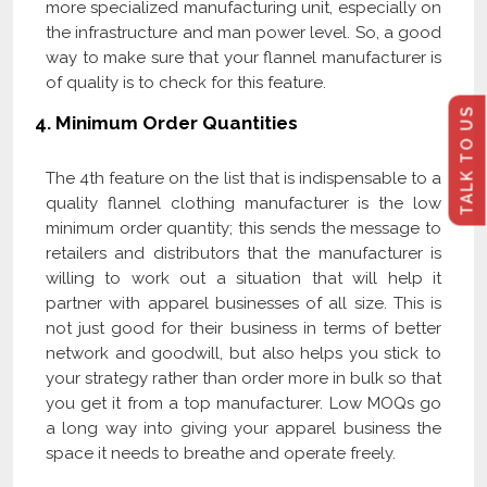
more specialized manufacturing unit, especially on
the infrastructure and man power level. So, a good
way to make sure that your flannel manufacturer is
of quality is to check for this feature.
TALK TO US
4.
Minimum Order Quantities
The 4th feature on the list that is indispensable to a
quality flannel clothing manufacturer is the low
minimum order quantity; this sends the message to
retailers and distributors that the manufacturer is
willing to work out a situation that will help it
partner with apparel businesses of all size. This is
not just good for their business in terms of better
network and goodwill, but also helps you stick to
your strategy rather than order more in bulk so that
you get it from a top manufacturer. Low MOQs go
a long way into giving your apparel business the
space it needs to breathe and operate freely.