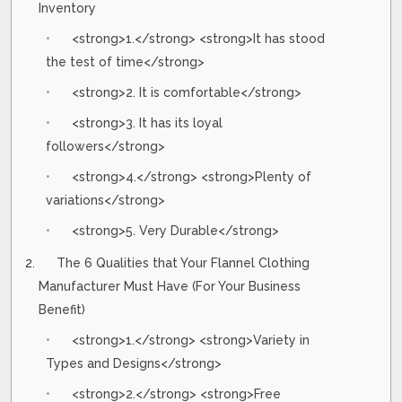
Inventory
<strong>1.</strong> <strong>It has stood
the test of time</strong>
<strong>2. It is comfortable</strong>
<strong>3. It has its loyal
followers</strong>
<strong>4.</strong> <strong>Plenty of
variations</strong>
<strong>5. Very Durable</strong>
The 6 Qualities that Your Flannel Clothing
Manufacturer Must Have (For Your Business
Benefit)
<strong>1.</strong> <strong>Variety in
Types and Designs</strong>
<strong>2.</strong> <strong>Free