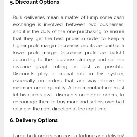
5.
Discount Options
Bulk deliveries mean a matter of lump some cash
exchange is involved between two businesses,
and it is the duty of the one purchasing to ensure
that they get the best prices in order to keep a
higher profit margin (increases profits per unit) or a
lower profit margin (increases profit per batch)
according to their business strategy and set the
revenue graph rolling as fast as possible.
Discounts play a crucial role in this system,
especially on orders that are way above the
minimum order quantity. A top manufacturer must
let his clients avail discounts on bigger orders, to
encourage them to buy more and set his own ball
rolling in the right direction at the right time.
6.
Delivery Options
Large bulk orders can cost a fortune and delivery!