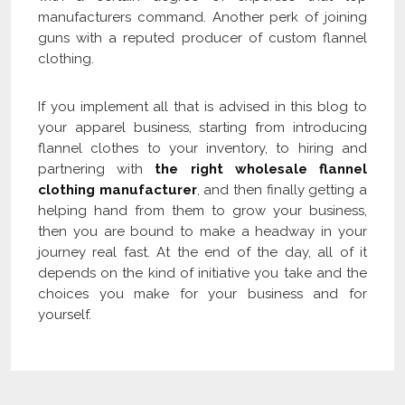
manufacturers command. Another perk of joining
guns with a reputed producer of custom flannel
clothing.
If you implement all that is advised in this blog to
your apparel business, starting from introducing
flannel clothes to your inventory, to hiring and
partnering with
the right wholesale flannel
clothing manufacturer
, and then finally getting a
helping hand from them to grow your business,
then you are bound to make a headway in your
journey real fast. At the end of the day, all of it
depends on the kind of initiative you take and the
choices you make for your business and for
yourself.