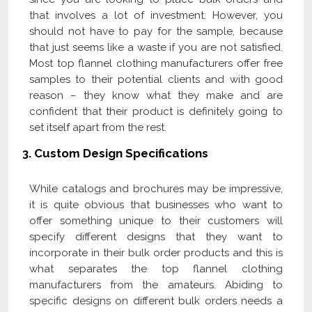
that involves a lot of investment. However, you
should not have to pay for the sample, because
that just seems like a waste if you are not satisfied.
Most top flannel clothing manufacturers offer free
samples to their potential clients and with good
reason – they know what they make and are
confident that their product is definitely going to
set itself apart from the rest.
3.
Custom Design Specifications
While catalogs and brochures may be impressive,
it is quite obvious that businesses who want to
offer something unique to their customers will
specify different designs that they want to
incorporate in their bulk order products and this is
what separates the top flannel clothing
manufacturers from the amateurs. Abiding to
specific designs on different bulk orders needs a