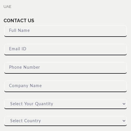
UAE
CONTACT US