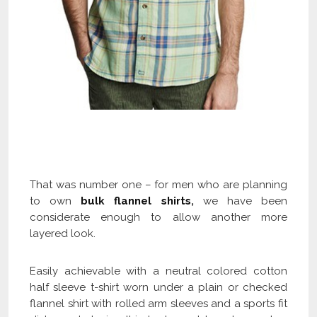
Check Our Cotton Flannel Shirts Collection
and Get Flat 40% OFF
That was number one – for men who are planning
to own
bulk flannel shirts
,
we have been
considerate enough to allow another more
layered look.
Easily achievable with a neutral colored cotton
half sleeve t-shirt worn under a plain or checked
flannel shirt with rolled arm sleeves and a sports fit