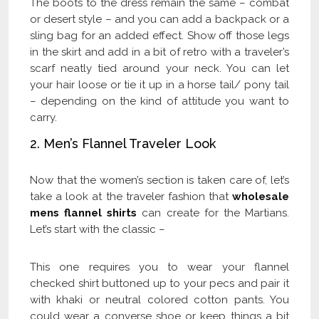
The boots to the dress remain the same – combat
or desert style – and you can add a backpack or a
sling bag for an added effect. Show off those legs
in the skirt and add in a bit of retro with a traveler’s
scarf neatly tied around your neck. You can let
your hair loose or tie it up in a horse tail/ pony tail
– depending on the kind of attitude you want to
carry.
2. Men’s Flannel Traveler Look
Now that the women’s section is taken care of, let’s
take a look at the traveler fashion that
wholesale
mens flannel shirts
can create for the Martians.
Let’s start with the classic –
This one requires you to wear your flannel
checked shirt buttoned up to your pecs and pair it
with khaki or neutral colored cotton pants. You
could wear a converse shoe or keep things a bit