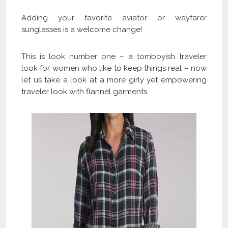
Adding your favorite aviator or wayfarer
sunglasses is a welcome change!
This is look number one – a tomboyish traveler
look for women who like to keep things real – now
let us take a look at a more girly yet empowering
traveler look with flannel garments.