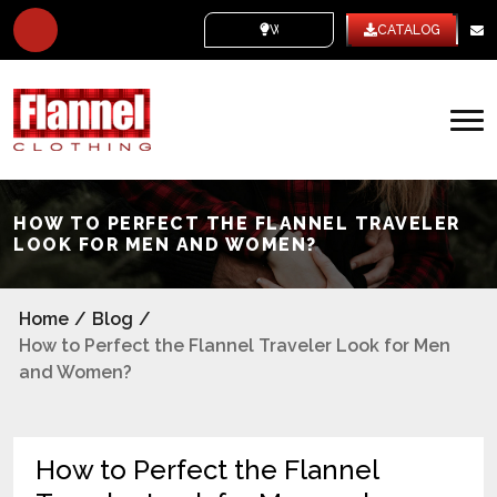
WHITE LABEL
CATALOG
HOW TO PERFECT THE FLANNEL TRAVELER
LOOK FOR MEN AND WOMEN?
Home
/
Blog
/
How to Perfect the Flannel Traveler Look for Men
and Women?
How to Perfect the Flannel