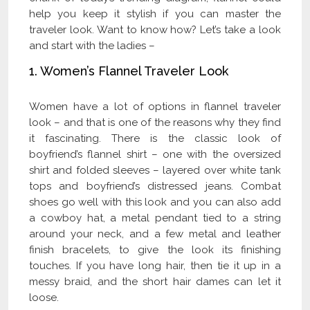
help you keep it stylish if you can master the
traveler look. Want to know how? Let’s take a look
and start with the ladies –
1. Women’s Flannel Traveler Look
Women have a lot of options in flannel traveler
look – and that is one of the reasons why they find
it fascinating. There is the classic look of
boyfriend’s flannel shirt – one with the oversized
shirt and folded sleeves – layered over white tank
tops and boyfriend’s distressed jeans. Combat
shoes go well with this look and you can also add
a cowboy hat, a metal pendant tied to a string
around your neck, and a few metal and leather
finish bracelets, to give the look its finishing
touches. If you have long hair, then tie it up in a
messy braid, and the short hair dames can let it
loose.