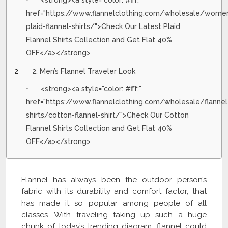
<strong><a style="color: #fff;"
href="https://www.flannelclothing.com/wholesale/wome
plaid-flannel-shirts/">Check Our Latest Plaid
Flannel Shirts Collection and Get Flat 40%
OFF</a></strong>
2. Men’s Flannel Traveler Look
<strong><a style="color: #fff;"
href="https://www.flannelclothing.com/wholesale/flannel
shirts/cotton-flannel-shirt/">Check Our Cotton
Flannel Shirts Collection and Get Flat 40%
OFF</a></strong>
Flannel has always been the outdoor person’s
fabric with its durability and comfort factor, that
has made it so popular among people of all
classes. With traveling taking up such a huge
chunk of today’s trending diagram, flannel could