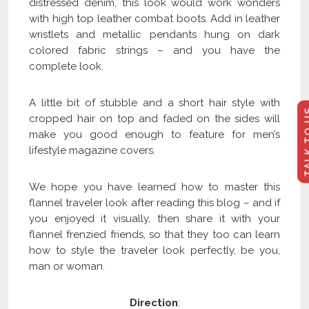
distressed denim, this look would work wonders
with high top leather combat boots. Add in leather
wristlets and metallic pendants hung on dark
colored fabric strings – and you have the
complete look.
A little bit of stubble and a short hair style with
TALK 
cropped hair on top and faded on the sides will
make you good enough to feature for men’s
lifestyle magazine covers.
We hope you have learned how to master this
flannel traveler look after reading this blog – and if
you enjoyed it visually, then share it with your
flannel frenzied friends, so that they too can learn
how to style the traveler look perfectly, be you,
man or woman.
Direction
: