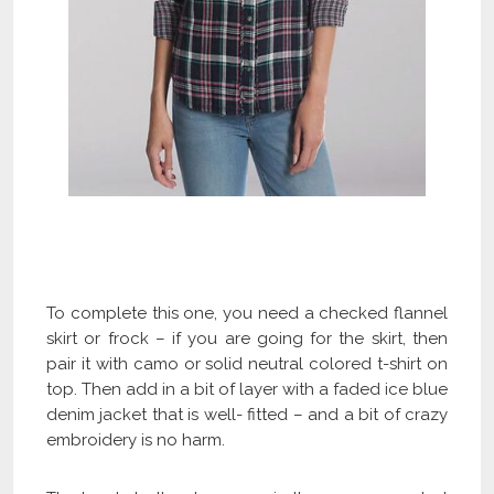
Check Our Latest Plaid Flannel Shirts
Collection and Get Flat 40% OFF
To complete this one, you need a checked flannel
skirt or frock – if you are going for the skirt, then
pair it with camo or solid neutral colored t-shirt on
top. Then add in a bit of layer with a faded ice blue
denim jacket that is well- fitted – and a bit of crazy
embroidery is no harm.