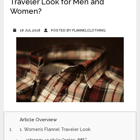
Traveler Look for Men and
Women?
18 JUL 2018
POSTED BY FLANNELCLOTHING
Article Overview
1. Women’s Flannel Traveler Look