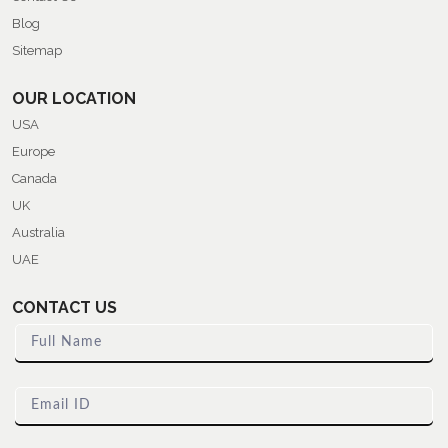
Blog
Sitemap
OUR LOCATION
USA
Europe
Canada
UK
Australia
UAE
CONTACT US