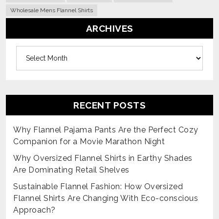
Wholesale Mens Flannel Shirts
ARCHIVES
Archives
RECENT POSTS
Why Flannel Pajama Pants Are the Perfect Cozy
Companion for a Movie Marathon Night
Why Oversized Flannel Shirts in Earthy Shades
Are Dominating Retail Shelves
Sustainable Flannel Fashion: How Oversized
Flannel Shirts Are Changing With Eco-conscious
Approach?