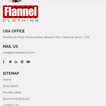
Men’s
Summer
Flannel
Shirts
USA OFFICE
Penthouse, 8730 Wilshire Blvd, Beverly Hills, California, 90211, USA
MAIL US
info@flannelclothing.com
SITEMAP
Home
Bulk Shirts
Private Label
Become Distributor
Contact Us