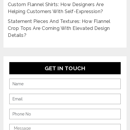
Custom Flannel Shirts: How Designers Are
Helping Customers With Self-Expression?
Statement Pieces And Textures: How Flannel
Crop Tops Are Coming With Elevated Design
Details?
GET IN TOUCH