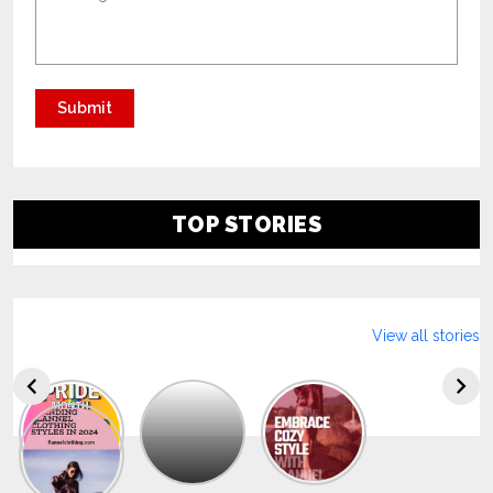
TOP STORIES
View all stories
Explore
The
Trendy
Collection
Of