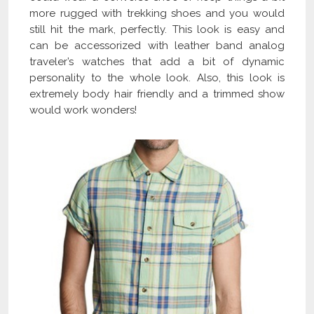
more rugged with trekking shoes and you would
still hit the mark, perfectly. This look is easy and
can be accessorized with leather band analog
traveler’s watches that add a bit of dynamic
personality to the whole look. Also, this look is
extremely body hair friendly and a trimmed show
would work wonders!