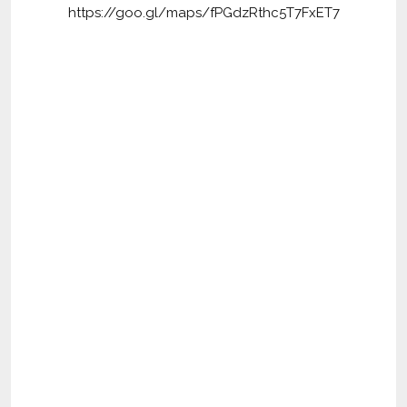
https://goo.gl/maps/fPGdzRthc5T7FxET7