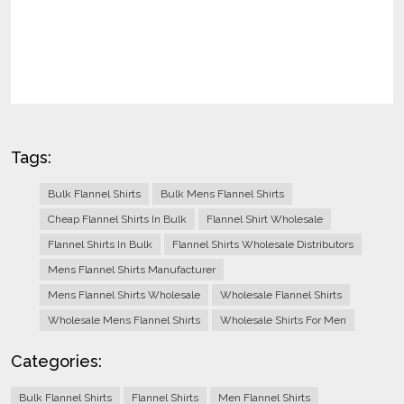
Tags:
Bulk Flannel Shirts
Bulk Mens Flannel Shirts
Cheap Flannel Shirts In Bulk
Flannel Shirt Wholesale
Flannel Shirts In Bulk
Flannel Shirts Wholesale Distributors
Mens Flannel Shirts Manufacturer
Mens Flannel Shirts Wholesale
Wholesale Flannel Shirts
Wholesale Mens Flannel Shirts
Wholesale Shirts For Men
Categories:
Bulk Flannel Shirts
Flannel Shirts
Men Flannel Shirts