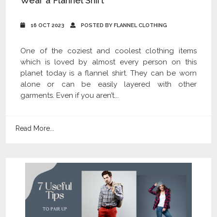
Wear a Flannel Shirt
16 OCT 2023
POSTED BY FLANNEL CLOTHING
One of the coziest and coolest clothing items
which is loved by almost every person on this
planet today is a flannel shirt. They can be worn
alone or can be easily layered with other
garments. Even if you aren’t...
Read More...