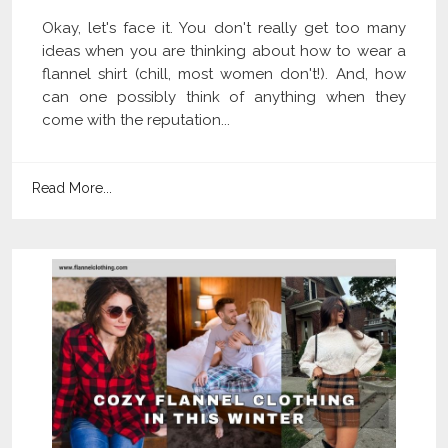
Okay, let's face it. You don't really get too many
ideas when you are thinking about how to wear a
flannel shirt (chill, most women don't!). And, how
can one possibly think of anything when they
come with the reputation...
Read More...