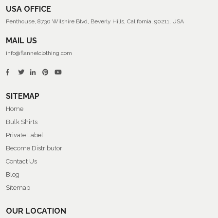
USA OFFICE
Penthouse, 8730 Wilshire Blvd, Beverly Hills, California, 90211, USA
MAIL US
info@flannelclothing.com
SITEMAP
Home
Bulk Shirts
Private Label
Become Distributor
Contact Us
Blog
Sitemap
OUR LOCATION