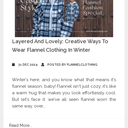
Layered And Lovely: Creative Ways To
Wear Flannel Clothing In Winter
31 DEC 2024
POSTED BY FLANNELCLOTHING
Winter's here, and you know what that means it's
flannel season, baby! Flannel isn't just cozy; it's like
a warm hug that makes you look effortlessly cool.
But let's face it: we've all seen flannel worn the
same way, over...
Read More...