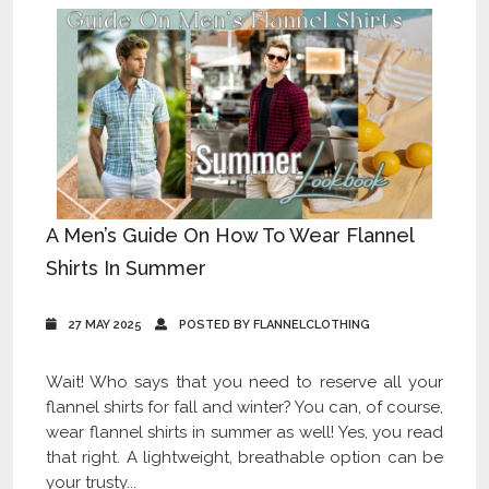
A Men’s Guide On How To Wear Flannel
Shirts In Summer
27 MAY 2025
POSTED BY FLANNELCLOTHING
Wait! Who says that you need to reserve all your
flannel shirts for fall and winter? You can, of course,
wear flannel shirts in summer as well! Yes, you read
that right. A lightweight, breathable option can be
your trusty...