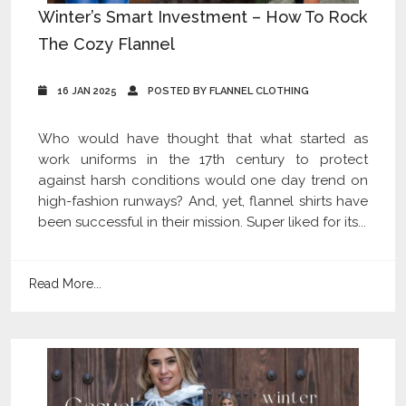
Winter’s Smart Investment – How To Rock
The Cozy Flannel
16 JAN 2025
POSTED BY FLANNEL CLOTHING
Who would have thought that what started as
work uniforms in the 17th century to protect
against harsh conditions would one day trend on
high-fashion runways? And, yet, flannel shirts have
been successful in their mission. Super liked for its...
Read More...