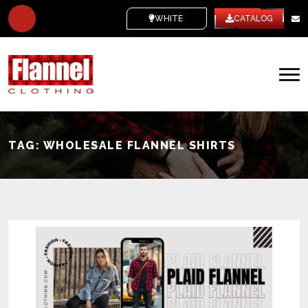
WHITE LABEL
CATALOG
TAG:
WHOLESALE FLANNEL SHIRTS