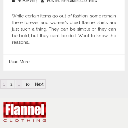
31 MAY 2023
POSTED BY FLANNELCLOTHING
While certain items go out of fashion, some remain
there forever and women’s plaid flannel shirts are
just such a thing. They can be simple or they can
be bold, but they can’t be dull. Want to know the
reasons...
Read More...
Posts navigation
1
2
…
10
Next