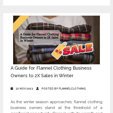
A Guide for Flannel Clothing Business
Owners to 2X Sales in Winter
22 NOV 2023
POSTED BY FLANNELCLOTHING
As the winter season approaches, flannel clothing
business owners stand at the threshold of a