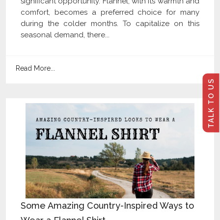
significant opportunity. Flannel, with its warmth and
comfort, becomes a preferred choice for many
during the colder months. To capitalize on this
seasonal demand, there...
Read More...
TALK TO US
Some Amazing Country-Inspired Ways to