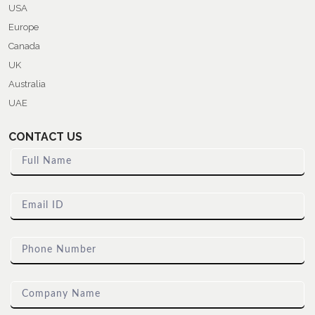
USA
Europe
Canada
UK
Australia
UAE
CONTACT US