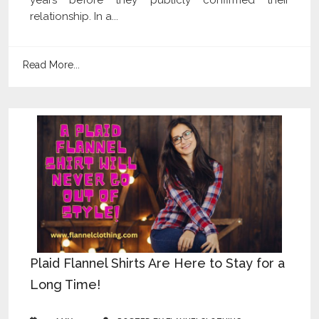
relationship. In a...
Read More...
Plaid Flannel Shirts Are Here to Stay for a
Long Time!