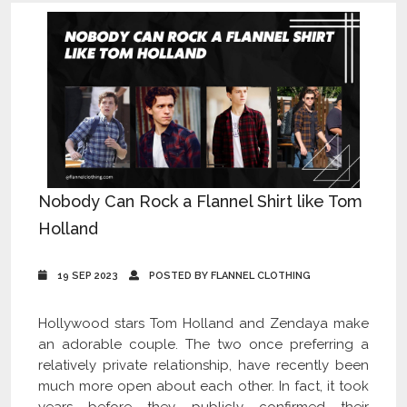
Nobody Can Rock a Flannel Shirt like Tom
Holland
19 SEP 2023
POSTED BY FLANNEL CLOTHING
Hollywood stars Tom Holland and Zendaya make
an adorable couple. The two once preferring a
relatively private relationship, have recently been
much more open about each other. In fact, it took
years before they publicly confirmed their