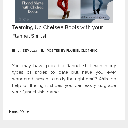
Teaming Up Chelsea Boots with your
Flannel Shirts!
23 SEP 2023
POSTED BY FLANNEL CLOTHING
You may have paired a flannel shirt with many
types of shoes to date but have you ever
wondered ‘’which is really the right pair’’? With the
help of the right shoes, you can easily upgrade
your flannel shirt game...
Read More...