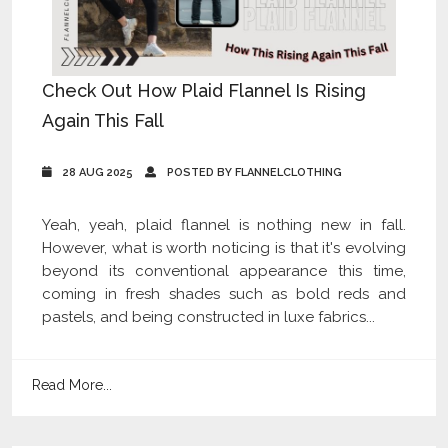
Check Out How Plaid Flannel Is Rising
Again This Fall
28 AUG 2025
POSTED BY FLANNELCLOTHING
Yeah, yeah, plaid flannel is nothing new in fall.
However, what is worth noticing is that it's evolving
beyond its conventional appearance this time,
coming in fresh shades such as bold reds and
pastels, and being constructed in luxe fabrics...
Read More...