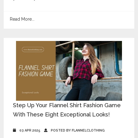
Read More...
Step Up Your Flannel Shirt Fashion Game
With These Eight Exceptional Looks!
03 APR 2025
POSTED BY FLANNELCLOTHING