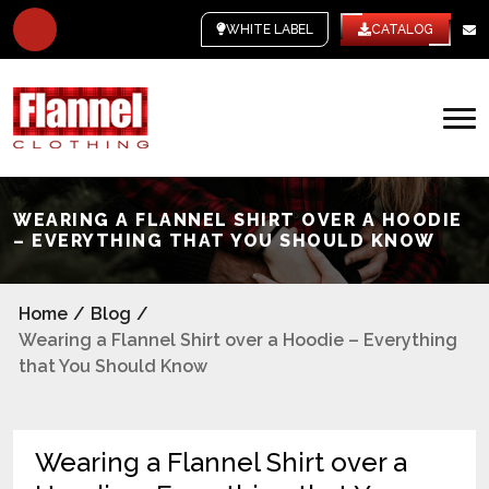
WHITE LABEL
CATALOG
WEARING A FLANNEL SHIRT OVER A HOODIE
– EVERYTHING THAT YOU SHOULD KNOW
Home
/
Blog
/
Wearing a Flannel Shirt over a Hoodie – Everything
that You Should Know
Wearing a Flannel Shirt over a