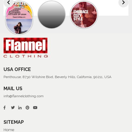
Explore
The
Trendy
Collection
Of
Men’s
Summer
Flannel
Shirts
USA OFFICE
Penthouse, 8730 Wilshire Blvd, Beverly Hills, California, 90211, USA
MAIL US
info@flannelclothing.com
SITEMAP
Home