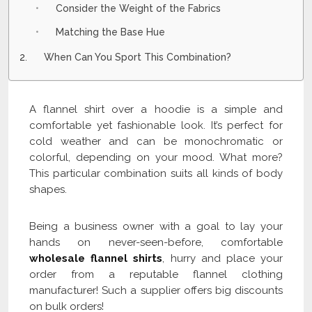
Consider the Weight of the Fabrics
Matching the Base Hue
When Can You Sport This Combination?
A flannel shirt over a hoodie is a simple and
comfortable yet fashionable look. It’s perfect for
cold weather and can be monochromatic or
colorful, depending on your mood. What more?
This particular combination suits all kinds of body
shapes.
Being a business owner with a goal to lay your
hands on never-seen-before, comfortable
wholesale flannel shirts
, hurry and place your
order from a reputable flannel clothing
manufacturer! Such a supplier offers big discounts
on bulk orders!