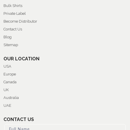
Bulk Shirts
Private Label
Become Distributor
Contact Us
Blog
Sitemap
OUR LOCATION
USA
Europe
Canada
UK
Australia
UAE
CONTACT US