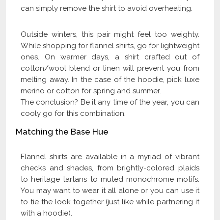
can simply remove the shirt to avoid overheating.
Outside winters, this pair might feel too weighty.
While shopping for flannel shirts, go for lightweight
ones. On warmer days, a shirt crafted out of
cotton/wool blend or linen will prevent you from
melting away. In the case of the hoodie, pick luxe
merino or cotton for spring and summer.
The conclusion? Be it any time of the year, you can
cooly go for this combination.
Matching the Base Hue
Flannel shirts are available in a myriad of vibrant
checks and shades, from brightly-colored plaids
to heritage tartans to muted monochrome motifs.
You may want to wear it all alone or you can use it
to tie the look together (just like while partnering it
with a hoodie).