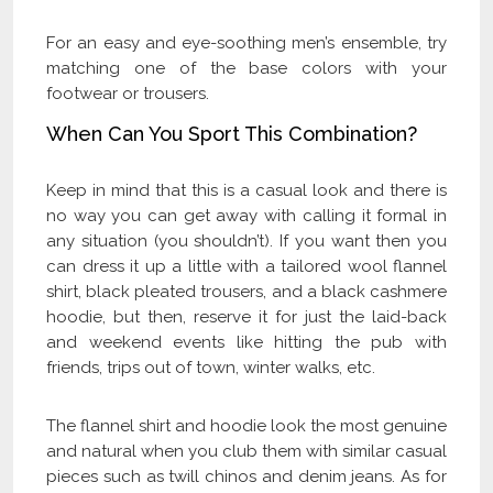
For an easy and eye-soothing men’s ensemble, try
matching one of the base colors with your
footwear or trousers.
When Can You Sport This Combination?
Keep in mind that this is a casual look and there is
no way you can get away with calling it formal in
any situation (you shouldn’t). If you want then you
can dress it up a little with a tailored wool flannel
shirt, black pleated trousers, and a black cashmere
hoodie, but then, reserve it for just the laid-back
and weekend events like hitting the pub with
friends, trips out of town, winter walks, etc.
The flannel shirt and hoodie look the most genuine
and natural when you club them with similar casual
pieces such as twill chinos and denim jeans. As for