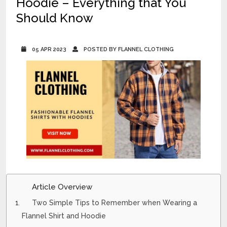
Hoodie – Everything that You
Should Know
05 APR 2023
POSTED BY FLANNEL CLOTHING
Article Overview
Two Simple Tips to Remember when Wearing a
Flannel Shirt and Hoodie