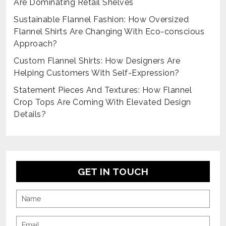
Are Dominating Retail Shelves
Sustainable Flannel Fashion: How Oversized
Flannel Shirts Are Changing With Eco-conscious
Approach?
Custom Flannel Shirts: How Designers Are
Helping Customers With Self-Expression?
Statement Pieces And Textures: How Flannel
Crop Tops Are Coming With Elevated Design
Details?
GET IN TOUCH