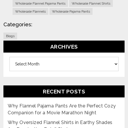
Wholesale Flannel Pajama Pants
Wholesale Flannel Shirts
Wholesale Flannels
Wholesale Pajama Pants
Categories:
Blogs
ARCHIVES
Archives
RECENT POSTS
Why Flannel Pajama Pants Are the Perfect Cozy
Companion for a Movie Marathon Night
Why Oversized Flannel Shirts in Earthy Shades