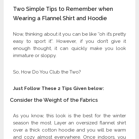
Two Simple Tips to Remember when
Wearing a Flannel Shirt and Hoodie
Now, thinking about it you can be like ‘’oh it’s pretty
easy to sport it’’. However, if you don’t give it
enough thought, it can quickly make you look
immature or sloppy.
So, How Do You Club the Two?
Just Follow These 2 Tips Given below:
Consider the Weight of the Fabrics
As you know, this look is the best for the winter
season the most. Layer an oversized flannel shirt
over a thick cotton hoodie and you will be warm
and cozy almost everywhere. Once indoors, you