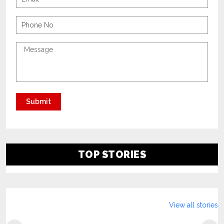
TOP STORIES
View all stories