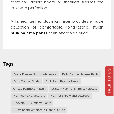
footwear, desert boots or sneakers finishes the
look with perfection.
A famed flannel clothing maker provides a huge
collection of comfortable, long-lasting, stylish
bulk pajama pants
at an affordable price!
Tags:
TALK TO US
Blank Flannel Shirts Wholesale
Bulk Flannel Pajama Pants
Bulk Flannel Shirts
Bulk Plaid Pajama Pants
Cheap Flannels In Bulk
Custom Flannel Shirts Wholesale
Flannel Manufacturers
Flannel Shirt Manufacturers
Recycle Bulk Pajama Pants
Sustainable Wholesale Flannel Shirts