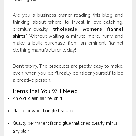
Are you a business owner reading this blog and
thinking about where to invest in eye-catching,
premium-quality
wholesale womens flannel
shirts
? Without waiting a minute more, hurry and
make a bulk purchase from an eminent flannel
clothing manufacturer today!
Don’t worry. The bracelets are pretty easy to make,
even when you don’t really consider yourself to be
a creative person.
Items that You Will Need
An old, clean flannel shirt
Plastic or wool bangle bracelet
Quality permanent fabric glue that dries clearly minus
any stain