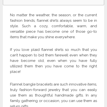
No matter the weather, the season, or the current
fashion trends, flannel shirts always seem to be in
style. Such a cozy, comfortable, warm, and
versatile piece has become one of those go-to
items that make you shine everywhere.
If you love plaid flannel shirts so much that you
can’t happen to bid them farewell even when they
have become old, even when you have fully
utilized them then you have come to the right
place!
Flannel bangle bracelets are such innovative items,
truly fashion-forward jewelry that you can easily
use them as thoughtful handmade gifts. In any
family gathering or occasion, you can use them as
return gifts.