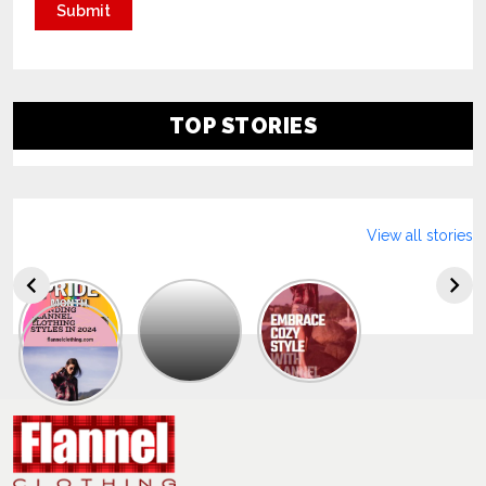
TOP STORIES
View all stories
Explore
The
Trendy
Collection
Of
Men’s
Summer
Flannel
Shirts