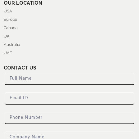
OUR LOCATION
USA
Europe
Canada
UK
Australia
UAE
CONTACT US