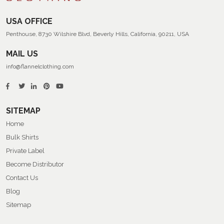
USA OFFICE
Penthouse, 8730 Wilshire Blvd, Beverly Hills, California, 90211, USA
MAIL US
info@flannelclothing.com
SITEMAP
Home
Bulk Shirts
Private Label
Become Distributor
Contact Us
Blog
Sitemap