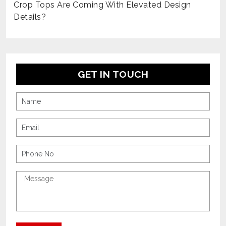
Crop Tops Are Coming With Elevated Design
Details?
GET IN TOUCH