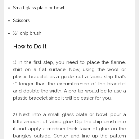
Small glass plate or bowl
Scissors
½’’ chip brush
How to Do It
1) In the first step, you need to place the flannel
shirt on a flat surface. Now, using the wool or
plastic bracelet as a guide, cut a fabric strip that’s
1’’ longer than the circumference of the bracelet
and double the width. A pro tip would be to use a
plastic bracelet since it will be easier for you.
2) Next, into a small glass plate or bowl, pour a
little amount of fabric glue. Dip the chip brush into
it and apply a medium-thick layer of glue on the
bangle’s outside. Center and line up the pattern