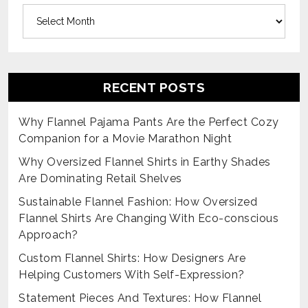
Archives
RECENT POSTS
Why Flannel Pajama Pants Are the Perfect Cozy
Companion for a Movie Marathon Night
Why Oversized Flannel Shirts in Earthy Shades
Are Dominating Retail Shelves
Sustainable Flannel Fashion: How Oversized
Flannel Shirts Are Changing With Eco-conscious
Approach?
Custom Flannel Shirts: How Designers Are
Helping Customers With Self-Expression?
Statement Pieces And Textures: How Flannel