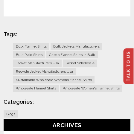
Tags:
Bulk Flannel Shirts
Bulk Jackets Manufacturers
TALK TO US
Bulk Plaid Shirts
Cheap Flannel Shirts In Bulk
Jacket Manufacturers Usa
Jacket Wholesale
Recycle Jacket Manufacturers Usa
Sustainable Wholesale Womens Flannel Shirts
Wholesale Flannel Shirts
Wholesale Women's Flannel Shirts
Categories:
Blogs
ARCHIVES