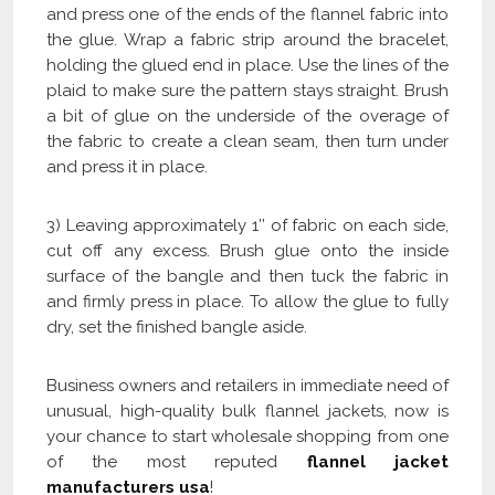
and press one of the ends of the flannel fabric into
the glue. Wrap a fabric strip around the bracelet,
holding the glued end in place. Use the lines of the
plaid to make sure the pattern stays straight. Brush
a bit of glue on the underside of the overage of
the fabric to create a clean seam, then turn under
and press it in place.
3) Leaving approximately 1’’ of fabric on each side,
cut off any excess. Brush glue onto the inside
surface of the bangle and then tuck the fabric in
and firmly press in place. To allow the glue to fully
dry, set the finished bangle aside.
Business owners and retailers in immediate need of
unusual, high-quality bulk flannel jackets, now is
your chance to start wholesale shopping from one
of the most reputed
flannel
jacket
manufacturers usa
!