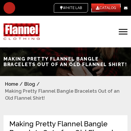
WHITE LABEL
CATALOG
MAKING PRETTY FLANNEL BANGLE
BRACELETS OUT OF AN OLD FLANNEL SHIRT!
Home
/
Blog
/
Making Pretty Flannel Bangle Bracelets Out of an
Old Flannel Shirt!
Making Pretty Flannel Bangle