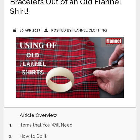
Bracelets Out of an Old Flannel
Shirt!
10 APR 2023
POSTED BY FLANNEL CLOTHING
Article Overview
Items that You Will Need
How to Do It