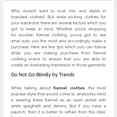
Who doesn’t want to look chic and stylish in
branded clothes? But while picking clothes for
your wardrobe, there are several factors which you
got to keep in mind. Whether you’re shopping
for woollen flannel clothing, you’ve got to see
what suits you the most and accordingly make a
purchase. Here are few tips which you can follow
while you are making purchase from flannel
clothing brand to ensure that you are able to
create an everlasting impression in those garments.
Do Not Go Blindly by Trends
While talking about
flannel clothes
, the most
popular style that would come to anybody’s mind
is wearing these flannel as an open jacket with
white spaghetti and denims. But if you have a
paunch, then it is better to refrain from this style.