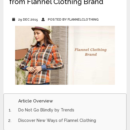
from Flannel Clothing Brand
29 DEC 2015
POSTED BY FLANNELCLOTHING
Article Overview
Do Not Go Blindly by Trends
Discover New Ways of Flannel Clothing