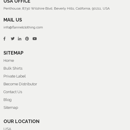
USA OFFICE
Penthouse, 8730 Wilshire Blvd, Beverly Hills, California, 90211, USA
MAIL US
info@flannelclothing.com
SITEMAP
Home
Bulk Shirts
Private Label
Become Distributor
Contact Us
Blog
Sitemap
OUR LOCATION
USA