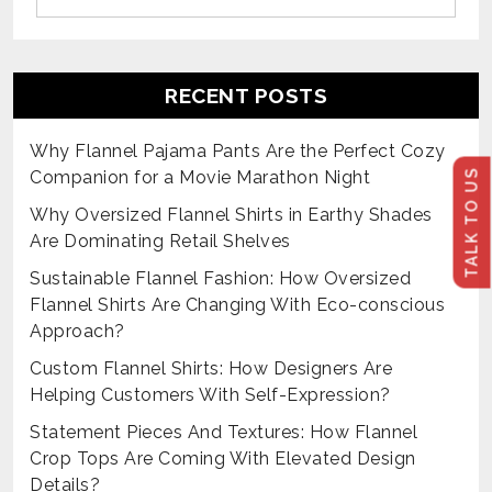
RECENT POSTS
Why Flannel Pajama Pants Are the Perfect Cozy
TALK TO US
Companion for a Movie Marathon Night
Why Oversized Flannel Shirts in Earthy Shades
Are Dominating Retail Shelves
Sustainable Flannel Fashion: How Oversized
Flannel Shirts Are Changing With Eco-conscious
Approach?
Custom Flannel Shirts: How Designers Are
Helping Customers With Self-Expression?
Statement Pieces And Textures: How Flannel
Crop Tops Are Coming With Elevated Design
Details?