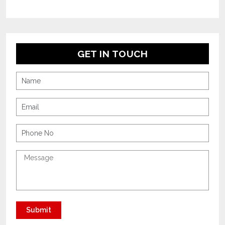
GET IN TOUCH