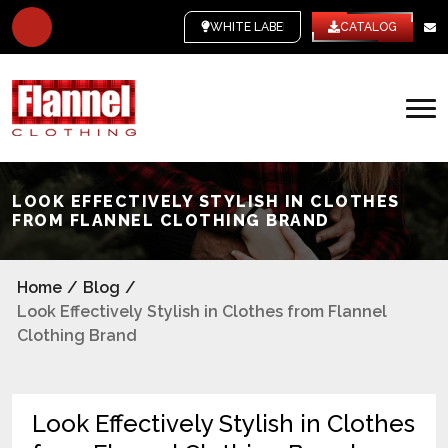
WHITE LABEL
CATALOG
LOOK EFFECTIVELY STYLISH IN CLOTHES
FROM FLANNEL CLOTHING BRAND
Home
/
Blog
/
Look Effectively Stylish in Clothes from Flannel
Clothing Brand
Look Effectively Stylish in Clothes