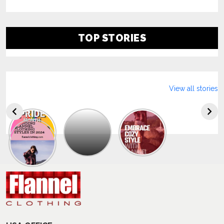
TOP STORIES
View all stories
Explore
The
Trendy
Collection
Of
Men’s
Summer
Flannel
Shirts