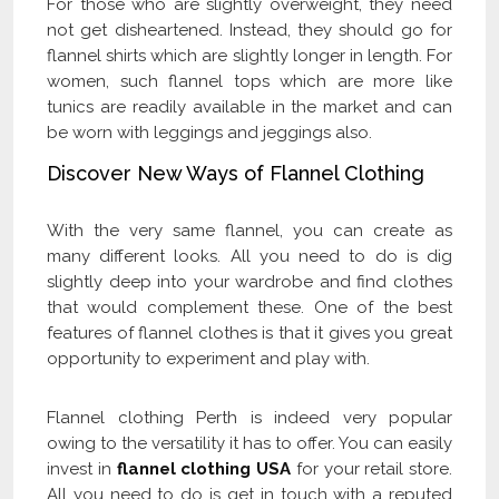
For those who are slightly overweight, they need
not get disheartened. Instead, they should go for
flannel shirts which are slightly longer in length. For
women, such flannel tops which are more like
tunics are readily available in the market and can
be worn with leggings and jeggings also.
Discover New Ways of Flannel Clothing
With the very same flannel, you can create as
many different looks. All you need to do is dig
slightly deep into your wardrobe and find clothes
that would complement these. One of the best
features of flannel clothes is that it gives you great
opportunity to experiment and play with.
Flannel clothing Perth is indeed very popular
owing to the versatility it has to offer. You can easily
invest in
flannel clothing USA
for your retail store.
All you need to do is get in touch with a reputed