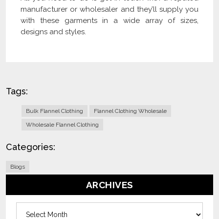
manufacturer or wholesaler and they’ll supply you
with these garments in a wide array of sizes,
designs and styles.
Tags:
Bulk Flannel Clothing
Flannel Clothing Wholesale
Wholesale Flannel Clothing
Categories:
Blogs
ARCHIVES
Archives