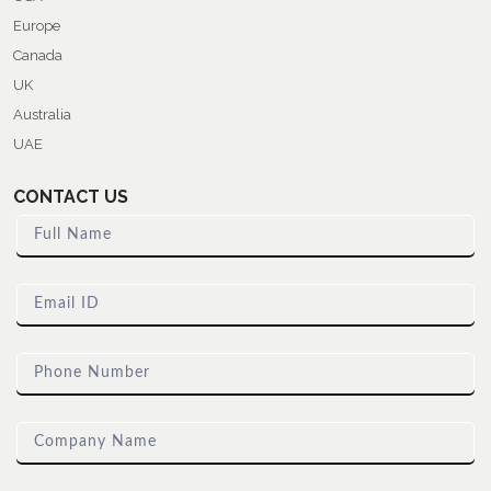
Europe
Canada
UK
Australia
UAE
CONTACT US