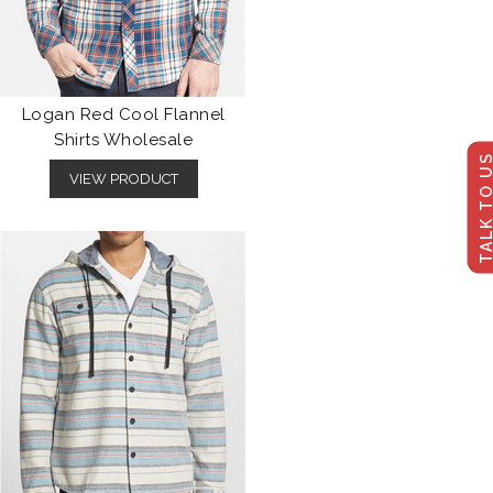
Logan Red Cool Flannel
Shirts Wholesale
TALK TO U
VIEW PRODUCT