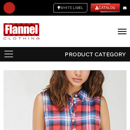
WHITE LABEL
CATALOG
PRODUCT CATEGORY