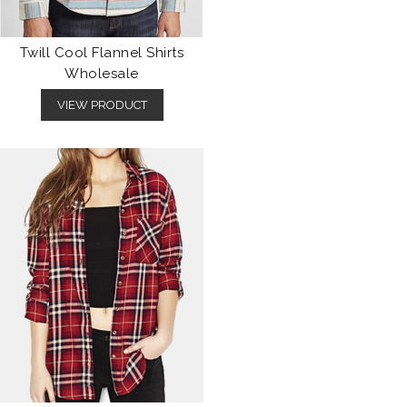
Twill Cool Flannel Shirts
Wholesale
VIEW PRODUCT