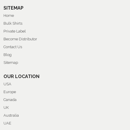
SITEMAP
Home
Bulk Shirts
Private Label
Become Distributor
Contact Us
Blog
Sitemap
OUR LOCATION
USA
Europe
Canada
UK
Australia
UAE