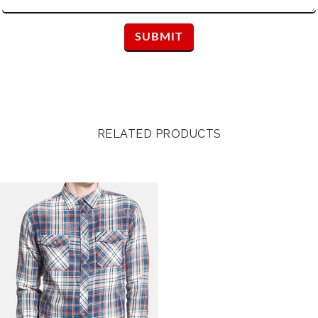
RELATED PRODUCTS