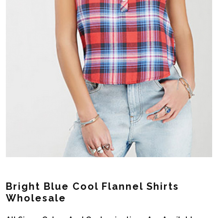
Bright Blue Cool Flannel Shirts
Wholesale