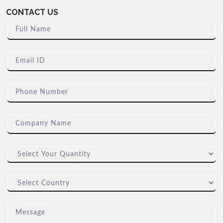
CONTACT US