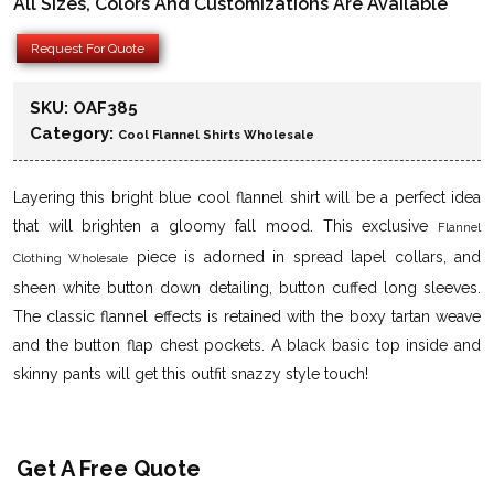
All Sizes, Colors And Customizations Are Available
Request For Quote
SKU:
OAF385
Category:
Cool Flannel Shirts Wholesale
Layering this bright blue cool flannel shirt will be a perfect idea
that will brighten a gloomy fall mood. This exclusive
Flannel
piece is adorned in spread lapel collars, and
Clothing Wholesale
sheen white button down detailing, button cuffed long sleeves.
The classic flannel effects is retained with the boxy tartan weave
and the button flap chest pockets. A black basic top inside and
skinny pants will get this outfit snazzy style touch!
Get A Free Quote