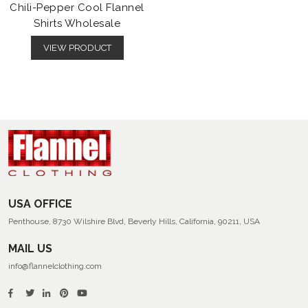
Chili-Pepper Cool Flannel
Shirts Wholesale
VIEW PRODUCT
USA OFFICE
Penthouse, 8730 Wilshire Blvd, Beverly Hills, California, 90211, USA
MAIL US
info@flannelclothing.com