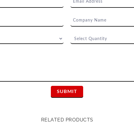
RELATED PRODUCTS