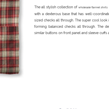
The all stylish collection of
wholesale flannel shirts
with a dexterous base that has well-coordina
sized checks all through. The super cool look i
forming balanced checks all through. The defi
similar buttons on front panel and sleeve cuffs 