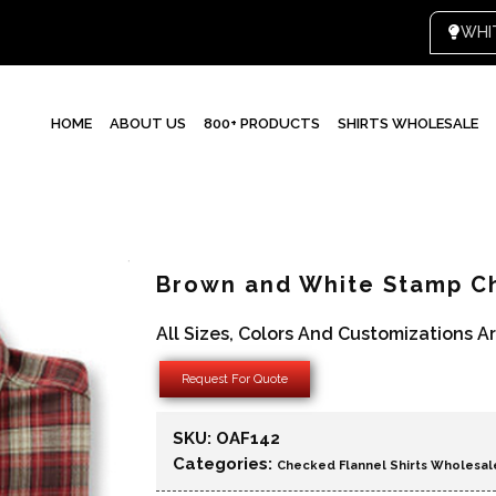
HOME
ABOUT US
800+ PRODUCTS
SHIRTS WHOLESALE
Brown and White Stamp Ch
All Sizes, Colors And Customizations A
Request For Quote
SKU:
OAF142
Categories:
Checked Flannel Shirts Wholesal