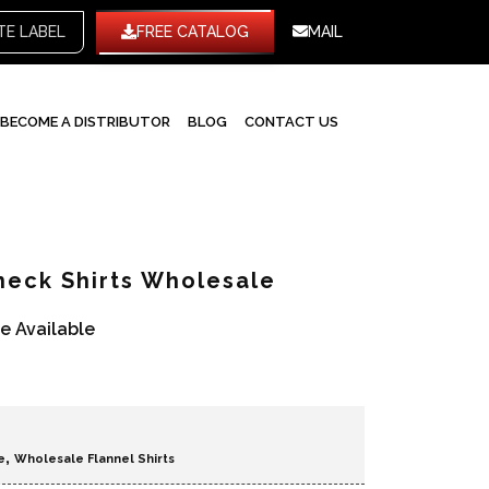
WHITE LABEL
FREE CATALOG
MAIL
BECOME A DISTRIBUTOR
BLOG
CONTACT US
eck Shirts Wholesale
re Available
,
e
Wholesale Flannel Shirts