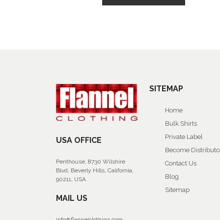
SITEMAP
Home
Bulk Shirts
Private Label
USA OFFICE
Become Distributo
Penthouse, 8730 Wilshire
Contact Us
Blvd, Beverly Hills, California,
Blog
90211, USA
Sitemap
MAIL US
info@flannelclothing.com