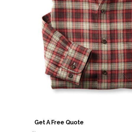
Get A Free Quote