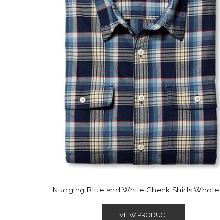
Nudging Blue and White Check Shirts Whole
VIEW PRODUCT