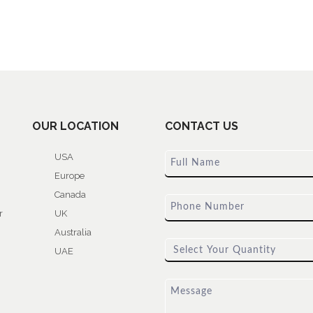
OUR LOCATION
CONTACT US
USA
Europe
Canada
r
UK
Australia
UAE