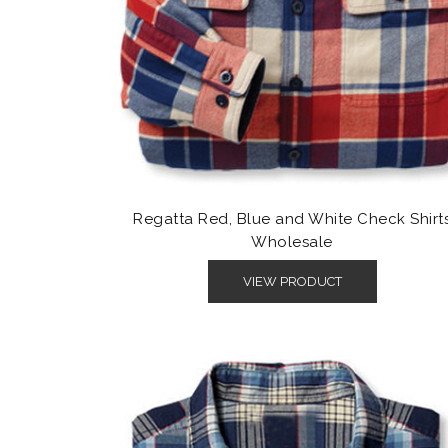
Regatta Red, Blue and White Check Shirt
Wholesale
VIEW PRODUCT