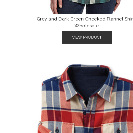
Grey and Dark Green Checked Flannel Shir
Wholesale
VIEW PRODUCT