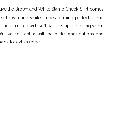
like the Brown and White Stamp Check Shirt comes
ted brown and white stripes forming perfect stamp
s accentuated with soft pastel stripes running within
nitive soft collar with base designer buttons and
adds to stylish edge.