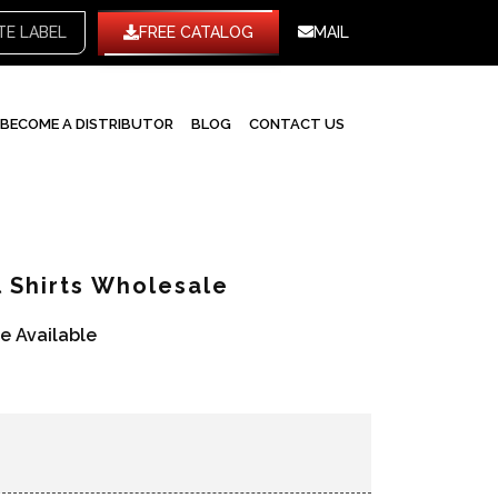
WHITE LABEL
FREE CATALOG
MAIL
BECOME A DISTRIBUTOR
BLOG
CONTACT US
 Shirts Wholesale
re Available