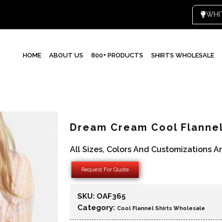
HOME
ABOUT US
800+ PRODUCTS
SHIRTS WHOLESALE
Dream Cream Cool Flannel
All Sizes, Colors And Customizations A
Request For Quote
SKU:
OAF365
Category:
Cool Flannel Shirts Wholesale