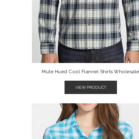
Mute Hued Cool Flannel Shirts Wholesal
VIEW PRODUCT