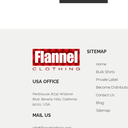
SITEMAP
Home
Bulk Shirts
Private Label
USA OFFICE
Become Distributo
Penthouse, 8730 Wilshire
Contact Us
Blvd, Beverly Hills, California,
Blog
90211, USA
Sitemap
MAIL US
info@flannelclothing.com