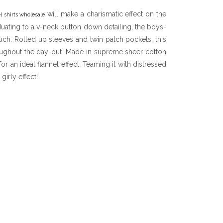
will make a charismatic effect on the
l shirts wholesale
uating to a v-neck button down detailing, the boys-
touch. Rolled up sleeves and twin patch pockets, this
roughout the day-out. Made in supreme sheer cotton
or an ideal flannel effect. Teaming it with distressed
girly effect!