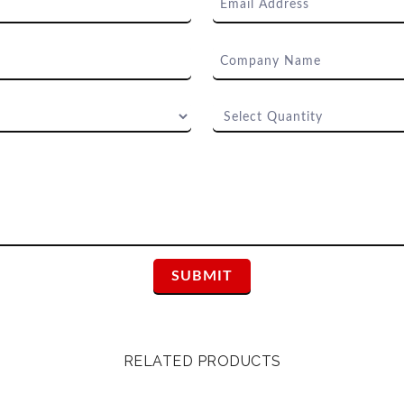
RELATED PRODUCTS