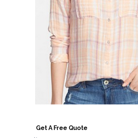
Get A Free Quote