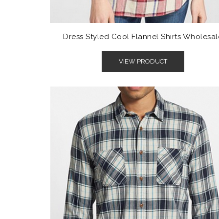
Dress Styled Cool Flannel Shirts Wholesal
VIEW PRODUCT