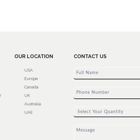
OUR LOCATION
CONTACT US
USA
Europe
Canada
r
UK
Australia
UAE