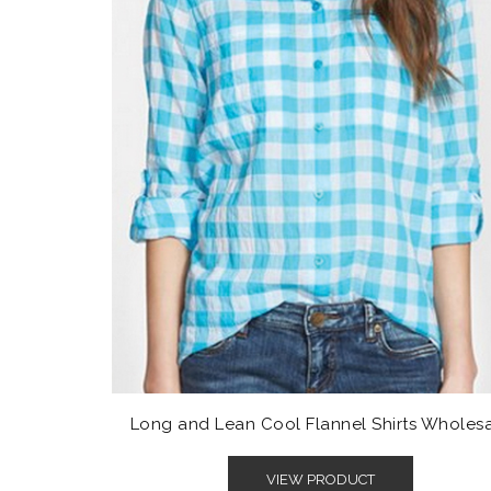
Long and Lean Cool Flannel Shirts Wholes
VIEW PRODUCT