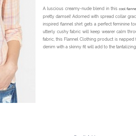
A luscious creamy-nude blend in this
cool flanne
pretty damsel! Adorned with spread collar grad
inspired flannel shirt gets a perfect feminine 
utterly cushy fabric will keep wearer calm th
fabric, this Flannel Clothing product is napped f
denim with a skinny fit will add to the tantalizing 