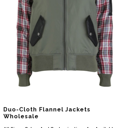
Duo-Cloth Flannel Jackets
Wholesale