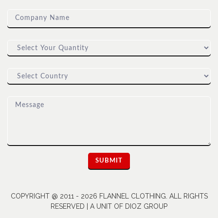
COPYRIGHT @ 2011 - 2026 FLANNEL CLOTHING. ALL RIGHTS
RESERVED | A UNIT OF DIOZ GROUP