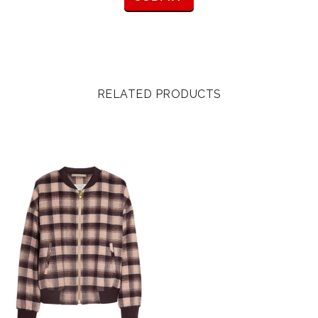
RELATED PRODUCTS