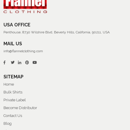
USA OFFICE
Penthouse, 8730 Wilshire Blvd, Beverly Hills, California, 90211, USA
MAIL US
info@flannelclothing.com
SITEMAP
Home
Bulk Shirts
Private Label
Become Distributor
Contact Us
Blog