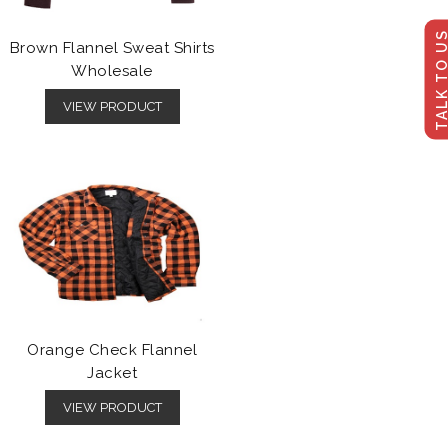
TALK TO U
Brown Flannel Sweat Shirts
Wholesale
VIEW PRODUCT
Orange Check Flannel
Jacket
VIEW PRODUCT