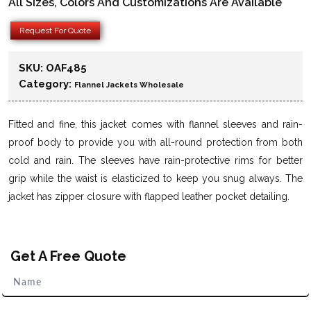
All Sizes, Colors And Customizations Are Available
Request For Quote
SKU:
OAF485
Category:
Flannel Jackets Wholesale
Fitted and fine, this jacket comes with flannel sleeves and rain-
proof body to provide you with all-round protection from both
cold and rain. The sleeves have rain-protective rims for better
grip while the waist is elasticized to keep you snug always. The
jacket has zipper closure with flapped leather pocket detailing.
Get A Free Quote