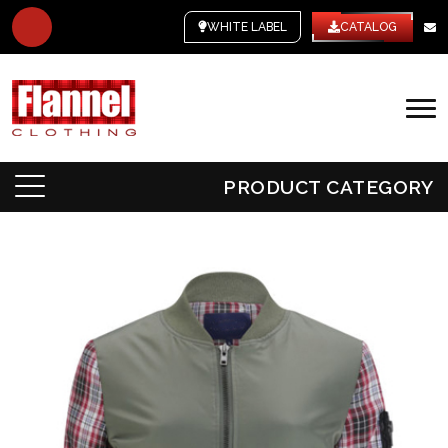
WHITE LABEL
CATALOG
PRODUCT CATEGORY