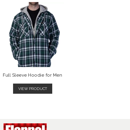
Full Sleeve Hoodie for Men
VIEW PRODUCT