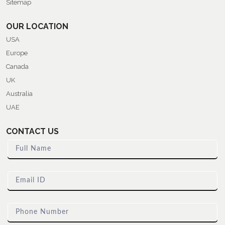
Sitemap
OUR LOCATION
USA
Europe
Canada
UK
Australia
UAE
CONTACT US