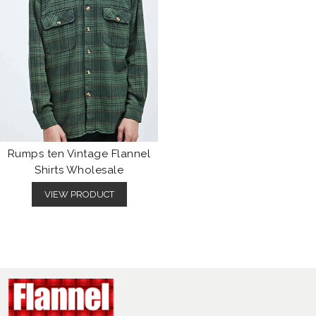
Rumps ten Vintage Flannel
Shirts Wholesale
VIEW PRODUCT