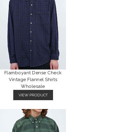
Flamboyant Dense Check
Vintage Flannel Shirts
Wholesale
VIEW PRODUCT