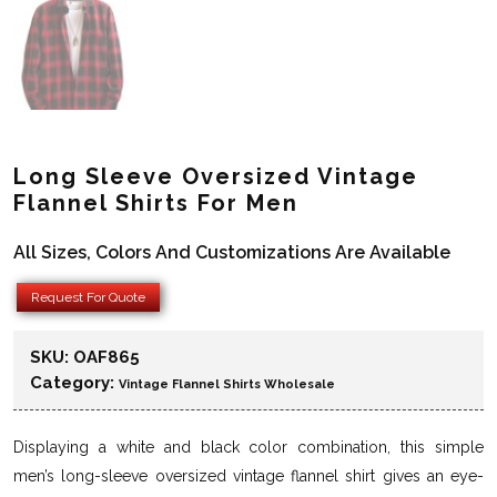
Long Sleeve Oversized Vintage
Flannel Shirts For Men
All Sizes, Colors And Customizations Are Available
Request For Quote
SKU:
OAF865
Category:
Vintage Flannel Shirts Wholesale
Displaying a white and black color combination, this simple
men’s long-sleeve oversized vintage flannel shirt gives an eye-