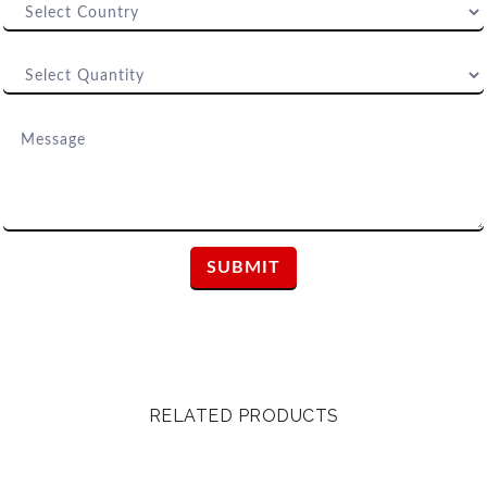
RELATED PRODUCTS