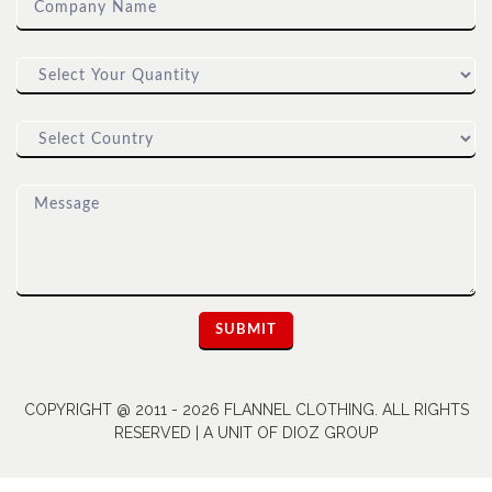
COPYRIGHT @ 2011 - 2026 FLANNEL CLOTHING. ALL RIGHTS
RESERVED | A UNIT OF DIOZ GROUP