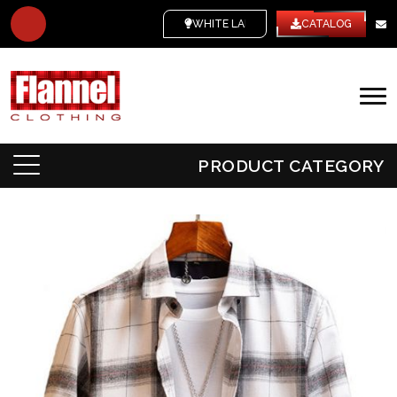
WHITE LABEL
CATALOG
PRODUCT CATEGORY