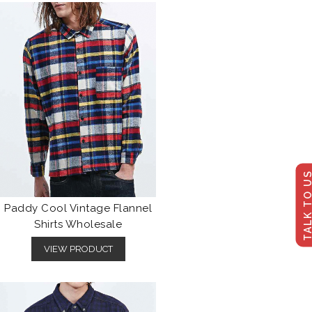
TALK TO U
Paddy Cool Vintage Flannel
Shirts Wholesale
VIEW PRODUCT