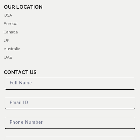
OUR LOCATION
USA
Europe
Canada
UK
Australia
UAE
CONTACT US