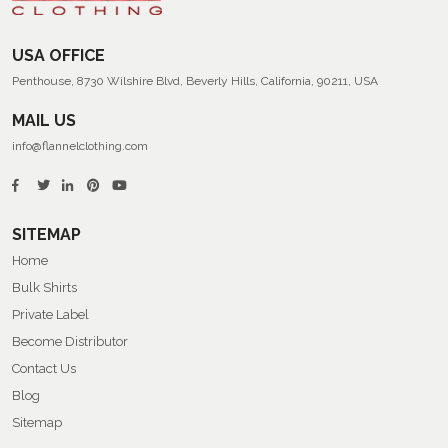
USA OFFICE
Penthouse, 8730 Wilshire Blvd, Beverly Hills, California, 90211, USA
MAIL US
info@flannelclothing.com
SITEMAP
Home
Bulk Shirts
Private Label
Become Distributor
Contact Us
Blog
Sitemap