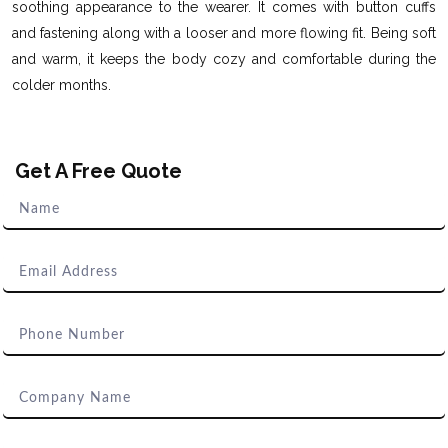
soothing appearance to the wearer. It comes with button cuffs
and fastening along with a looser and more flowing fit. Being soft
and warm, it keeps the body cozy and comfortable during the
colder months.
Get A Free Quote