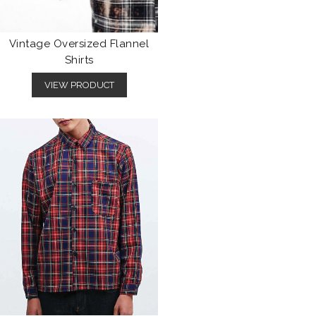
Vintage Oversized Flannel
Shirts
VIEW PRODUCT