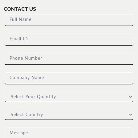
CONTACT US