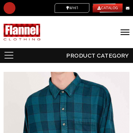
WHITE LABEL
CATALOG
PRODUCT CATEGORY