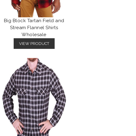
Big Block Tartan Field and
Stream Flannel Shirts
Wholesale
VIEW PRODUCT