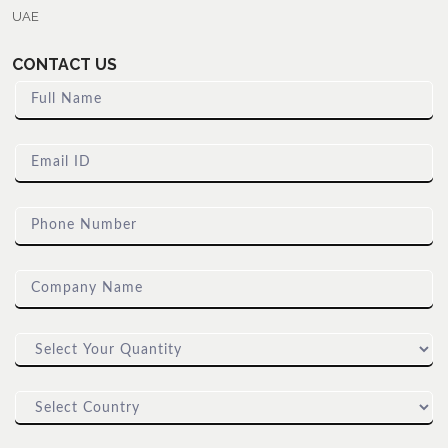
UAE
CONTACT US