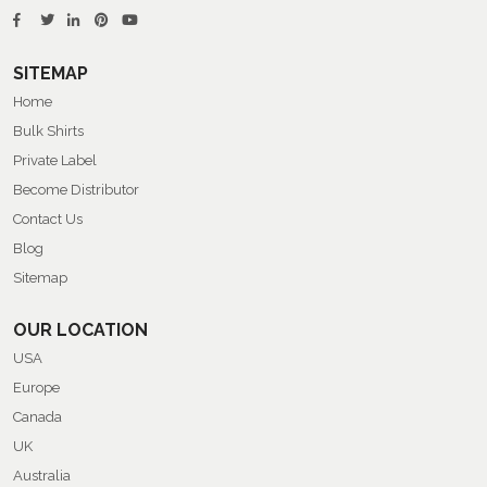
SITEMAP
Home
Bulk Shirts
Private Label
Become Distributor
Contact Us
Blog
Sitemap
OUR LOCATION
USA
Europe
Canada
UK
Australia