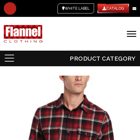
WHITE LABEL
CATALOG
PRODUCT CATEGORY