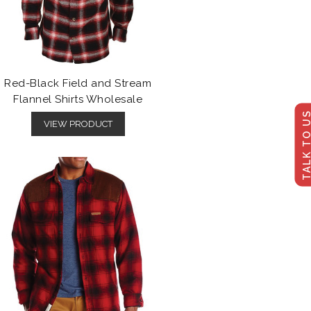
Red-Black Field and Stream
Flannel Shirts Wholesale
TALK TO U
VIEW PRODUCT