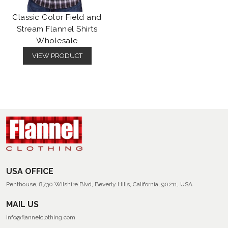
Classic Color Field and
Stream Flannel Shirts
Wholesale
VIEW PRODUCT
USA OFFICE
Penthouse, 8730 Wilshire Blvd, Beverly Hills, California, 90211, USA
MAIL US
info@flannelclothing.com