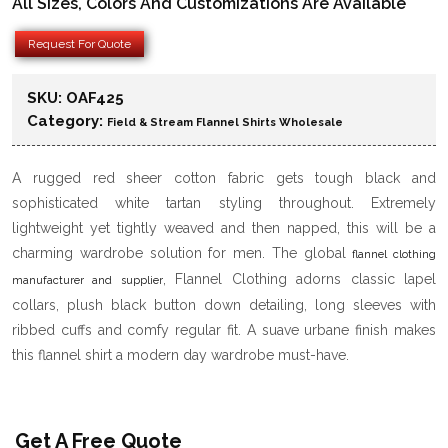
All Sizes, Colors And Customizations Are Available
Request For Quote
SKU:
OAF425
Category:
Field & Stream Flannel Shirts Wholesale
A rugged red sheer cotton fabric gets tough black and
sophisticated white tartan styling throughout. Extremely
lightweight yet tightly weaved and then napped, this will be a
charming wardrobe solution for men. The global
flannel clothing
, Flannel Clothing adorns classic lapel
manufacturer and supplier
collars, plush black button down detailing, long sleeves with
ribbed cuffs and comfy regular fit. A suave urbane finish makes
this flannel shirt a modern day wardrobe must-have.
Get A Free Quote