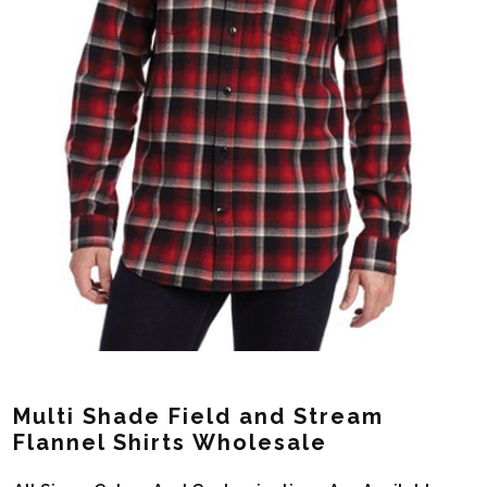
Multi Shade Field and Stream
Flannel Shirts Wholesale