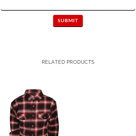
RELATED PRODUCTS