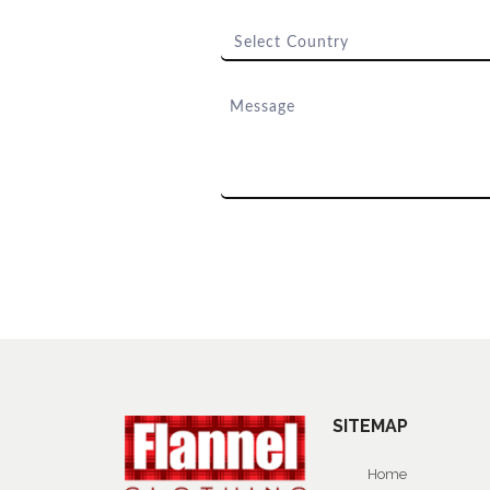
SITEMAP
Home