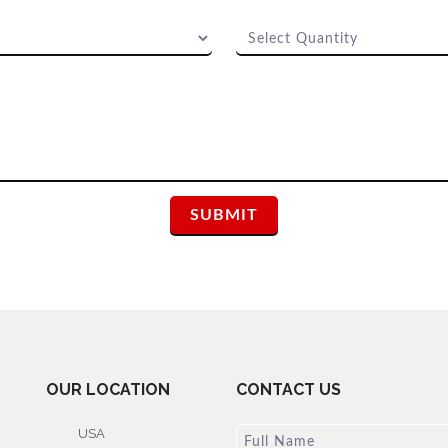
OUR LOCATION
CONTACT US
USA