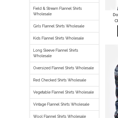
Field & Stream Flannel Shirts
Wholesale
Do
C
Girls Flannel Shirts Wholesale
Kids Flannel Shirts Wholesale
Long Sleeve Flannel Shirts
Wholesale
Oversized Flannel Shirts Wholesale
Red Checked Shirts Wholesale
Vegetable Flannel Shirts Wholesale
Vintage Flannel Shirts Wholesale
Wool Flannel Shirts Wholesale