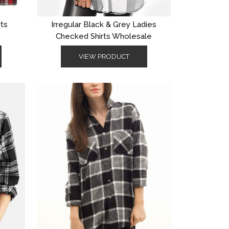
rts
Irregular Black & Grey Ladies
Checked Shirts Wholesale
VIEW PRODUCT