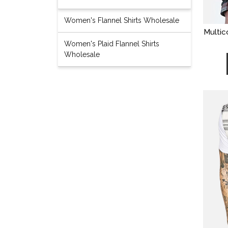
Women's Flannel Shirts Wholesale
Multic
Women's Plaid Flannel Shirts
Wholesale