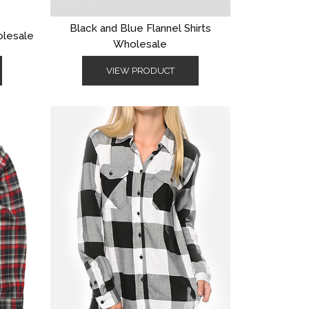
Black and Blue Flannel Shirts
olesale
Wholesale
VIEW PRODUCT