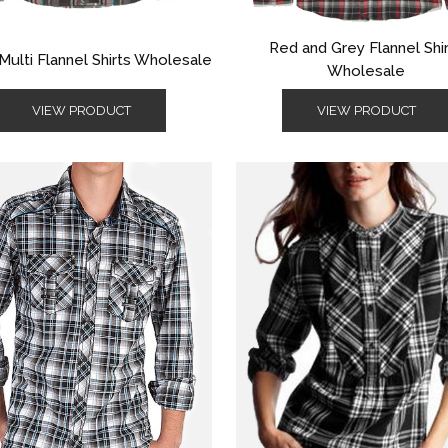
Red and Grey Flannel Shi
Multi Flannel Shirts Wholesale
Wholesale
VIEW PRODUCT
VIEW PRODUCT