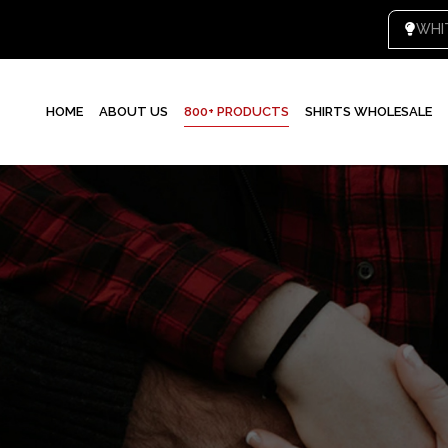
HOME
ABOUT US
800+ PRODUCTS
SHIRTS WHOLESALE