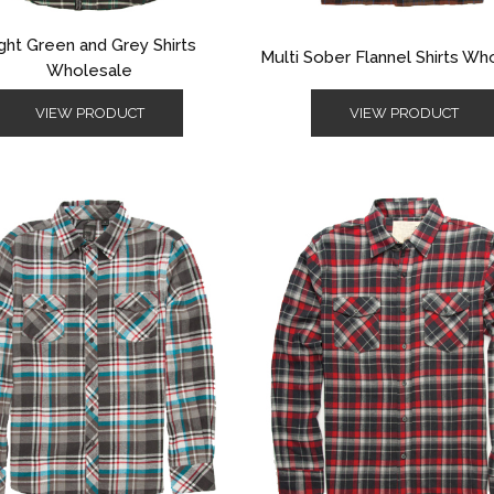
ght Green and Grey Shirts
Multi Sober Flannel Shirts Wh
Wholesale
VIEW PRODUCT
VIEW PRODUCT