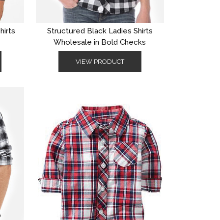
hirts
Structured Black Ladies Shirts
Wholesale in Bold Checks
VIEW PRODUCT