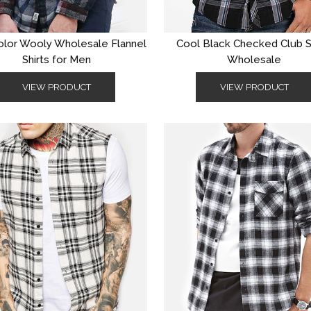
olor Wooly Wholesale Flannel
Cool Black Checked Club S
Shirts for Men
Wholesale
VIEW PRODUCT
VIEW PRODUCT