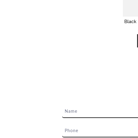
Black 