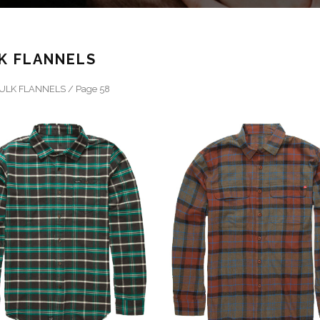
K FLANNELS
ULK FLANNELS
/ Page 58