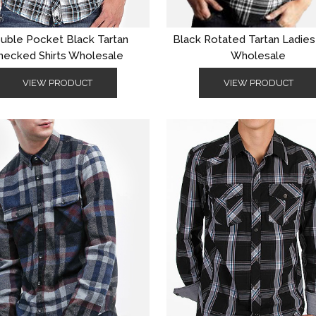
uble Pocket Black Tartan
Black Rotated Tartan Ladie
hecked Shirts Wholesale
Wholesale
VIEW PRODUCT
VIEW PRODUCT