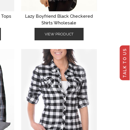
s Tops
Lazy Boyfriend Black Checkered
Shirts Wholesale
VIEW PRODUCT
TALK TO US