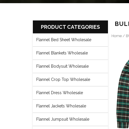
BUL
PRODUCT CATEGORIES
Home
/
B
Flannel Bed Sheet Wholesale
Flannel Blankets Wholesale
Flannel Bodysuit Wholesale
Flannel Crop Top Wholesale
Flannel Dress Wholesale
Flannel Jackets Wholesale
Flannel Jumpsuit Wholesale