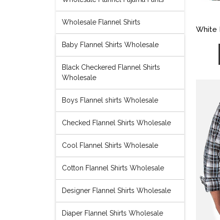
Wholesale Flannel Shirts
White 
Baby Flannel Shirts Wholesale
Black Checkered Flannel Shirts
Wholesale
Boys Flannel shirts Wholesale
Checked Flannel Shirts Wholesale
Cool Flannel Shirts Wholesale
Cotton Flannel Shirts Wholesale
Designer Flannel Shirts Wholesale
Diaper Flannel Shirts Wholesale