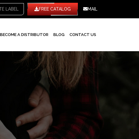
WHITE LABEL
FREE CATALOG
MAIL
BECOME A DISTRIBUTOR
BLOG
CONTACT US