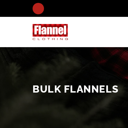
BULK FLANNELS