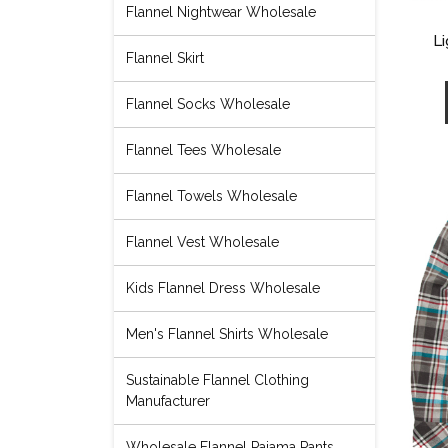
Flannel Nightwear Wholesale
Li
Flannel Skirt
Flannel Socks Wholesale
Flannel Tees Wholesale
Flannel Towels Wholesale
Flannel Vest Wholesale
Kids Flannel Dress Wholesale
Men's Flannel Shirts Wholesale
Sustainable Flannel Clothing
Manufacturer
Wholesale Flannel Pajama Pants