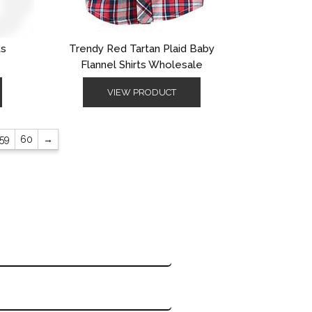
ts
Trendy Red Tartan Plaid Baby
Flannel Shirts Wholesale
VIEW PRODUCT
59
60
→