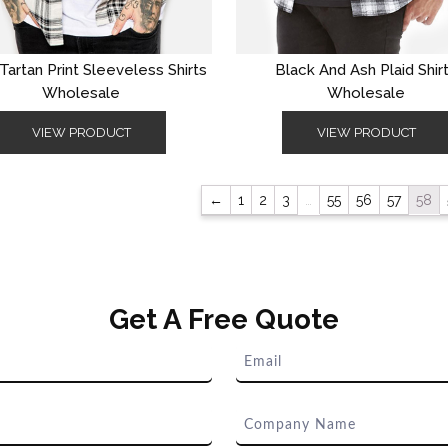
Tartan Print Sleeveless Shirts
Black And Ash Plaid Shir
Wholesale
Wholesale
VIEW PRODUCT
VIEW PRODUCT
←
1
2
3
…
55
56
57
58
Get A Free Quote