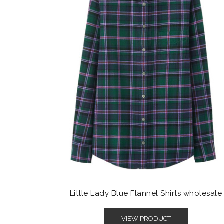
Little Lady Blue Flannel Shirts wholesale
VIEW PRODUCT