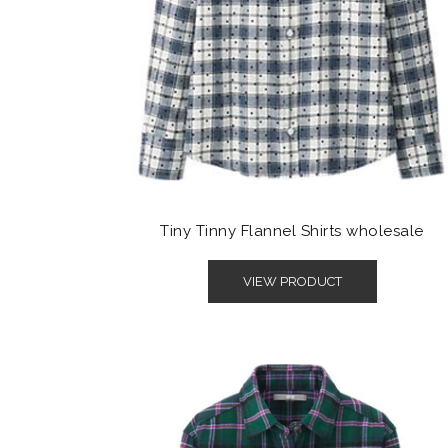
Tiny Tinny Flannel Shirts wholesale
VIEW PRODUCT