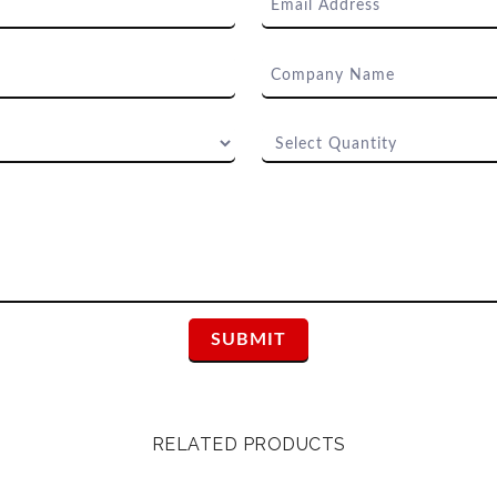
RELATED PRODUCTS