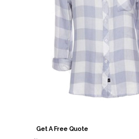
Get A Free Quote