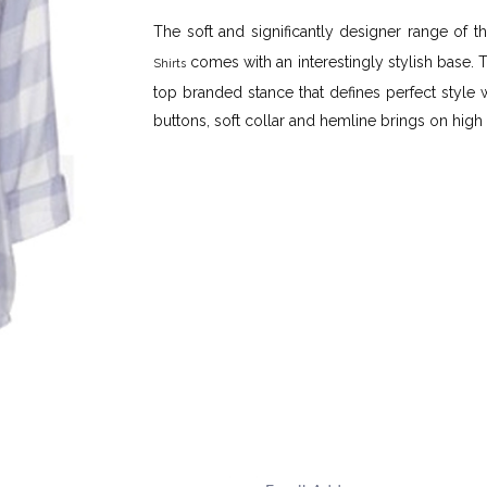
The soft and significantly designer range of
comes with an interestingly stylish base. 
Shirts
top branded stance that defines perfect style w
buttons, soft collar and hemline brings on high