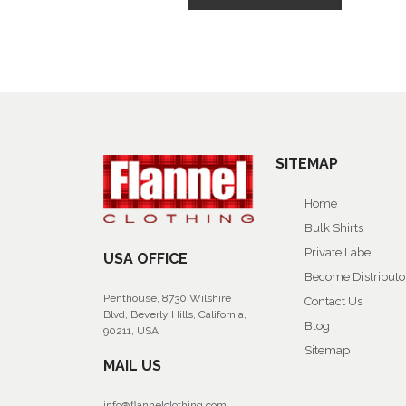
SITEMAP
Home
Bulk Shirts
Private Label
USA OFFICE
Become Distributo
Penthouse, 8730 Wilshire
Contact Us
Blvd, Beverly Hills, California,
Blog
90211, USA
Sitemap
MAIL US
info@flannelclothing.com