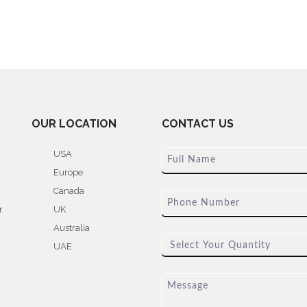
OUR LOCATION
CONTACT US
USA
Europe
Canada
r
UK
Australia
UAE