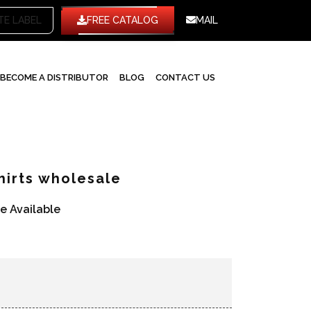
WHITE LABEL
FREE CATALOG
MAIL
BECOME A DISTRIBUTOR
BLOG
CONTACT US
hirts wholesale
re Available