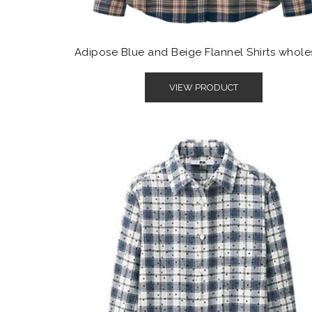
Adipose Blue and Beige Flannel Shirts whole
VIEW PRODUCT