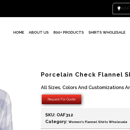
HOME
ABOUT US
800+ PRODUCTS
SHIRTS WHOLESALE
Porcelain Check Flannel S
All Sizes, Colors And Customizations A
Request For Quote
SKU:
OAF312
Category:
Women's Flannel Shirts Wholesale