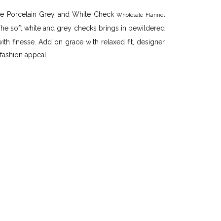
 the Porcelain Grey and White Check
Wholesale Flannel
The soft white and grey checks brings in bewildered
ith finesse. Add on grace with relaxed fit, designer
 fashion appeal.