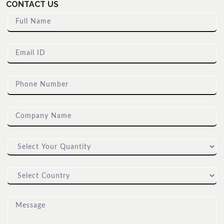
CONTACT US