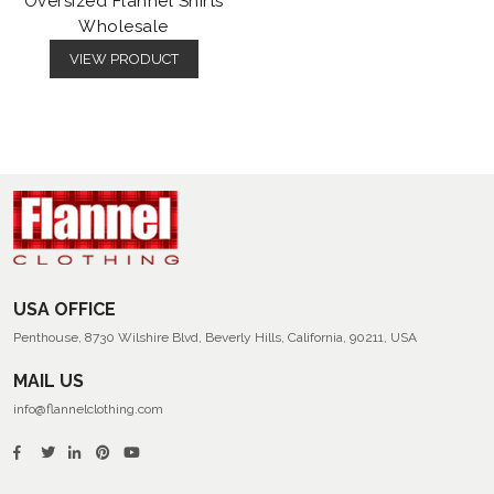
Oversized Flannel Shirts
Wholesale
VIEW PRODUCT
USA OFFICE
Penthouse, 8730 Wilshire Blvd, Beverly Hills, California, 90211, USA
MAIL US
info@flannelclothing.com