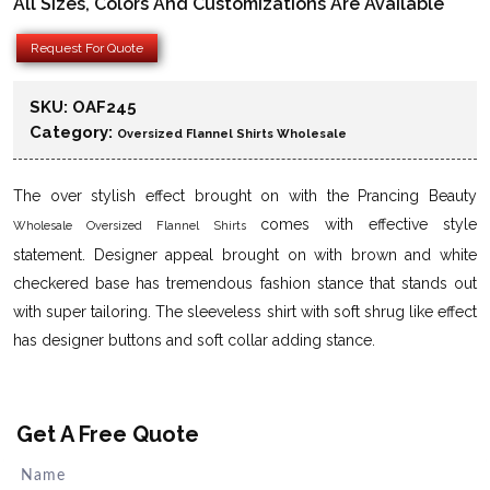
All Sizes, Colors And Customizations Are Available
Request For Quote
SKU:
OAF245
Category:
Oversized Flannel Shirts Wholesale
The over stylish effect brought on with the Prancing Beauty
comes with effective style
Wholesale Oversized Flannel Shirts
statement. Designer appeal brought on with brown and white
checkered base has tremendous fashion stance that stands out
with super tailoring. The sleeveless shirt with soft shrug like effect
has designer buttons and soft collar adding stance.
Get A Free Quote