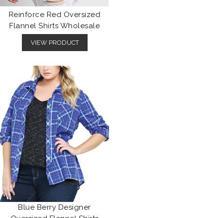
Reinforce Red Oversized
Flannel Shirts Wholesale
VIEW PRODUCT
Blue Berry Designer