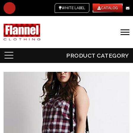
WHITE LABEL
CATALOG
PRODUCT CATEGORY