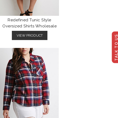
Redefined Tunic Style
Oversized Shirts Wholesale
VIEW PRODUCT
TALK TO U