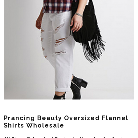
Prancing Beauty Oversized Flannel
Shirts Wholesale