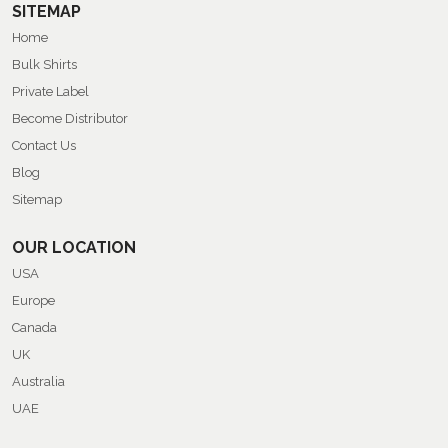
SITEMAP
Home
Bulk Shirts
Private Label
Become Distributor
Contact Us
Blog
Sitemap
OUR LOCATION
USA
Europe
Canada
UK
Australia
UAE