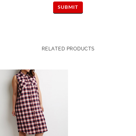
RELATED PRODUCTS