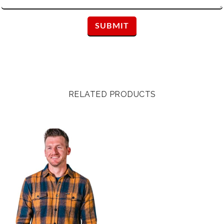
RELATED PRODUCTS