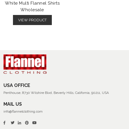
White Multi Flannel Shirts
Wholesale
VIEW PRODUCT
USA OFFICE
Penthouse, 8730 Wilshire Blvd, Beverly Hills, California, 90211, USA
MAIL US
info@flannelclothing.com