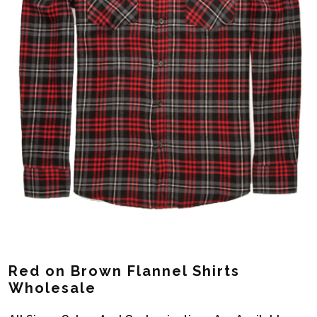
Red on Brown Flannel Shirts
Wholesale