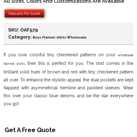
All Sizes, Colors And Customizations Are Available
Request For Quote
SKU:
OAF579
Category:
Boys Flannel shirts Wholesale
If you love colorful tiny checkered patterns on your
wholesale
, then this is perfect for you. The shirt comes in the
flannel shirts
brilliant solid hues of brown and red with tiny checkered pattern
all over. To enhance the stylistic appeal, the dual pockets are kept
flapped with asymmetrical hemline and padded sleeves. Wear
this over your classic blue denims, and be the star everywhere
you go!
Get A Free Quote