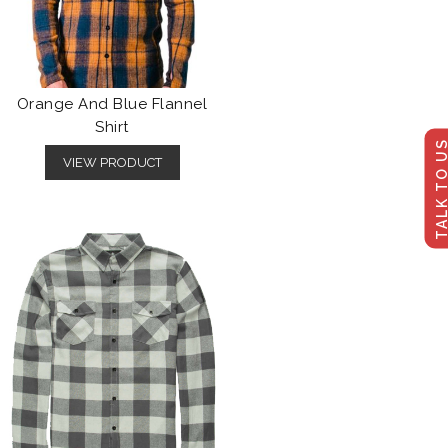
Orange And Blue Flannel
Shirt
TALK TO U
VIEW PRODUCT