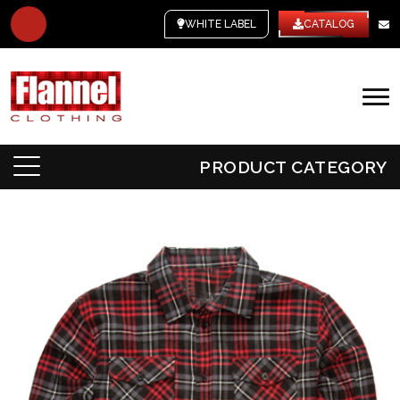
WHITE LABEL
CATALOG
PRODUCT CATEGORY