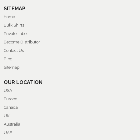
SITEMAP
Home
Bulk Shirts
Private Label
Become Distributor
Contact Us
Blog
Sitemap
OUR LOCATION
USA
Europe
Canada
UK
Australia
UAE