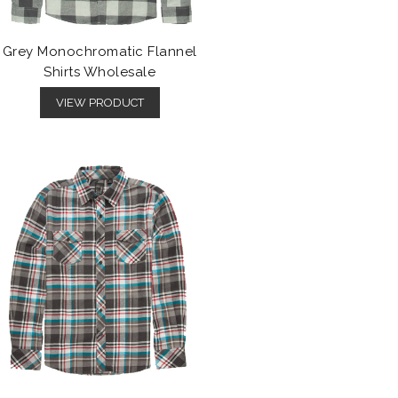
Grey Monochromatic Flannel
Shirts Wholesale
VIEW PRODUCT