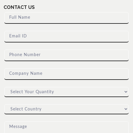
CONTACT US