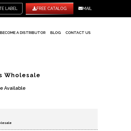
WHITE LABEL
FREE CATALOG
MAIL
BECOME A DISTRIBUTOR
BLOG
CONTACT US
ts Wholesale
re Available
olesale