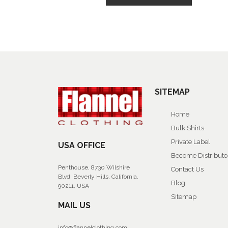
SITEMAP
Home
Bulk Shirts
Private Label
USA OFFICE
Become Distributo
Penthouse, 8730 Wilshire
Contact Us
Blvd, Beverly Hills, California,
Blog
90211, USA
Sitemap
MAIL US
info@flannelclothing.com