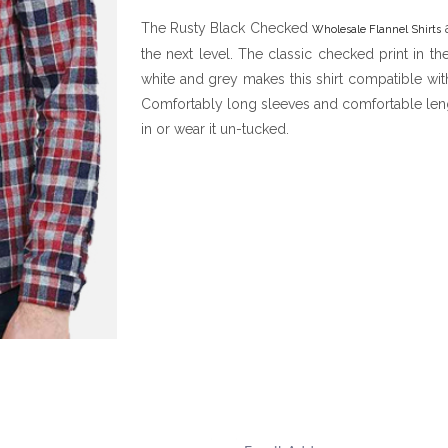
The Rusty Black Checked
a
Wholesale Flannel Shirts
the next level. The classic checked print in th
white and grey makes this shirt compatible wit
Comfortably long sleeves and comfortable lengt
in or wear it un-tucked.