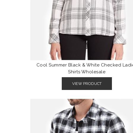
Cool Summer Black & White Checked Ladi
Shirts Wholesale
VIEW PRODUCT