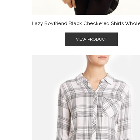
Lazy Boyfriend Black Checkered Shirts Whol
VIEW PRODUCT