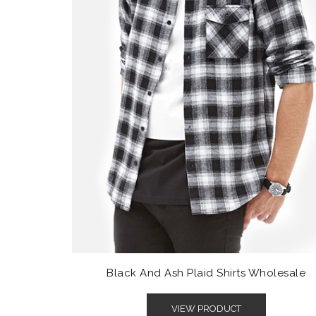
Black And Ash Plaid Shirts Wholesale
VIEW PRODUCT