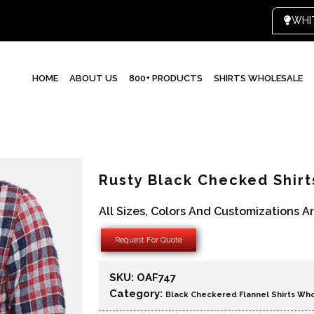
HOME
ABOUT US
800+ PRODUCTS
SHIRTS WHOLESALE
Rusty Black Checked Shir
All Sizes, Colors And Customizations A
Request For Quote
SKU:
OAF747
Category:
Black Checkered Flannel Shirts Wh