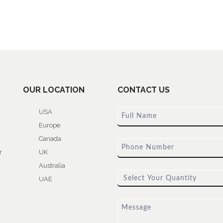
OUR LOCATION
CONTACT US
USA
Europe
Canada
r
UK
Australia
UAE