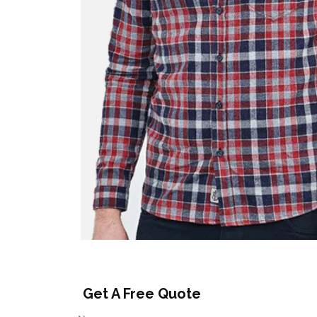
Get A Free Quote