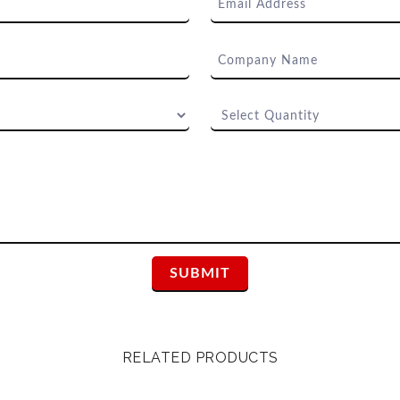
RELATED PRODUCTS