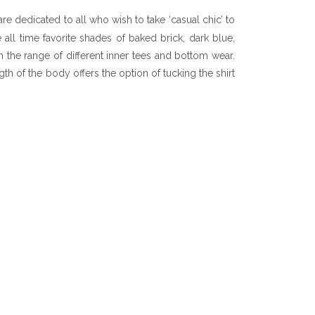
re dedicated to all who wish to take ‘casual chic’ to
e all time favorite shades of baked brick, dark blue,
h the range of different inner tees and bottom wear.
h of the body offers the option of tucking the shirt