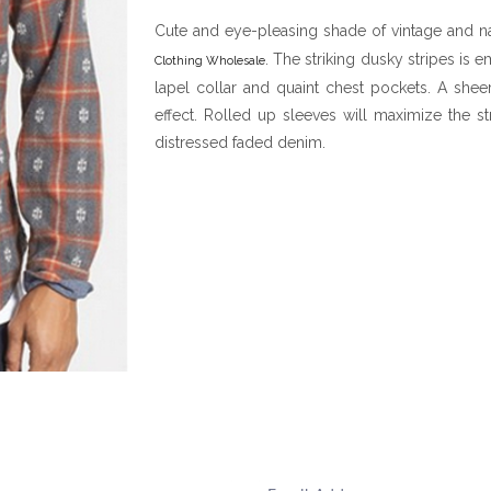
Cute and eye-pleasing shade of vintage and n
. The striking dusky stripes is 
Clothing Wholesale
lapel collar and quaint chest pockets. A sheer
effect. Rolled up sleeves will maximize the s
distressed faded denim.