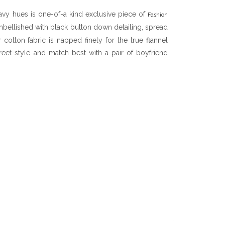
avy hues is one-of-a kind exclusive piece of
Fashion
embellished with black button down detailing, spread
 cotton fabric is napped finely for the true flannel
treet-style and match best with a pair of boyfriend