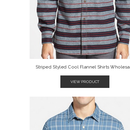
Striped Styled Cool Flannel Shirts Wholesa
VIEW PRODUCT