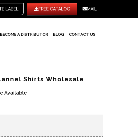
WHITE LABEL
FREE CATALOG
MAIL
BECOME A DISTRIBUTOR
BLOG
CONTACT US
lannel Shirts Wholesale
re Available