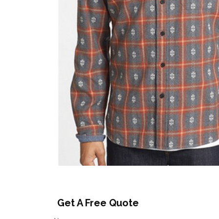
Get A Free Quote