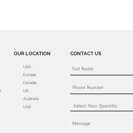
OUR LOCATION
CONTACT US
USA
Europe
Canada
r
UK
Australia
UAE