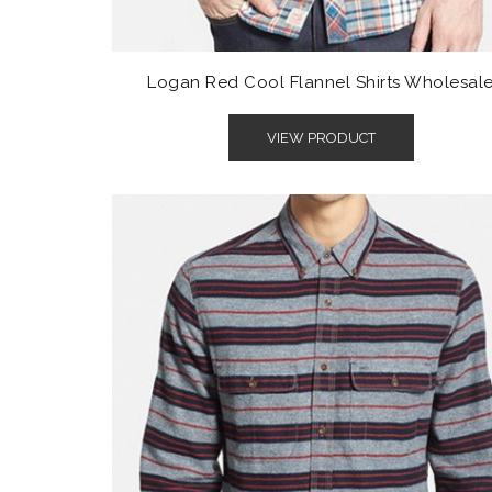
Logan Red Cool Flannel Shirts Wholesal
VIEW PRODUCT