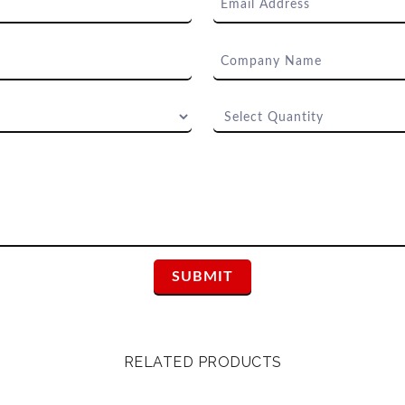
RELATED PRODUCTS