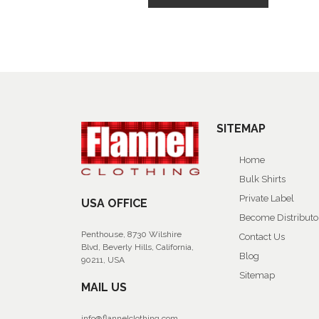
SITEMAP
Home
Bulk Shirts
Private Label
USA OFFICE
Become Distributo
Penthouse, 8730 Wilshire
Contact Us
Blvd, Beverly Hills, California,
Blog
90211, USA
Sitemap
MAIL US
info@flannelclothing.com