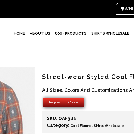
HOME
ABOUT US
800+ PRODUCTS
SHIRTS WHOLESALE
Street-wear Styled Cool F
All Sizes, Colors And Customizations A
Request For Quote
SKU:
OAF382
Category:
Cool Flannel Shirts Wholesale