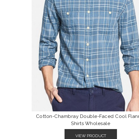
Cotton-Chambray Double-Faced Cool Flan
Shirts Wholesale
VIEW PRODUCT