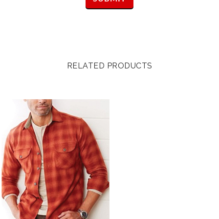
RELATED PRODUCTS