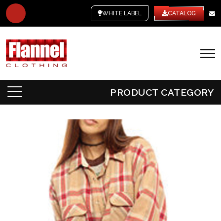
WHITE LABEL
CATALOG
PRODUCT CATEGORY