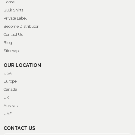
Home
Bulk Shirts
Private Label
Become Distributor
Contact Us
Blog
Sitemap
OUR LOCATION
USA
Europe
Canada
UK
Australia
UAE
CONTACT US