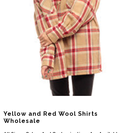
Yellow and Red Wool Shirts
Wholesale