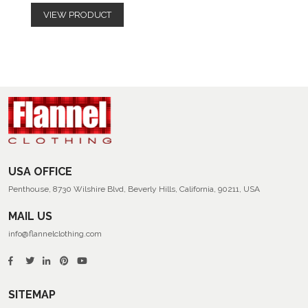
VIEW PRODUCT
USA OFFICE
Penthouse, 8730 Wilshire Blvd, Beverly Hills, California, 90211, USA
MAIL US
info@flannelclothing.com
SITEMAP