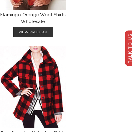
Flamingo Orange Wool Shirts
Wholesale
VIEW PRODUCT
TALK TO U