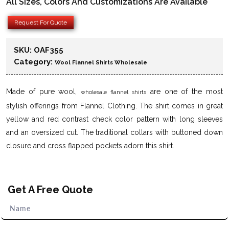
All Sizes, Colors And Customizations Are Available
Request For Quote
SKU:
OAF355
Category:
Wool Flannel Shirts Wholesale
Made of pure wool,
are one of the most
wholesale flannel shirts
stylish offerings from Flannel Clothing. The shirt comes in great
yellow and red contrast check color pattern with long sleeves
and an oversized cut. The traditional collars with buttoned down
closure and cross flapped pockets adorn this shirt.
Get A Free Quote