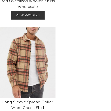
Red Oversized Woolen Shirts
Wholesale
VIEW PRODUCT
Long Sleeve Spread Collar
Wool Check Shirt