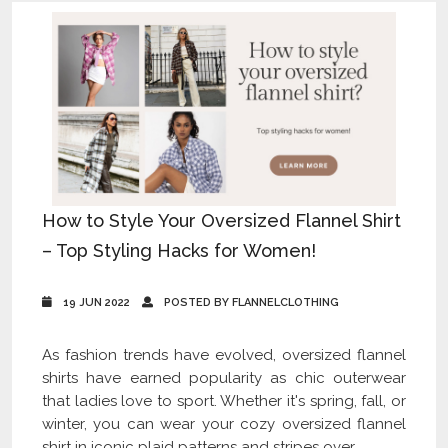
How to Style Your Oversized Flannel Shirt
– Top Styling Hacks for Women!
19 JUN 2022
POSTED BY FLANNELCLOTHING
As fashion trends have evolved, oversized flannel
shirts have earned popularity as chic outerwear
that ladies love to sport. Whether it's spring, fall, or
winter, you can wear your cozy oversized flannel
shirt in iconic plaid patterns and stripes over...