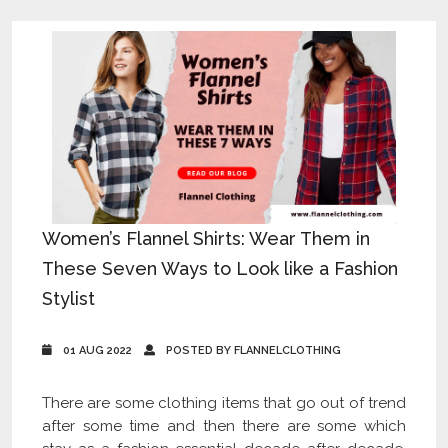
Women’s Flannel Shirts: Wear Them in
These Seven Ways to Look like a Fashion
Stylist
01 AUG 2022
POSTED BY FLANNELCLOTHING
There are some clothing items that go out of trend
after some time and then there are some which