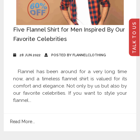
TALK TO US
Five Flannel Shirt for Men Inspired By Our
Favorite Celebrities
28 JUN 2022
POSTED BY FLANNELCLOTHING
Flannel has been around for a very long time
now, and a timeless flannel shirt is valued for its
comfort and elegance. Not only by us but also by
our favorite celebrities. If you want to style your
flannel...
Read More...