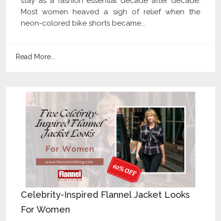
stay as a fashion essential decade after decade.
Most women heaved a sigh of relief when the
neon-colored bike shorts became...
Read More...
Celebrity-Inspired Flannel Jacket Looks
For Women