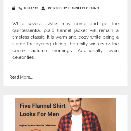
29 JUN 2022
POSTED BY FLANNELCLOTHING
While several styles may come and go, the
quintessential plaid flannel jacket will remain a
timeless classic. It is warm and cozy while being a
staple for layering during the chilly winters or the
cooler autumn mornings. Additionally, even
celebrities...
Read More...