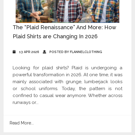
The “Plaid Renaissance” And More: How
Plaid Shirts are Changing In 2026
13 APR 2026
POSTED BY FLANNELCLOTHING
Looking for plaid shirts? Plaid is undergoing a
powerful transformation in 2026. At one time, it was
mainly associated with grunge, lumberjack looks
or school uniforms. Today, the pattern is not
confined to casual wear anymore. Whether across
runways or...
Read More...