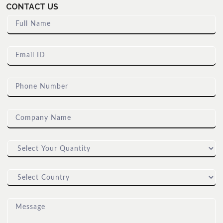
CONTACT US