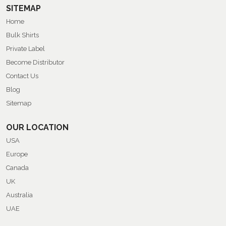
SITEMAP
Home
Bulk Shirts
Private Label
Become Distributor
Contact Us
Blog
Sitemap
OUR LOCATION
USA
Europe
Canada
UK
Australia
UAE