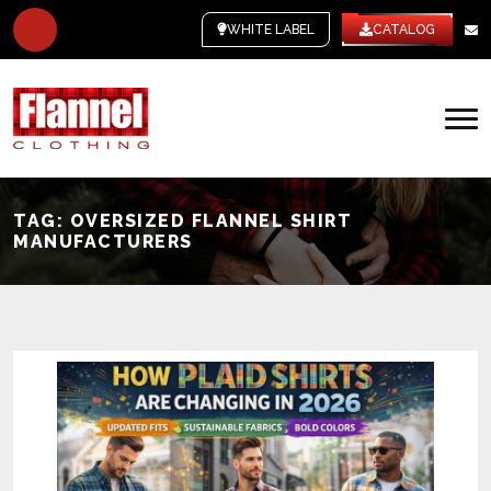
WHITE LABEL
CATALOG
TAG:
OVERSIZED FLANNEL SHIRT
MANUFACTURERS