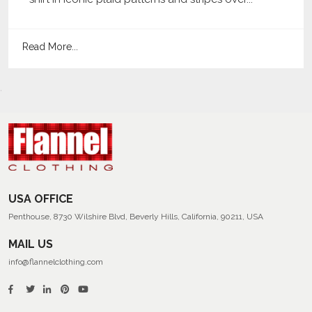
Read More...
USA OFFICE
Penthouse, 8730 Wilshire Blvd, Beverly Hills, California, 90211, USA
MAIL US
info@flannelclothing.com