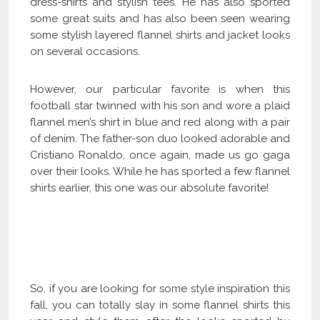
dress-shirts and stylish tees. He has also sported
some great suits and has also been seen wearing
some stylish layered flannel shirts and jacket looks
on several occasions.
However, our particular favorite is when this
football star twinned with his son and wore a plaid
flannel men’s shirt in blue and red along with a pair
of denim. The father-son duo looked adorable and
Cristiano Ronaldo, once again, made us go gaga
over their looks. While he has sported a few flannel
shirts earlier, this one was our absolute favorite!
Click Here to Become Our Distributor
So, if you are looking for some style inspiration this
fall, you can totally slay in some flannel shirts this