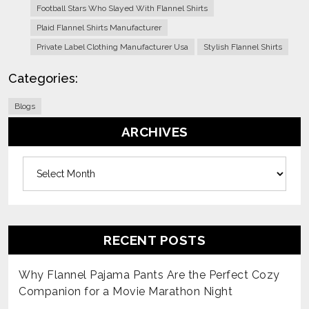
Football Stars Who Slayed With Flannel Shirts
Plaid Flannel Shirts Manufacturer
Private Label Clothing Manufacturer Usa
Stylish Flannel Shirts
Categories:
Blogs
ARCHIVES
Archives
RECENT POSTS
Why Flannel Pajama Pants Are the Perfect Cozy
Companion for a Movie Marathon Night