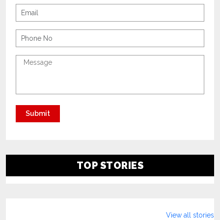
TOP STORIES
View all stories