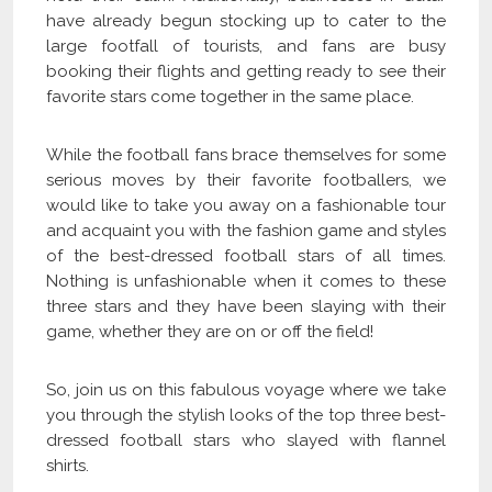
have already begun stocking up to cater to the
large footfall of tourists, and fans are busy
booking their flights and getting ready to see their
favorite stars come together in the same place.
While the football fans brace themselves for some
serious moves by their favorite footballers, we
would like to take you away on a fashionable tour
and acquaint you with the fashion game and styles
of the best-dressed football stars of all times.
Nothing is unfashionable when it comes to these
three stars and they have been slaying with their
game, whether they are on or off the field!
So, join us on this fabulous voyage where we take
you through the stylish looks of the top three best-
dressed football stars who slayed with flannel
shirts.