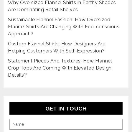
Why Oversized Flannel Shirts in Earthy Shades
Are Dominating Retail Shelves
Sustainable Flannel Fashion: How Oversized
Flannel Shirts Are Changing With Eco-conscious
Approach?
Custom Flannel Shirts: How Designers Are
Helping Customers With Self-Expression?
Statement Pieces And Textures: How Flannel
Crop Tops Are Coming With Elevated Design
Details?
GET IN TOUCH