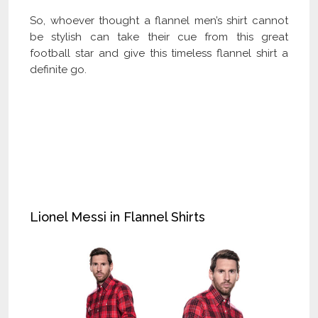
So, whoever thought a flannel men’s shirt cannot
be stylish can take their cue from this great
football star and give this timeless flannel shirt a
definite go.
Check Our Latest Catalog and Get Upto
60% off on Wholesale
Lionel Messi in Flannel Shirts