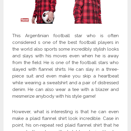
This Argentinian football star who is often
considered s one of the best football players in
the world also sports some incredibly stylish looks
and slays with his moves even when he is away
from the field. He is one of the football stars who
slayed with flannel shirts. He can slay in a three-
piece suit and even make you skip a heartbeat
while wearing a sweatshirt and a pair of distressed
denim. He can also wear a tee with a blazer and
mesmerize anybody with his style game!
However, what is interesting is that he can even
make a plaid flannel shirt look incredible. Case in
point, his on-repeat red plaid flannel shirt that he