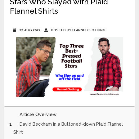
Stars Who Slayed with Plaid
Flannel Shirts
22 AUG 2022
POSTED BY FLANNELCLOTHING
Article Overview
David Beckham in a Buttoned-down Plaid Flannel
Shirt