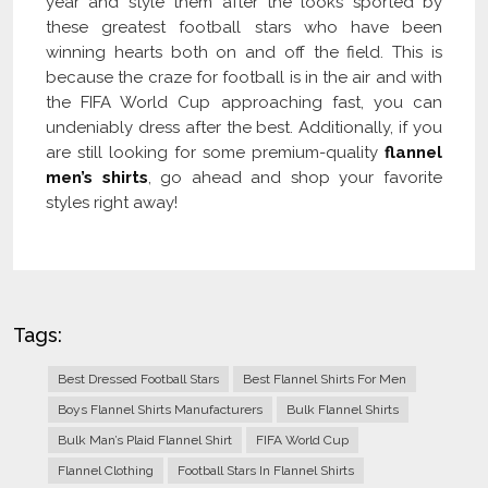
year and style them after the looks sported by
these greatest football stars who have been
winning hearts both on and off the field. This is
because the craze for football is in the air and with
the FIFA World Cup approaching fast, you can
undeniably dress after the best. Additionally, if you
are still looking for some premium-quality
flannel
men’s shirts
, go ahead and shop your favorite
styles right away!
Tags:
Best Dressed Football Stars
Best Flannel Shirts For Men
Boys Flannel Shirts Manufacturers
Bulk Flannel Shirts
Bulk Man’s Plaid Flannel Shirt
FIFA World Cup
Flannel Clothing
Football Stars In Flannel Shirts