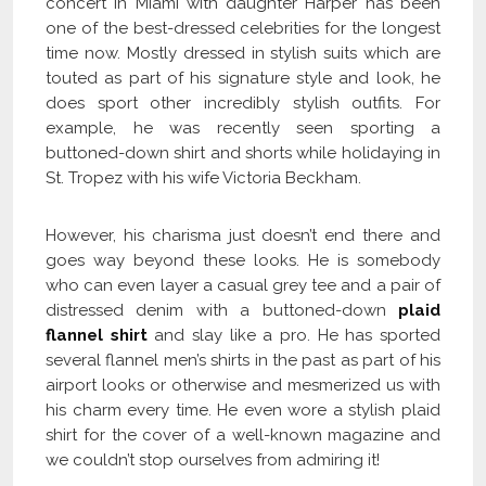
concert in Miami with daughter Harper has been
one of the best-dressed celebrities for the longest
time now. Mostly dressed in stylish suits which are
touted as part of his signature style and look, he
does sport other incredibly stylish outfits. For
example, he was recently seen sporting a
buttoned-down shirt and shorts while holidaying in
St. Tropez with his wife Victoria Beckham.
However, his charisma just doesn’t end there and
goes way beyond these looks. He is somebody
who can even layer a casual grey tee and a pair of
distressed denim with a buttoned-down
plaid
flannel shirt
and slay like a pro. He has sported
several flannel men’s shirts in the past as part of his
airport looks or otherwise and mesmerized us with
his charm every time. He even wore a stylish plaid
shirt for the cover of a well-known magazine and
we couldn’t stop ourselves from admiring it!