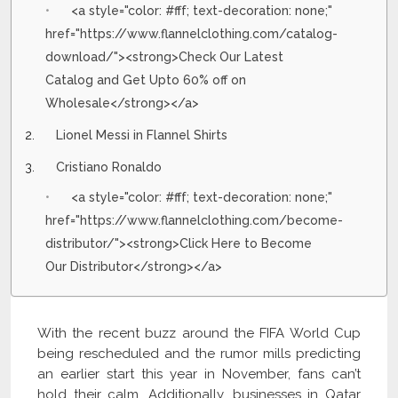
<a style="color: #fff; text-decoration: none;"
href="https://www.flannelclothing.com/catalog-
download/"><strong>Check Our Latest
Catalog and Get Upto 60% off on
Wholesale</strong></a>
Lionel Messi in Flannel Shirts
Cristiano Ronaldo
<a style="color: #fff; text-decoration: none;"
href="https://www.flannelclothing.com/become-
distributor/"><strong>Click Here to Become
Our Distributor</strong></a>
With the recent buzz around the FIFA World Cup
being rescheduled and the rumor mills predicting
an earlier start this year in November, fans can’t
hold their calm. Additionally, businesses in Qatar