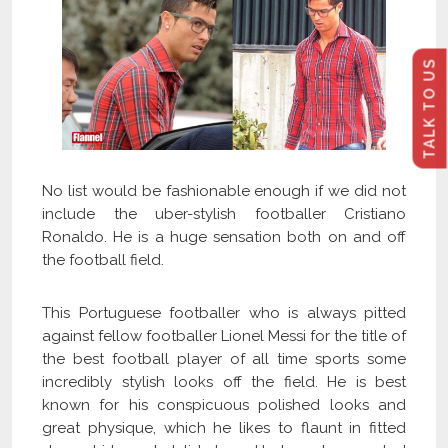
TALK TO US
No list would be fashionable enough if we did not
include the uber-stylish footballer Cristiano
Ronaldo. He is a huge sensation both on and off
the football field.
This Portuguese footballer who is always pitted
against fellow footballer Lionel Messi for the title of
the best football player of all time sports some
incredibly stylish looks off the field. He is best
known for his conspicuous polished looks and
great physique, which he likes to flaunt in fitted