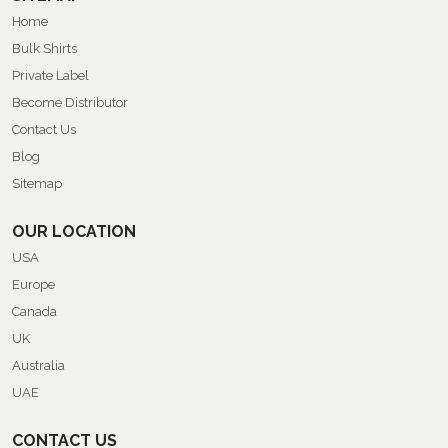
Home
Bulk Shirts
Private Label
Become Distributor
Contact Us
Blog
Sitemap
OUR LOCATION
USA
Europe
Canada
UK
Australia
UAE
CONTACT US