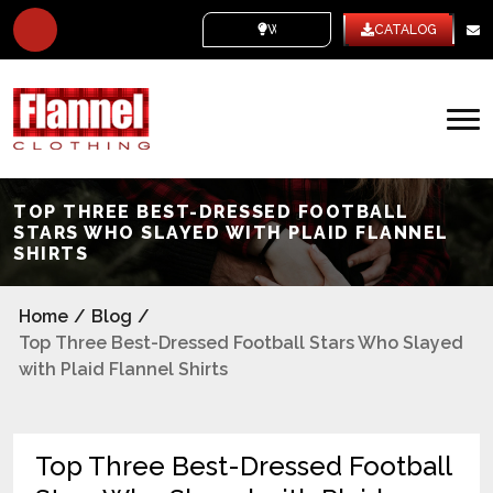
WHITE LABEL
CATALOG
TOP THREE BEST-DRESSED FOOTBALL
STARS WHO SLAYED WITH PLAID FLANNEL
SHIRTS
Home
/
Blog
/
Top Three Best-Dressed Football Stars Who Slayed
with Plaid Flannel Shirts
Top Three Best-Dressed Football