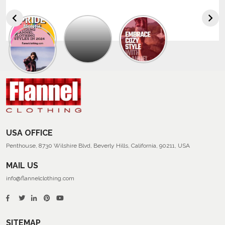
Explore
The
Trendy
Collection
Of
Men’s
Summer
Flannel
Shirts
USA OFFICE
Penthouse, 8730 Wilshire Blvd, Beverly Hills, California, 90211, USA
MAIL US
info@flannelclothing.com
SITEMAP