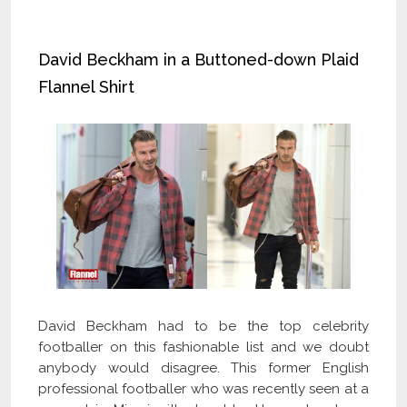
David Beckham in a Buttoned-down Plaid
Flannel Shirt
David Beckham had to be the top celebrity
footballer on this fashionable list and we doubt
anybody would disagree. This former English
professional footballer who was recently seen at a