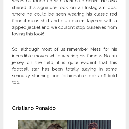
wears buttoned up with dark blue denim. He also
shared this signature look on an Instagram post
where he could be seen wearing his classic red
flannel men’s shirt and blue denim, layered with a
zipped jacket and we couldn’t stop ourselves from
loving this look!
So, although most of us remember Messi for his
incredible moves while wearing his famous No. 10
jersey on the field, it is quite evident that this
football star has been totally slaying in some
seriously stunning and fashionable looks off-field
too.
Cristiano Ronaldo