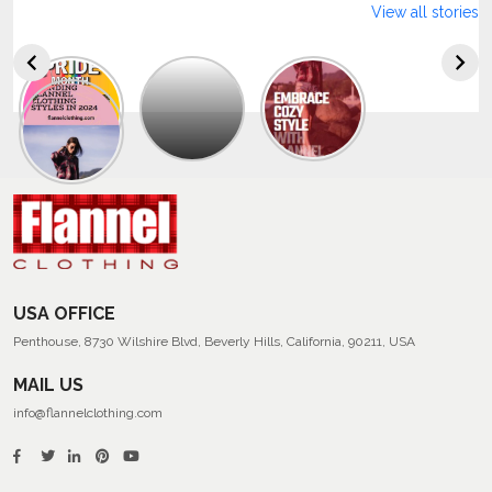
View all stories
Explore
The
Trendy
Collection
Of
Men’s
Summer
Flannel
Shirts
USA OFFICE
Penthouse, 8730 Wilshire Blvd, Beverly Hills, California, 90211, USA
MAIL US
info@flannelclothing.com