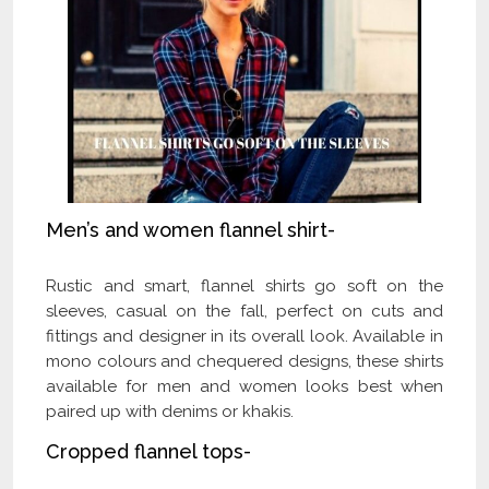
Men’s and women flannel shirt-
Rustic and smart, flannel shirts go soft on the
sleeves, casual on the fall, perfect on cuts and
fittings and designer in its overall look. Available in
mono colours and chequered designs, these shirts
available for men and women looks best when
paired up with denims or khakis.
Cropped flannel tops-