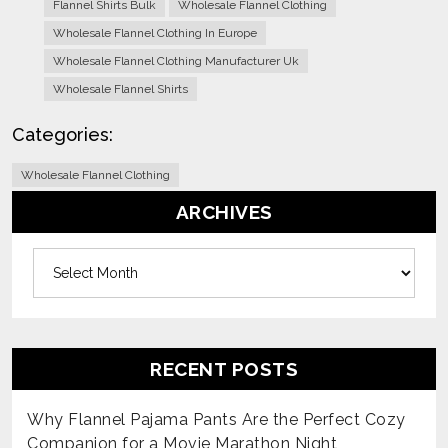
Flannel Shirts Bulk
Wholesale Flannel Clothing
Wholesale Flannel Clothing In Europe
Wholesale Flannel Clothing Manufacturer Uk
Wholesale Flannel Shirts
Categories:
Wholesale Flannel Clothing
ARCHIVES
Archives
RECENT POSTS
Why Flannel Pajama Pants Are the Perfect Cozy
Companion for a Movie Marathon Night