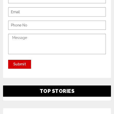
TOP STORIES