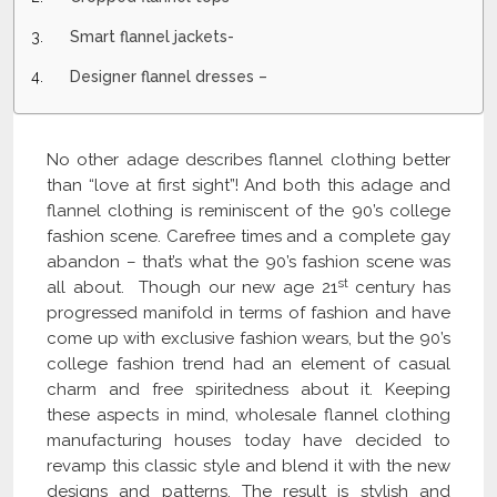
Smart flannel jackets-
Designer flannel dresses –
No other adage describes flannel clothing better
than “love at first sight”! And both this adage and
flannel clothing is reminiscent of the 90’s college
fashion scene. Carefree times and a complete gay
abandon – that’s what the 90’s fashion scene was
st
all about. Though our new age 21
century has
progressed manifold in terms of fashion and have
come up with exclusive fashion wears, but the 90’s
college fashion trend had an element of casual
charm and free spiritedness about it. Keeping
these aspects in mind, wholesale flannel clothing
manufacturing houses today have decided to
revamp this classic style and blend it with the new
designs and patterns. The result is stylish and