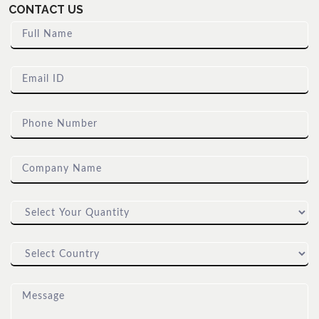
CONTACT US