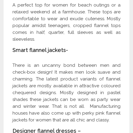
A perfect top for women for beach outings or a
relaxed weekend at a farmhouse. These tops are
comfortable to wear and exude cuteness. Mostly
popular amidst teenagers, cropped flannel tops
comes in half, quarter, full sleeves as well as
sleeveless.
Smart flannel jackets-
There is an uncanny bond between men and
check-box design! It makes men look suave and
charming. The latest product variants of flannel
jackets are mostly available in attractive coloured
chequered designs. Mostly designed in pastel
shades these jackets can be worn as party wear
and winter wear. That is not all. Manufacturing
houses have also come up with perky pink flannel
jackets for women that are all chic and classy.
Designer flannel dresses –