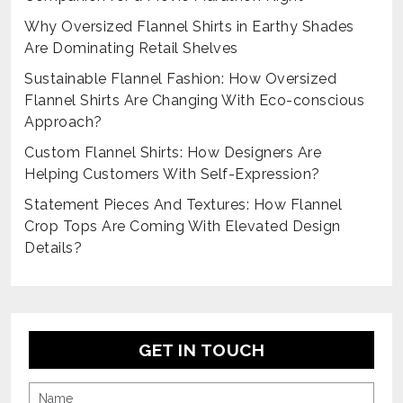
Why Oversized Flannel Shirts in Earthy Shades
Are Dominating Retail Shelves
Sustainable Flannel Fashion: How Oversized
Flannel Shirts Are Changing With Eco-conscious
Approach?
Custom Flannel Shirts: How Designers Are
Helping Customers With Self-Expression?
Statement Pieces And Textures: How Flannel
Crop Tops Are Coming With Elevated Design
Details?
GET IN TOUCH