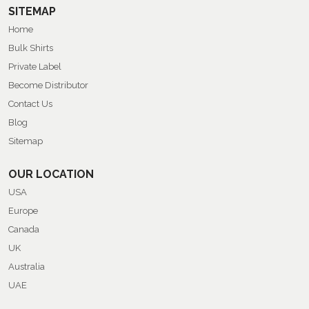
SITEMAP
Home
Bulk Shirts
Private Label
Become Distributor
Contact Us
Blog
Sitemap
OUR LOCATION
USA
Europe
Canada
UK
Australia
UAE