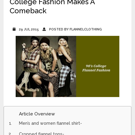
College Fashion Makes A
Comeback
29 JUL 2015
POSTED BY FLANNELCLOTHING
Article Overview
Men’s and women flannel shirt-
Cropped flannel tops-