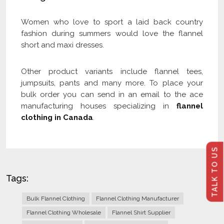
Women who love to sport a laid back country
fashion during summers would love the flannel
short and maxi dresses.
Other product variants include flannel tees,
jumpsuits, pants and many more. To place your
bulk order you can send in an email to the ace
manufacturing houses specializing in
flannel
clothing in Canada
.
TALK TO US
Tags:
Bulk Flannel Clothing
Flannel Clothing Manufacturer
Flannel Clothing Wholesale
Flannel Shirt Supplier