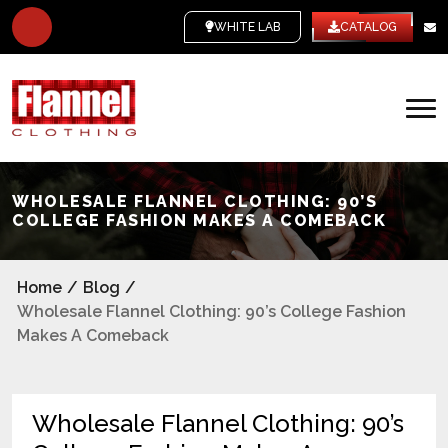
WHITE LABEL
CATALOG
WHOLESALE FLANNEL CLOTHING: 90’S
COLLEGE FASHION MAKES A COMEBACK
Home
/
Blog
/
Wholesale Flannel Clothing: 90’s College Fashion
Makes A Comeback
Wholesale Flannel Clothing: 90’s