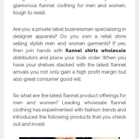
glamorous flannel clothing for men and women,
tough to resist.
Are you a private label businessman specializing in
designer apparels? Do you own a retail store
selling stylish men and women garments? If yes,
then join hands with
flannel shirts wholesale
distributors and place your bulk order. When you
have your shelves stacked with the latest flannel
arrivals you not only gain a high profit margin but
also great consumer good will.
So what are the latest flannel product offerings for
men and women? Leading wholesale flannel
clothing has experimented with fashion trends and
introduced the following products that you check
out and invest.