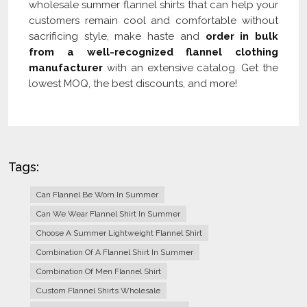
wholesale summer flannel shirts that can help your
customers remain cool and comfortable without
sacrificing style, make haste and
order in bulk
from a well-recognized flannel clothing
manufacturer
with an extensive catalog. Get the
lowest MOQ, the best discounts, and more!
Tags:
Can Flannel Be Worn In Summer
Can We Wear Flannel Shirt In Summer
Choose A Summer Lightweight Flannel Shirt
Combination Of A Flannel Shirt In Summer
Combination Of Men Flannel Shirt
Custom Flannel Shirts Wholesale