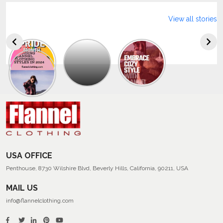
View all stories
Explore
The
Trendy
Collection
Of
Men’s
Summer
Flannel
Shirts
USA OFFICE
Penthouse, 8730 Wilshire Blvd, Beverly Hills, California, 90211, USA
MAIL US
info@flannelclothing.com