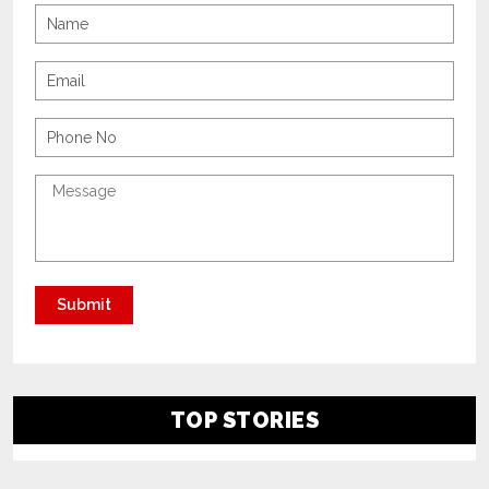
TOP STORIES