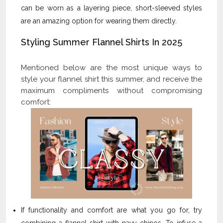
can be worn as a layering piece, short-sleeved styles
are an amazing option for wearing them directly.
Styling Summer Flannel Shirts In 2025
Mentioned below are the most unique ways to
style your flannel shirt this summer, and receive the
maximum compliments without compromising
comfort:
If functionality and comfort are what you go for, try