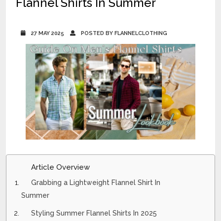
Flannel Shirts In Summer
27 MAY 2025
POSTED BY FLANNELCLOTHING
Article Overview
Grabbing a Lightweight Flannel Shirt In
Summer
Styling Summer Flannel Shirts In 2025