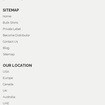
SITEMAP
Home
Bulk Shirts
Private Label
Become Distributor
Contact Us
Blog
Sitemap
OUR LOCATION
USA
Europe
Canada
UK
Australia
UAE