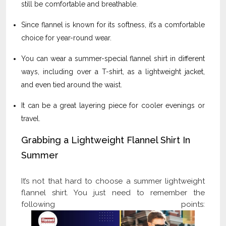
still be comfortable and breathable.
Since flannel is known for its softness, it’s a comfortable
choice for year-round wear.
You can wear a summer-special flannel shirt in different
ways, including over a T-shirt, as a lightweight jacket,
and even tied around the waist.
It can be a great layering piece for cooler evenings or
travel.
Grabbing a Lightweight Flannel Shirt In
Summer
It’s not that hard to choose a summer lightweight
flannel shirt. You just need to remember the
following points: