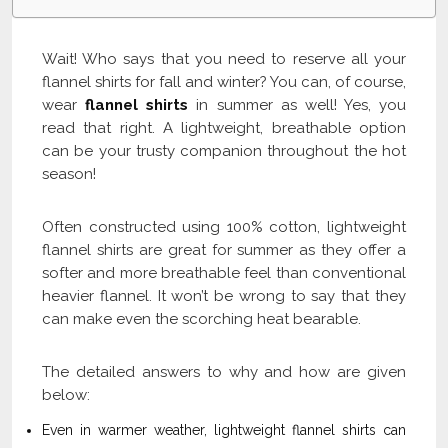
Wait! Who says that you need to reserve all your
flannel shirts for fall and winter? You can, of course,
wear
flannel shirts
in summer as well! Yes, you
read that right. A lightweight, breathable option
can be your trusty companion throughout the hot
season!
Often constructed using 100% cotton, lightweight
flannel shirts are great for summer as they offer a
softer and more breathable feel than conventional
heavier flannel. It won’t be wrong to say that they
can make even the scorching heat bearable.
The detailed answers to why and how are given
below:
Even in warmer weather, lightweight flannel shirts can