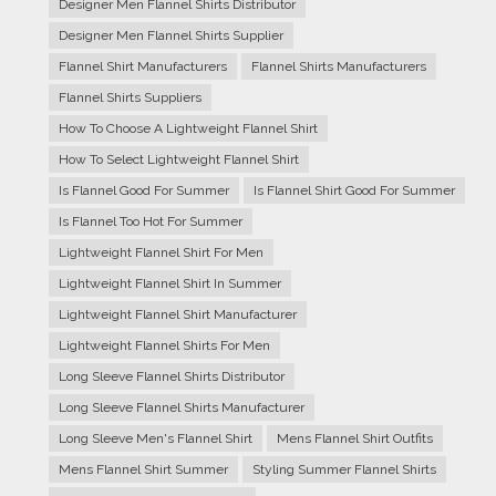
Designer Men Flannel Shirts Distributor
Designer Men Flannel Shirts Supplier
Flannel Shirt Manufacturers
Flannel Shirts Manufacturers
Flannel Shirts Suppliers
How To Choose A Lightweight Flannel Shirt
How To Select Lightweight Flannel Shirt
Is Flannel Good For Summer
Is Flannel Shirt Good For Summer
Is Flannel Too Hot For Summer
Lightweight Flannel Shirt For Men
Lightweight Flannel Shirt In Summer
Lightweight Flannel Shirt Manufacturer
Lightweight Flannel Shirts For Men
Long Sleeve Flannel Shirts Distributor
Long Sleeve Flannel Shirts Manufacturer
Long Sleeve Men's Flannel Shirt
Mens Flannel Shirt Outfits
Mens Flannel Shirt Summer
Styling Summer Flannel Shirts