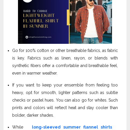
Go for 100% cotton or other breathable fabrics, as fabric
is key. Fabrics such as linen, rayon, or blends with
synthetic fibers offer a comfortable and breathable feel,
even in warmer weather.
If you want to keep your ensemble from feeling too
heavy, opt for smooth, lighter patterns such as subtle
checks or pastel hues. You can also go for whites. Such
prints and colors will reflect heat and stay cooler than
bolder, darker shades.
While
long-sleeved summer flannel shirts