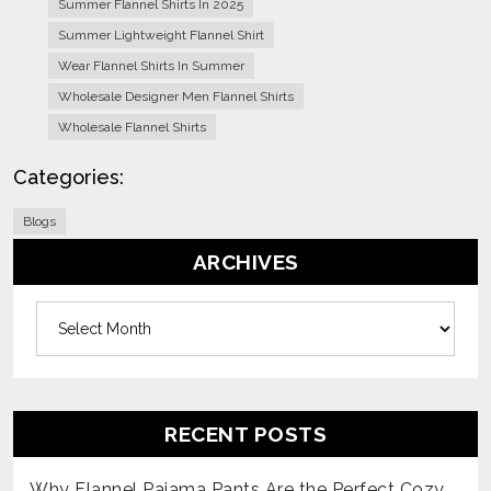
Summer Flannel Shirts In 2025
Summer Lightweight Flannel Shirt
Wear Flannel Shirts In Summer
Wholesale Designer Men Flannel Shirts
Wholesale Flannel Shirts
Categories:
Blogs
ARCHIVES
Archives
RECENT POSTS
Why Flannel Pajama Pants Are the Perfect Cozy