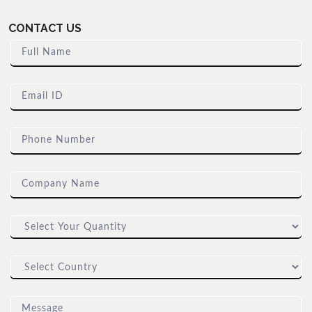
CONTACT US