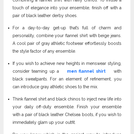
combining a flannel shirt with navy chinos. To infuse a
touch of elegance into your ensemble, finish off with a
pair of black leather derby shoes.
For a day-to-day get-up that’s full of charm and
personality, combine your flannel shirt with beige jeans.
A cool pair of gray athletic footwear effortlessly boosts
the style factor of any ensemble.
If you wish to achieve new heights in menswear styling,
consider teaming up a
men flannel shirt
with
black sweatpants. For an element of refinement, you
can introduce gray athletic shoes to the mix.
Think flannel shirt and black chinos to inject new life into
your daily off-duty ensemble. Finish your ensemble
with a pair of black leather Chelsea boots, if you wish to
immediately glam up your outfit.