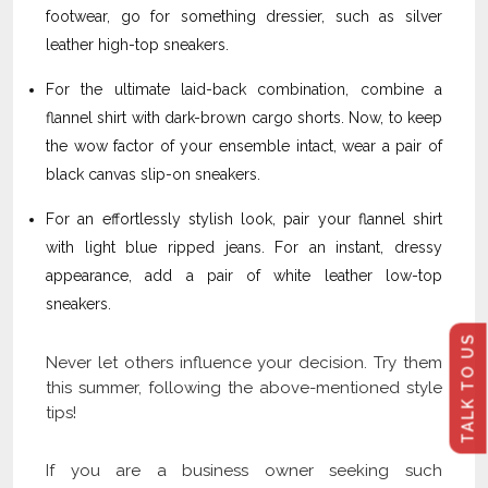
footwear, go for something dressier, such as silver
leather high-top sneakers.
For the ultimate laid-back combination, combine a
flannel shirt with dark-brown cargo shorts. Now, to keep
the wow factor of your ensemble intact, wear a pair of
black canvas slip-on sneakers.
For an effortlessly stylish look, pair your flannel shirt
with light blue ripped jeans. For an instant, dressy
appearance, add a pair of white leather low-top
sneakers.
TALK TO US
Never let others influence your decision. Try them
this summer, following the above-mentioned style
tips!
If you are a business owner seeking such