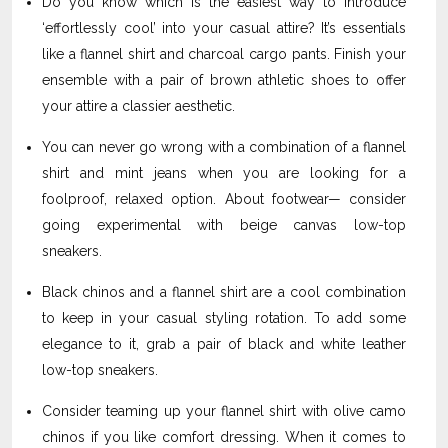
Do you know which is the easiest way to introduce
‘effortlessly cool’ into your casual attire? It’s essentials
like a flannel shirt and charcoal cargo pants. Finish your
ensemble with a pair of brown athletic shoes to offer
your attire a classier aesthetic.
You can never go wrong with a combination of a flannel
shirt and mint jeans when you are looking for a
foolproof, relaxed option. About footwear— consider
going experimental with beige canvas low-top
sneakers.
Black chinos and a flannel shirt are a cool combination
to keep in your casual styling rotation. To add some
elegance to it, grab a pair of black and white leather
low-top sneakers.
Consider teaming up your flannel shirt with olive camo
chinos if you like comfort dressing. When it comes to