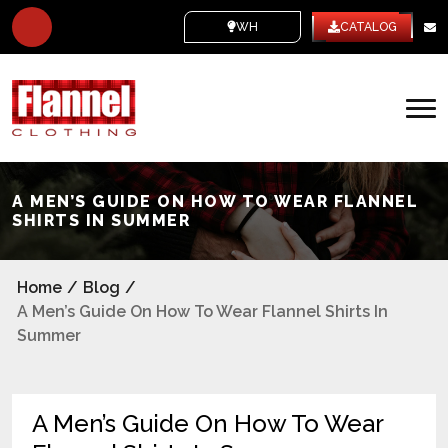
WHITE LABEL
CATALOG
A MEN’S GUIDE ON HOW TO WEAR FLANNEL
SHIRTS IN SUMMER
Home
/
Blog
/
A Men’s Guide On How To Wear Flannel Shirts In
Summer
A Men’s Guide On How To Wear