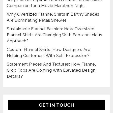
Companion for a Movie Marathon Night
Why Oversized Flannel Shirts in Earthy Shades
Are Dominating Retail Shelves
Sustainable Flannel Fashion: How Oversized
Flannel Shirts Are Changing With Eco-conscious
Approach?
Custom Flannel Shirts: How Designers Are
Helping Customers With Self-Expression?
Statement Pieces And Textures: How Flannel
Crop Tops Are Coming With Elevated Design
Details?
GET IN TOUCH