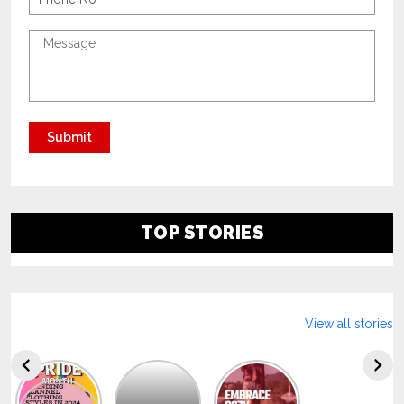
TOP STORIES
View all stories
Explore
The