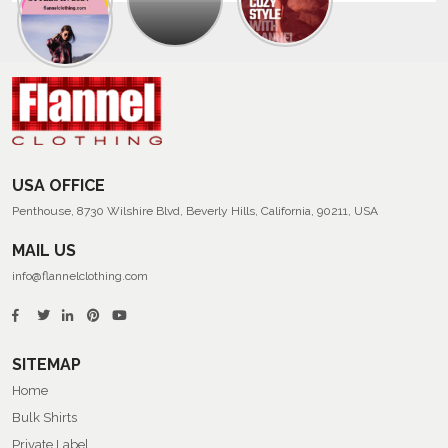
Trendy
Collection
Of
Men’s
Summer
Flannel
Shirts
USA OFFICE
Penthouse, 8730 Wilshire Blvd, Beverly Hills, California, 90211, USA
MAIL US
info@flannelclothing.com
SITEMAP
Home
Bulk Shirts
Private Label