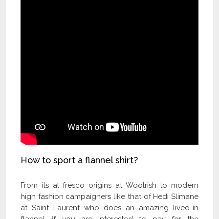
How to sport a flannel shirt?
From its al fresco origins at Woolrish to modern
high fashion campaigners like that of Hedi Slimane
at Saint Laurent who does an amazing lived-in