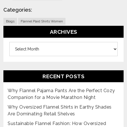
Categories:
Blogs
Flannel Plaid Shirts Women
ARCHIVES
Archives
RECENT POSTS
Why Flannel Pajama Pants Are the Perfect Cozy
Companion for a Movie Marathon Night
Why Oversized Flannel Shirts in Earthy Shades
Are Dominating Retail Shelves
Sustainable Flannel Fashion: How Oversized