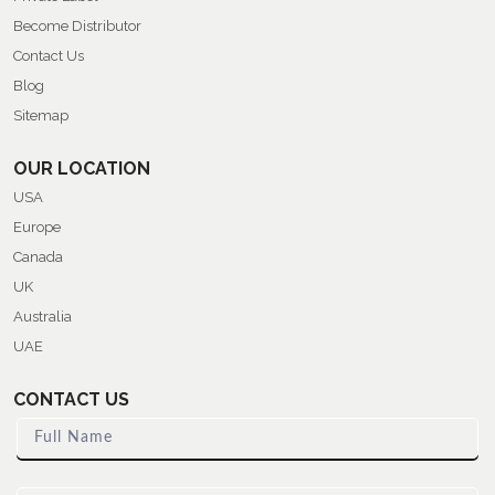
Become Distributor
Contact Us
Blog
Sitemap
OUR LOCATION
USA
Europe
Canada
UK
Australia
UAE
CONTACT US