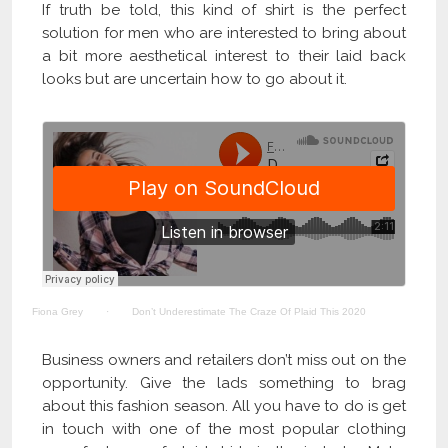
If truth be told, this kind of shirt is the perfect
solution for men who are interested to bring about
a bit more aesthetical interest to their laid back
looks but are uncertain how to go about it.
Fiona Grey
·
Don’t Underestimate The Craze Of Plaid This 2020
Business owners and retailers don’t miss out on the
opportunity. Give the lads something to brag
about this fashion season. All you have to do is get
in touch with one of the most popular clothing