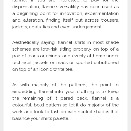
flannel, if you are interested to pay for the
dispensation, flannel’s versatility has been used as
a beginning point for innovation, experimentation
and alteration, finding itself put across trousers,
jackets, coats, ties and even undergarment.
Aesthetically saying, flannel shirts in most shade
schemes are low-risk sitting properly on top of a
pair of jeans or chinos, and evenly at home under
technical jackets or macs or sported unbuttoned
on top of an iconic white tee.
As with majority of the patterns, the point to
embedding flannel into your clothing is to keep
the remaining of it pared back, flannel is a
colourful, bold pattern so let it do majority of the
work and look to fashion with neutral shades that
balance your shirt’s palette.