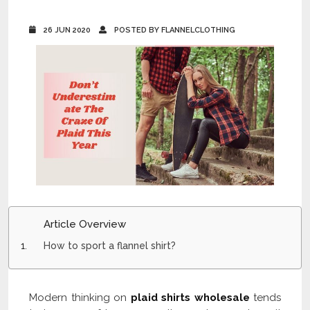
26 JUN 2020
POSTED BY FLANNELCLOTHING
Article Overview
How to sport a flannel shirt?
Modern thinking on
plaid shirts wholesale
tends