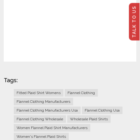
TALK TO US
Tags:
Fitted Plaid Shirt Womens
Flannel Clothing
Flannel Clothing Manufacturers
Flannel Clothing Manufacturers Usa
Flannel Clothing Usa
Flannel Clothing Wholesale
Wholesale Plaid Shirts
Women Flannel Plaid Shirt Manufacturers
Women's Flannel Plaid Shirts