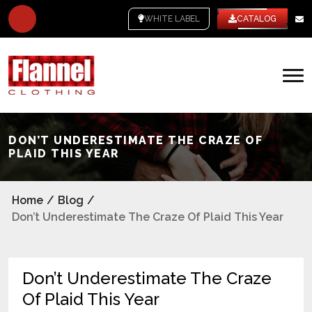
WHITE LABEL
CATALOG
DON’T UNDERESTIMATE THE CRAZE OF
PLAID THIS YEAR
Home
/
Blog
/
Don’t Underestimate The Craze Of Plaid This Year
Don’t Underestimate The Craze
Of Plaid This Year