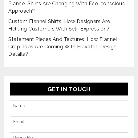
Flannel Shirts Are Changing With Eco-conscious
Approach?
Custom Flannel Shirts: How Designers Are
Helping Customers With Self-Expression?
Statement Pieces And Textures: How Flannel
Crop Tops Are Coming With Elevated Design
Details?
GET IN TOUCH