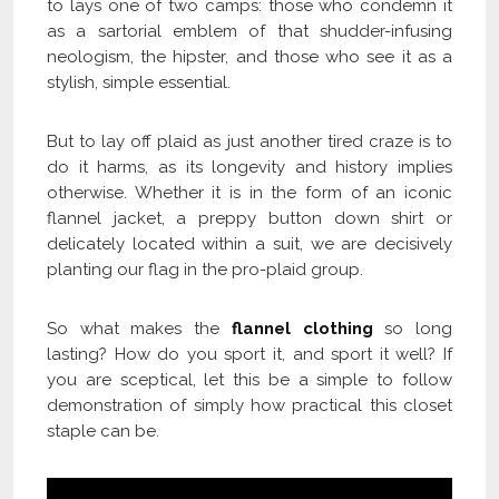
to lays one of two camps: those who condemn it
as a sartorial emblem of that shudder-infusing
neologism, the hipster, and those who see it as a
stylish, simple essential.
But to lay off plaid as just another tired craze is to
do it harms, as its longevity and history implies
otherwise. Whether it is in the form of an iconic
flannel jacket, a preppy button down shirt or
delicately located within a suit, we are decisively
planting our flag in the pro-plaid group.
So what makes the
flannel clothing
so long
lasting? How do you sport it, and sport it well? If
you are sceptical, let this be a simple to follow
demonstration of simply how practical this closet
staple can be.