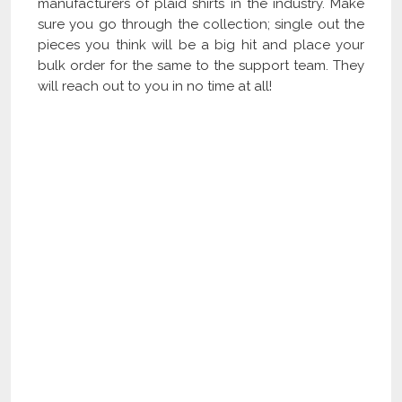
manufacturers of plaid shirts in the industry. Make
sure you go through the collection; single out the
pieces you think will be a big hit and place your
bulk order for the same to the support team. They
will reach out to you in no time at all!