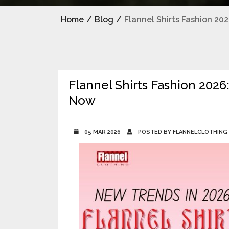
Home
/
Blog
/
Flannel Shirts Fashion 2
Flannel Shirts Fashion 202
Now
05 MAR 2026
POSTED BY FLANNELCLOTHING