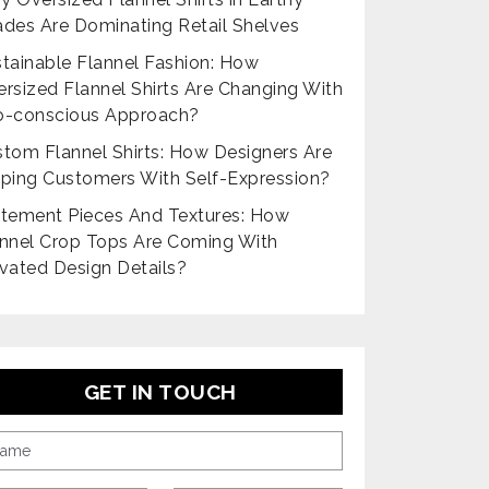
des Are Dominating Retail Shelves
tainable Flannel Fashion: How
rsized Flannel Shirts Are Changing With
o-conscious Approach?
tom Flannel Shirts: How Designers Are
ping Customers With Self-Expression?
tement Pieces And Textures: How
nnel Crop Tops Are Coming With
vated Design Details?
GET IN TOUCH