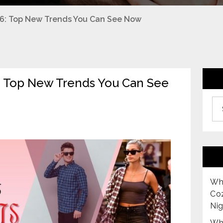
026: Top New Trends You Can See Now
6: Top New Trends You Can See
Archiv
Why
Co
Nig
Why