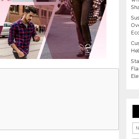
Sha
Sus
Ove
Ec
Cus
Hel
Sta
Fla
Ele