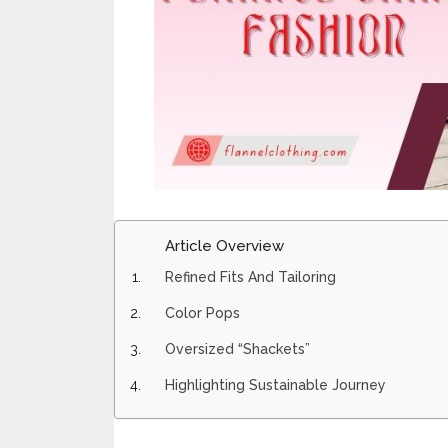
Article Overview
Refined Fits And Tailoring
Color Pops
Oversized “Shackets”
Highlighting Sustainable Journey