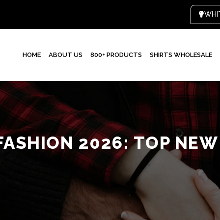
HOME
ABOUT US
800+ PRODUCTS
SHIRTS WHOLESALE
FASHION 2026: TOP NE