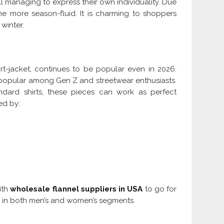
till managing to express their own individuality. Due
me more season-fluid. It is charming to shoppers
 winter.
rt-jacket, continues to be popular even in 2026.
 popular among Gen Z and streetwear enthusiasts.
ndard shirts, these pieces can work as perfect
ned by:
with
wholesale flannel suppliers in USA
to go for
d in both men’s and women’s segments.