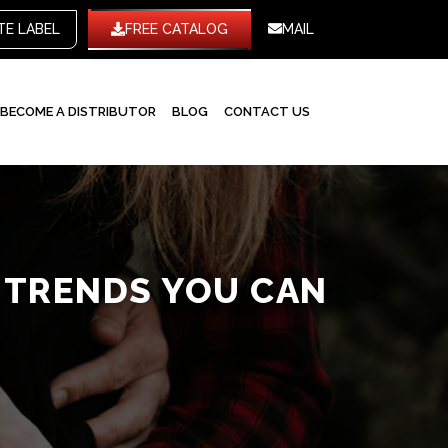
WHITE LABEL
FREE CATALOG
MAIL
BECOME A DISTRIBUTOR
BLOG
CONTACT US
W TRENDS YOU CAN