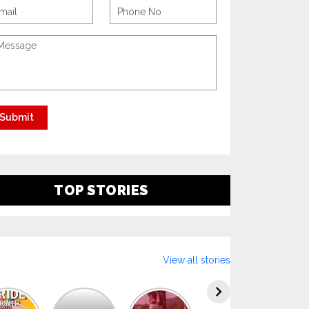
TOP STORIES
View all stories
Explore