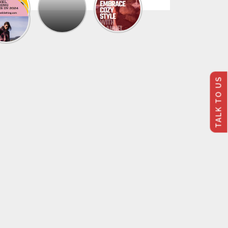
The
Trendy
Collection
Of
Men’s
Summer
Flannel
Shirts
TALK TO US