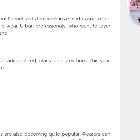
out flannel shirts that work in a smart-casual office
end wear. Urban professionals, who want to layer
rend.
traditional red, black, and grey hues. This year,
ke:
ks are also becoming quite popular. Wearers can