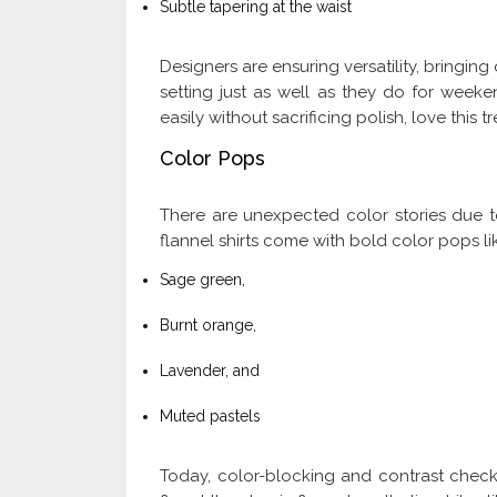
Subtle tapering at the waist
Designers are ensuring versatility, bringing 
setting just as well as they do for week
easily without sacrificing polish, love this t
Color Pops
There are unexpected color stories due to 
flannel shirts come with bold color pops li
Sage green,
Burnt orange,
Lavender, and
Muted pastels
Today, color-blocking and contrast chec