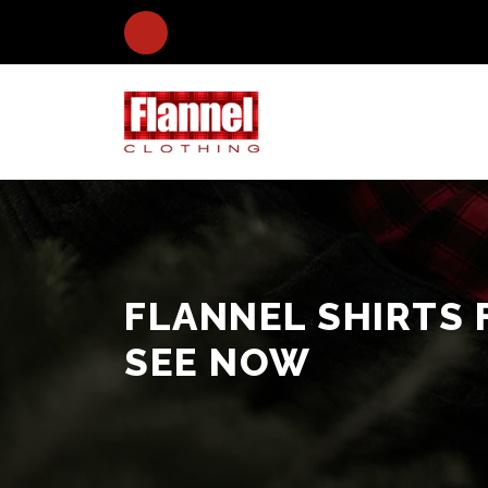
FLANNEL SHIRTS 
SEE NOW