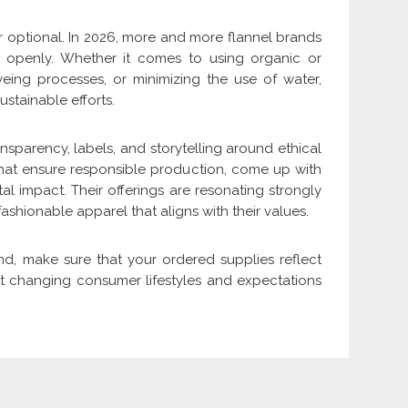
er optional. In 2026, more and more flannel brands
ey openly. Whether it comes to using organic or
eing processes, or minimizing the use of water,
ustainable efforts.
sparency, labels, and storytelling around ethical
that ensure responsible production, come up with
l impact. Their offerings are resonating strongly
hionable apparel that aligns with their values.
and, make sure that your ordered supplies reflect
lect changing consumer lifestyles and expectations