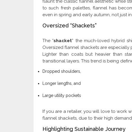
flaunt the classic flannel aesthetic while s
to such fresh palettes, flannel has beco
even in spring and early autumn, not just in
Oversized “Shackets”
The “
shacket
” the much-loved hybrid shi
Oversized flannel shackets are especially
Lighter than coats but heavier than sta
transitional layers. This trend is being defi
Dropped shoulders,
Longer lengths, and
Large utility pockets
If you are a retailer, you will love to work 
flannel shackets, due to their high deman
Highlighting Sustainable Journey