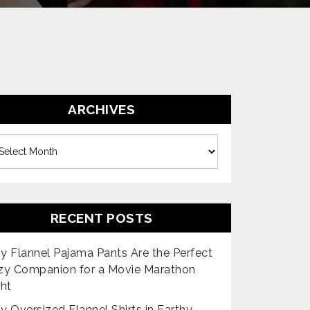
ARCHIVES
es
RECENT POSTS
 Flannel Pajama Pants Are the Perfect
zy Companion for a Movie Marathon
ht
 Oversized Flannel Shirts in Earthy