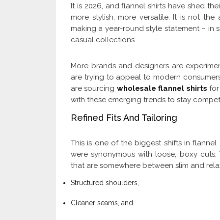
It is 2026, and flannel shirts have shed t
more stylish, more versatile. It is not th
making a year-round style statement – in 
casual collections.
More brands and designers are experimenti
are trying to appeal to modern consumers
are sourcing
wholesale flannel shirts
for
with these emerging trends to stay competit
Refined Fits And Tailoring
This is one of the biggest shifts in flanne
were synonymous with loose, boxy cuts. T
that are somewhere between slim and relaxe
Structured shoulders,
Cleaner seams, and