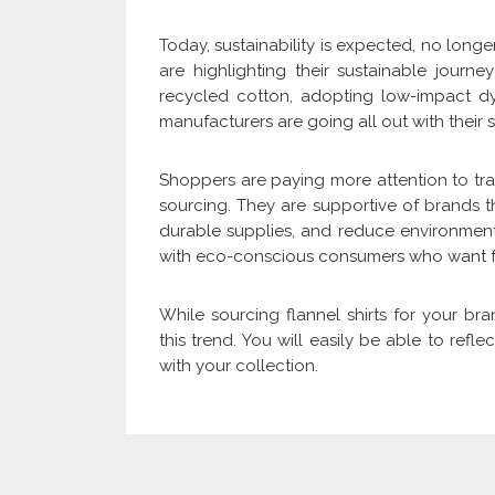
Today, sustainability is expected, no long
are highlighting their sustainable journ
recycled cotton, adopting low-impact dy
manufacturers are going all out with their s
Shoppers are paying more attention to tran
sourcing. They are supportive of brands 
durable supplies, and reduce environmenta
with eco-conscious consumers who want fas
While sourcing flannel shirts for your br
this trend. You will easily be able to ref
with your collection.