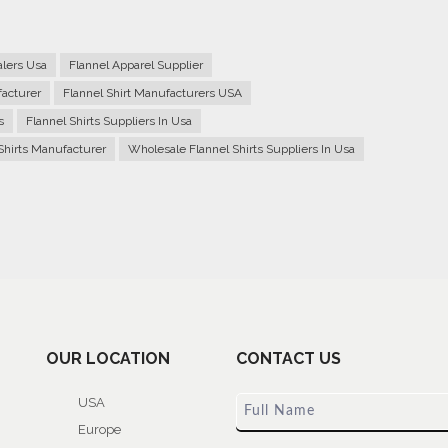
alers Usa
Flannel Apparel Supplier
facturer
Flannel Shirt Manufacturers USA
s
Flannel Shirts Suppliers In Usa
Shirts Manufacturer
Wholesale Flannel Shirts Suppliers In Usa
OUR LOCATION
CONTACT US
USA
Europe