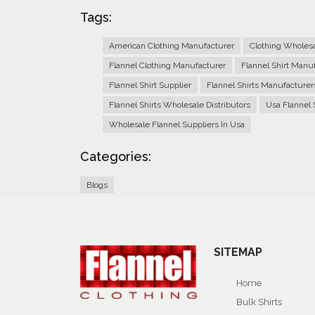
Tags:
American Clothing Manufacturer
Clothing Wholes
Flannel Clothing Manufacturer
Flannel Shirt Manu
Flannel Shirt Supplier
Flannel Shirts Manufacturer
Flannel Shirts Wholesale Distributors
Usa Flannel 
Wholesale Flannel Suppliers In Usa
Categories:
Blogs
SITEMAP
Home
Bulk Shirts