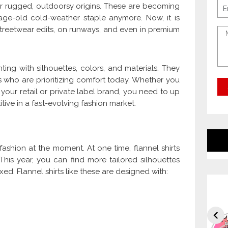
heir rugged, outdoorsy origins. These are becoming
e age-old cold-weather staple anymore. Now, it is
streetwear edits, on runways, and even in premium
ng with silhouettes, colors, and materials. They
 who are prioritizing comfort today. Whether you
 your retail or private label brand, you need to up
ive in a fast-evolving fashion market.
l fashion at the moment. At one time, flannel shirts
his year, you can find more tailored silhouettes
d. Flannel shirts like these are designed with: