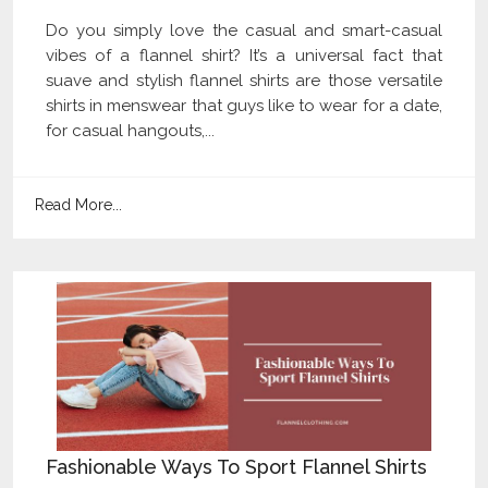
Do you simply love the casual and smart-casual
vibes of a flannel shirt? It’s a universal fact that
suave and stylish flannel shirts are those versatile
shirts in menswear that guys like to wear for a date,
for casual hangouts,...
Read More...
Fashionable Ways To Sport Flannel Shirts