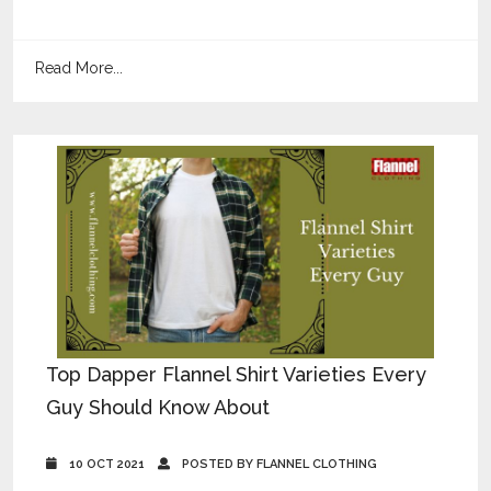
Read More...
Top Dapper Flannel Shirt Varieties Every
Guy Should Know About
10 OCT 2021
POSTED BY FLANNEL CLOTHING