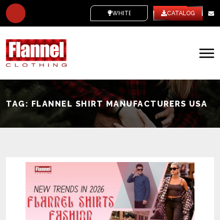
WHITE LABEL
CATALOG
TAG:
FLANNEL SHIRT MANUFACTURERS USA