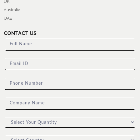
UK
Australia
UAE
CONTACT US