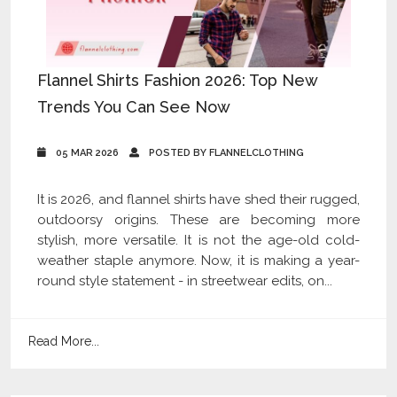
Flannel Shirts Fashion 2026: Top New
Trends You Can See Now
05 MAR 2026
POSTED BY FLANNELCLOTHING
It is 2026, and flannel shirts have shed their rugged,
outdoorsy origins. These are becoming more
stylish, more versatile. It is not the age-old cold-
weather staple anymore. Now, it is making a year-
round style statement - in streetwear edits, on...
Read More...