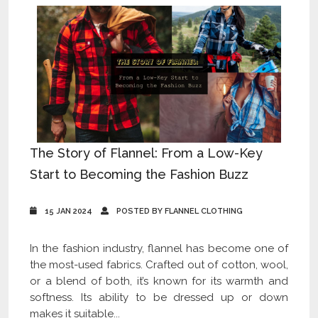
The Story of Flannel: From a Low-Key
Start to Becoming the Fashion Buzz
15 JAN 2024
POSTED BY FLANNEL CLOTHING
In the fashion industry, flannel has become one of
the most-used fabrics. Crafted out of cotton, wool,
or a blend of both, it’s known for its warmth and
softness. Its ability to be dressed up or down
makes it suitable...