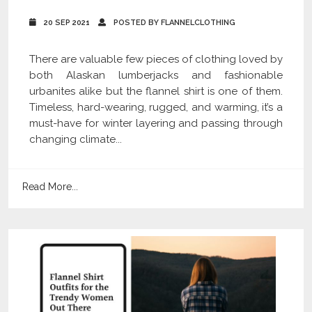
20 SEP 2021
POSTED BY FLANNELCLOTHING
There are valuable few pieces of clothing loved by
both Alaskan lumberjacks and fashionable
urbanites alike but the flannel shirt is one of them.
Timeless, hard-wearing, rugged, and warming, it’s a
must-have for winter layering and passing through
changing climate...
Read More...