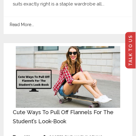
suits exactly right is a staple wardrobe all...
Read More...
TALK TO US
Cute Ways To Pull Off Flannels For The
Student’s Look-Book