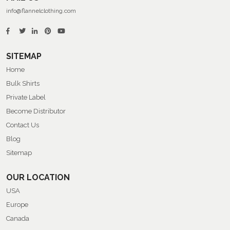
info@flannelclothing.com
SITEMAP
Home
Bulk Shirts
Private Label
Become Distributor
Contact Us
Blog
Sitemap
OUR LOCATION
USA
Europe
Canada