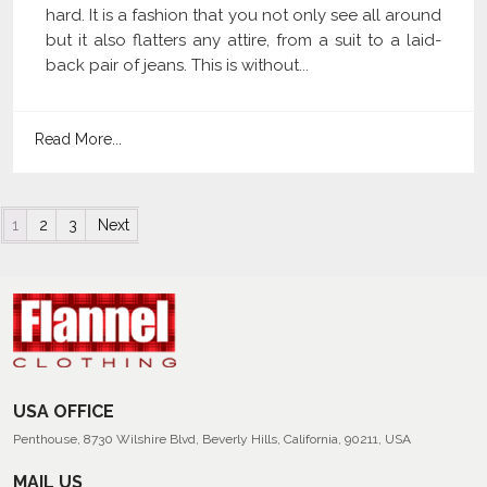
hard. It is a fashion that you not only see all around
but it also flatters any attire, from a suit to a laid-
back pair of jeans. This is without...
Read More...
Posts navigation
1
2
3
Next
USA OFFICE
Penthouse, 8730 Wilshire Blvd, Beverly Hills, California, 90211, USA
MAIL US