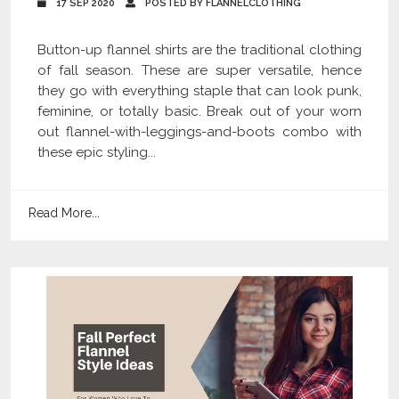
17 SEP 2020
POSTED BY FLANNELCLOTHING
Button-up flannel shirts are the traditional clothing
of fall season. These are super versatile, hence
they go with everything staple that can look punk,
feminine, or totally basic. Break out of your worn
out flannel-with-leggings-and-boots combo with
these epic styling...
Read More...