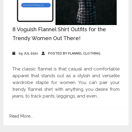
8 Voguish Flannel Shirt Outfits for the
Trendy Women Out There!
09 JUL 2021
POSTED BY FLANNEL CLOTHING
The classic flannel is that casual and comfortable
apparel that stands out as a stylish and versatile
wardrobe staple for women. You can pair your
trendy flannel shirt with anything you desire from
jeans, to track pants, leggings, and even...
Read More...