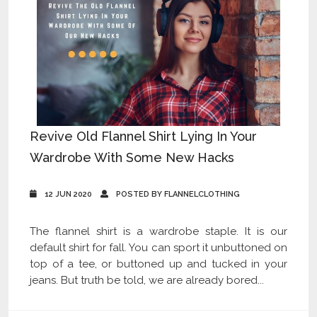
Revive Old Flannel Shirt Lying In Your
Wardrobe With Some New Hacks
12 JUN 2020
POSTED BY FLANNELCLOTHING
The flannel shirt is a wardrobe staple. It is our
default shirt for fall. You can sport it unbuttoned on
top of a tee, or buttoned up and tucked in your
jeans. But truth be told, we are already bored...