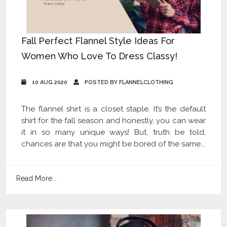
Fall Perfect Flannel Style Ideas For
Women Who Love To Dress Classy!
10 AUG 2020
POSTED BY FLANNELCLOTHING
The flannel shirt is a closet staple. It’s the default
shirt for the fall season and honestly, you can wear
it in so many unique ways! But, truth be told,
chances are that you might be bored of the same...
Read More...