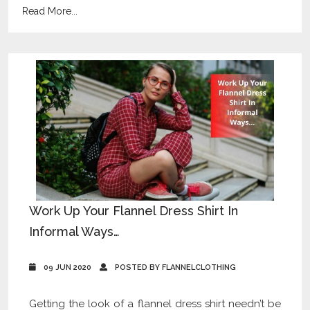
Read More...
Work Up Your Flannel Dress Shirt In
Informal Ways…
09 JUN 2020
POSTED BY FLANNELCLOTHING
Getting the look of a flannel dress shirt needn’t be