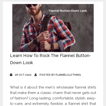
Learn How To Rock The Flannel Button-
Down Look
28 OCT 2020
POSTED BY FLANNELCLOTHING
What is it about the men's wholesale flannel shirts
that make them a classic charm that never gets out
of fashion? Long-lasting, comfortable, stylish, easy-
to-care, and extremely flexible, a flannel shirt that