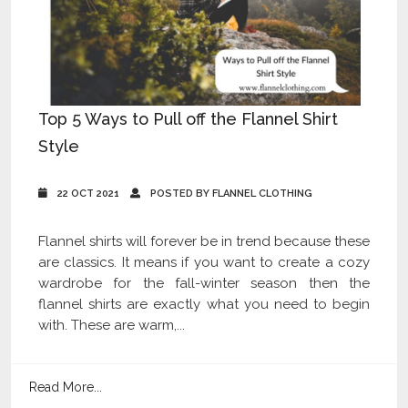
Top 5 Ways to Pull off the Flannel Shirt
Style
22 OCT 2021
POSTED BY FLANNEL CLOTHING
Flannel shirts will forever be in trend because these
are classics. It means if you want to create a cozy
wardrobe for the fall-winter season then the
flannel shirts are exactly what you need to begin
with. These are warm,...
Read More...