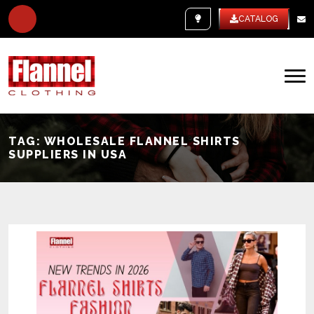
WHITE LABEL
CATALOG
TAG:
WHOLESALE FLANNEL SHIRTS
SUPPLIERS IN USA