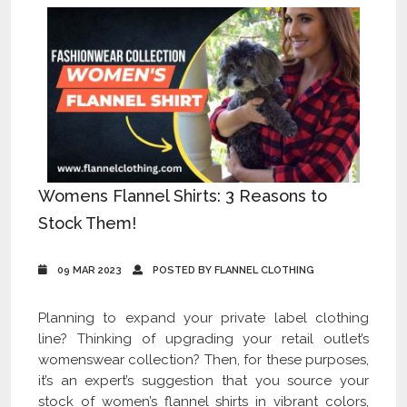
Womens Flannel Shirts: 3 Reasons to
Stock Them!
09 MAR 2023
POSTED BY FLANNEL CLOTHING
Planning to expand your private label clothing
line? Thinking of upgrading your retail outlet’s
womenswear collection? Then, for these purposes,
it’s an expert’s suggestion that you source your
stock of women’s flannel shirts in vibrant colors,