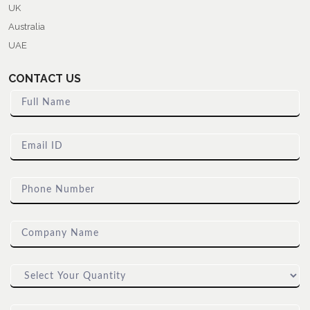
UK
Australia
UAE
CONTACT US