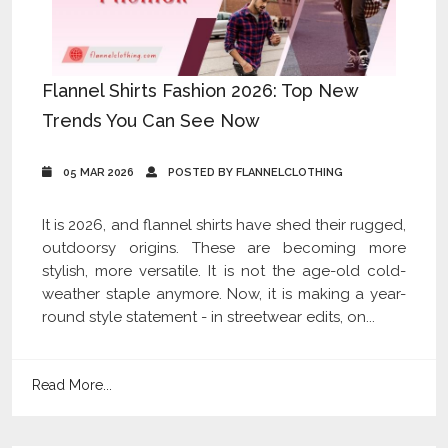
Flannel Shirts Fashion 2026: Top New
Trends You Can See Now
05 MAR 2026
POSTED BY FLANNELCLOTHING
It is 2026, and flannel shirts have shed their rugged,
outdoorsy origins. These are becoming more
stylish, more versatile. It is not the age-old cold-
weather staple anymore. Now, it is making a year-
round style statement - in streetwear edits, on...
Read More...