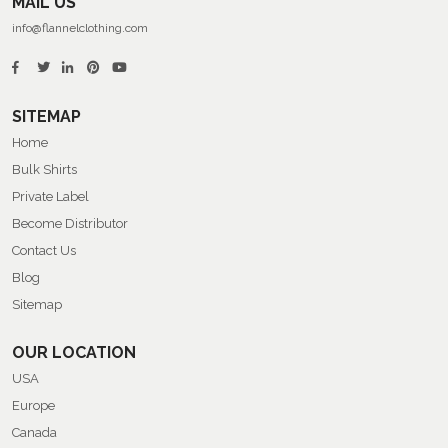
MAIL US
info@flannelclothing.com
SITEMAP
Home
Bulk Shirts
Private Label
Become Distributor
Contact Us
Blog
Sitemap
OUR LOCATION
USA
Europe
Canada