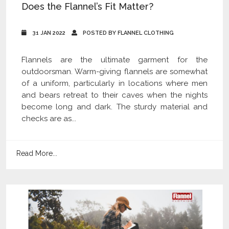
Does the Flannel’s Fit Matter?
31 JAN 2022
POSTED BY FLANNEL CLOTHING
Flannels are the ultimate garment for the
outdoorsman. Warm-giving flannels are somewhat
of a uniform, particularly in locations where men
and bears retreat to their caves when the nights
become long and dark. The sturdy material and
checks are as...
Read More...