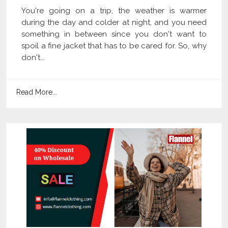
You're going on a trip, the weather is warmer
during the day and colder at night, and you need
something in between since you don't want to
spoil a fine jacket that has to be cared for. So, why
don't...
Read More...