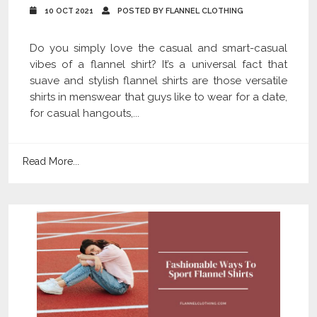
10 OCT 2021
POSTED BY FLANNEL CLOTHING
Do you simply love the casual and smart-casual
vibes of a flannel shirt? It’s a universal fact that
suave and stylish flannel shirts are those versatile
shirts in menswear that guys like to wear for a date,
for casual hangouts,...
Read More...