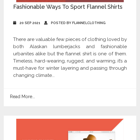
Fashionable Ways To Sport Flannel Shirts
20 SEP 2021
POSTED BY FLANNELCLOTHING
There are valuable few pieces of clothing loved by
both Alaskan lumberjacks and fashionable
urbanites alike but the flannel shirt is one of them.
Timeless, hard-wearing, rugged, and warming, it’s a
must-have for winter layering and passing through
changing climate...
Read More...