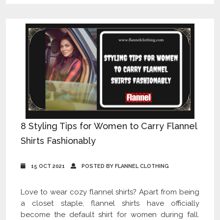
8 Styling Tips for Women to Carry Flannel
Shirts Fashionably
15 OCT 2021
POSTED BY FLANNEL CLOTHING
Love to wear cozy flannel shirts? Apart from being
a closet staple, flannel shirts have officially
become the default shirt for women during fall.