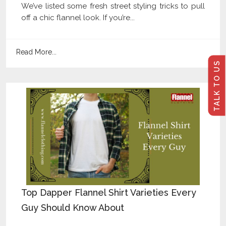
We’ve listed some fresh street styling tricks to pull
off a chic flannel look. If you’re...
Read More...
TALK TO US
Top Dapper Flannel Shirt Varieties Every
Guy Should Know About