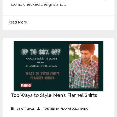
iconic checked designs and...
Read More...
Top Ways to Style Men’s Flannel Shirts
08 APR 2022
POSTED BY FLANNELCLOTHING