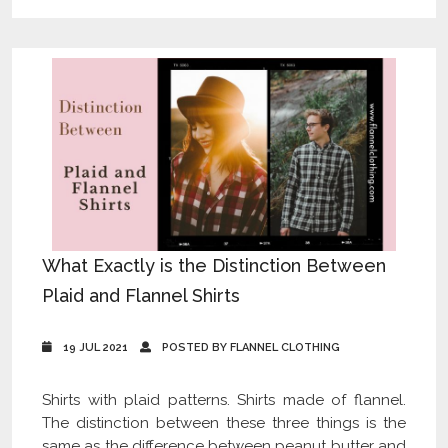
What Exactly is the Distinction Between
Plaid and Flannel Shirts
19 JUL 2021
POSTED BY FLANNEL CLOTHING
Shirts with plaid patterns. Shirts made of flannel.
The distinction between these three things is the
same as the difference between peanut butter and