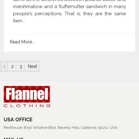
marshmallow and a fluffernutter sandwich in many
people's perceptions. That is, they are the same
item...
Read More...
Posts navigation
1
2
3
Next
USA OFFICE
Penthouse, 8730 Wilshire Blvd, Beverly Hills, California, 90211, USA