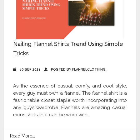
Nailing Flannel Shirts Trend Using Simple
Tricks
10 SEP 2021
POSTED BY FLANNELCLOTHING
As the essence of casual, comfy, and cool style,
every guy must own a flannel. The flannel shirt is a
fashionable closet staple worth incorporating into
any guy’s wardrobe. Flannels are amazing casual
men’s shirts that can be worn with...
Read More...