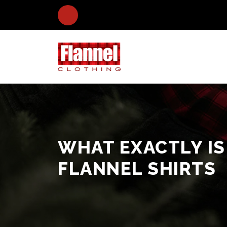
WHAT EXACTLY IS
FLANNEL SHIRTS