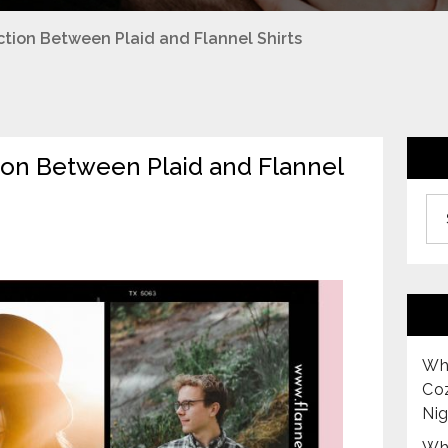
nction Between Plaid and Flannel Shirts
tion Between Plaid and Flannel
Archiv
Why
Co
Nig
Why