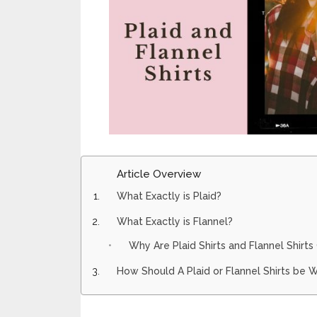
Article Overview
What Exactly is Plaid?
What Exactly is Flannel?
Why Are Plaid Shirts and Flannel Shirt
How Should A Plaid or Flannel Shirts be 