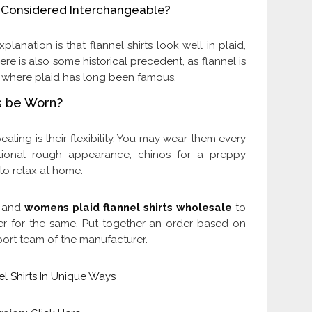
ts Considered Interchangeable?
planation is that flannel shirts look well in plaid,
ere is also some historical precedent, as flannel is
, where plaid has long been famous.
ts be Worn?
ealing is their flexibility. You may wear them every
itional rough appearance, chinos for a preppy
to relax at home.
s and
womens plaid flannel shirts wholesale
to
er for the same. Put together an order based on
port team of the manufacturer.
l Shirts In Unique Ways