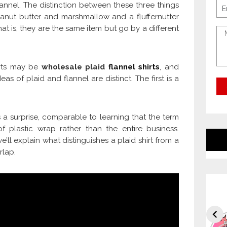
flannel. The distinction between these three things
anut butter and marshmallow and a fluffernutter
t is, they are the same item but go by a different
hirts may be
wholesale plaid
flannel shirts
, and
deas of plaid and flannel are distinct. The first is a
a surprise, comparable to learning that the term
f plastic wrap rather than the entire business.
’ll explain what distinguishes a plaid shirt from a
rlap.