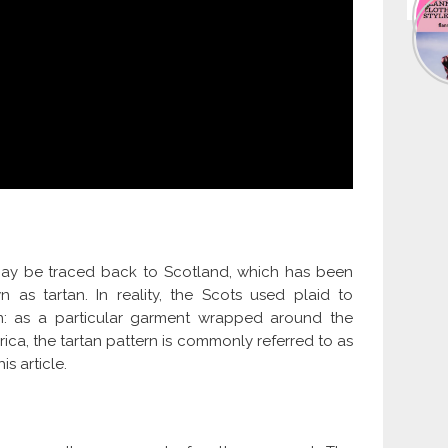
ns may be traced back to Scotland, which has been
 as tartan. In reality, the Scots used plaid to
n: as a particular garment wrapped around the
ica, the tartan pattern is commonly referred to as
is article.