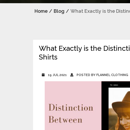
Home
/
Blog
/
What Exactly is the Disti
What Exactly is the Distinc
Shirts
19 JUL 2021
POSTED BY FLANNEL CLOTHING