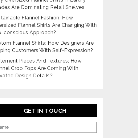
des Are Dominating Retail Shelves
tainable Flannel Fashion: How
rsized Flannel Shirts Are Changing With
o-conscious Approach?
tom Flannel Shirts: How Designers Are
ping Customers With Self-Expression?
tement Pieces And Textures: How
nnel Crop Tops Are Coming With
vated Design Details?
GET IN TOUCH