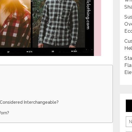
Sha
Sus
Ove
Ec
Cus
Hel
Sta
Fla
Ele
s Considered Interchangeable?
Worn?