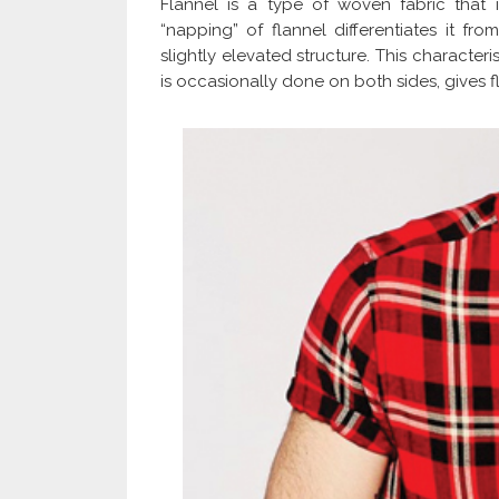
Flannel is a type of woven fabric that
“napping” of flannel differentiates it from
slightly elevated structure. This character
is occasionally done on both sides, gives f