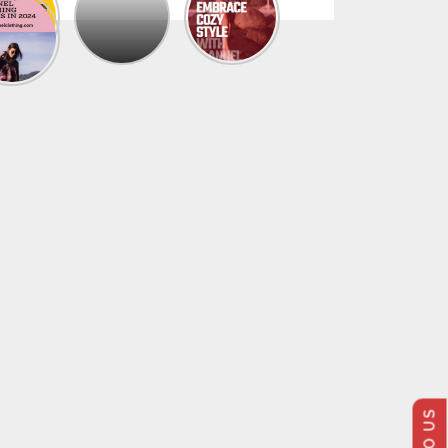
The
Trendy
Collection
Of
Men’s
Summer
Flannel
Shirts