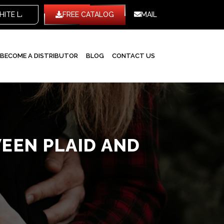
WHITE LABEL
FREE CATALOG
MAIL
BECOME A DISTRIBUTOR
BLOG
CONTACT US
EEN PLAID AND