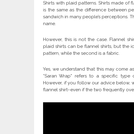
Shirts with plaid patterns. Shirts made of 
is the same as the difference between pe
sandwich in many people’s perceptions. Tha
name.
However, this is not the case. Flannel s
plaid shirts can be flannel shirts, but the i
pattern, while the second is a fabric.
Yes, we understand that this may come as 
“Saran Wrap” refers to a specific type o
However, if you follow our advice below, we
flannel shirt–even if the two frequently ove