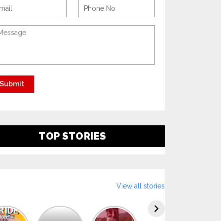
TOP STORIES
View all stories
Explore