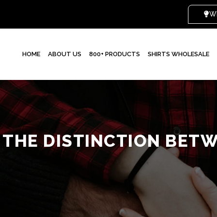
HOME
ABOUT US
800+ PRODUCTS
SHIRTS WHOLESALE
 THE DISTINCTION BETW