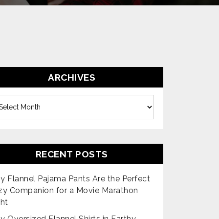
ARCHIVES
es
RECENT POSTS
 Flannel Pajama Pants Are the Perfect
zy Companion for a Movie Marathon
ht
 Oversized Flannel Shirts in Earthy