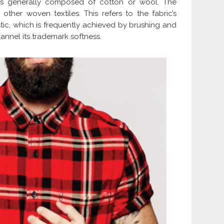
 is generally composed of cotton or wool. The
 other woven textiles. This refers to the fabric’s
istic, which is frequently achieved by brushing and
lannel its trademark softness.