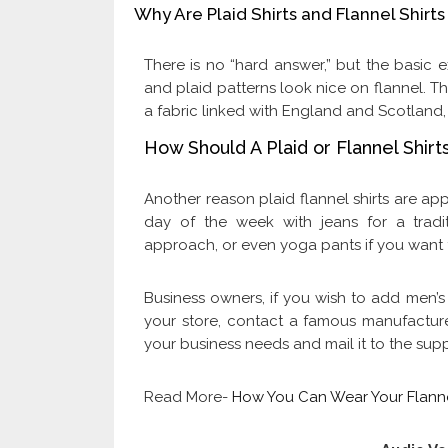
Why Are Plaid Shirts and Flannel Shir
There is no “hard answer,” but the basic ex
and plaid patterns look nice on flannel. Th
a fabric linked with England and Scotland
How Should A Plaid or Flannel Shir
Another reason plaid flannel shirts are app
day of the week with jeans for a trad
approach, or even yoga pants if you want 
Business owners, if you wish to add men’
your store, contact a famous manufactur
your business needs and mail it to the sup
Read More-
How You Can Wear Your Flanne