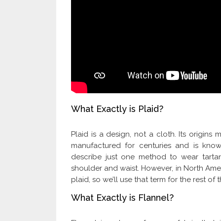
What Exactly is Plaid?
Plaid is a design, not a cloth. Its origi
manufactured for centuries and is known
describe just one method to wear tarta
shoulder and waist. However, in North Amer
plaid, so we’ll use that term for the rest of th
What Exactly is Flannel?