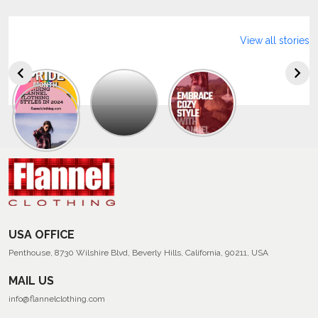
View all stories
Explore
The
Trendy
Collection
Of
Men’s
Summer
Flannel
Shirts
USA OFFICE
Penthouse, 8730 Wilshire Blvd, Beverly Hills, California, 90211, USA
MAIL US
info@flannelclothing.com