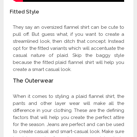
Fitted Style
They say an oversized flannel shirt can be cute to
pull off. But guess what, if you want to create a
streamlined look, then ditch that concept. Instead
opt for the fitted variants which will accentuate the
casual nature of plaid. Skip the baggy style
because the fitted plaid flannel shirt will help you
create a smart casual look.
The Outerwear
When it comes to styling a plaid flannel shirt, the
pants and other layer wear will make all the
difference in your clothing. These are the defining
factors that will help you create the perfect attire
for the season. Jeans are perfect and can be used
to create casual and smart-casual look. Make sure