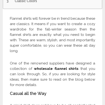
Classic Colors
Flannel shirts will forever be in trend because these
are classics. It means if you want to create a cozy
wardrobe for the fall-winter season then the
flannel shirts are exactly what you need to begin
with. These are warm, stylish, and most importantly
super comfortable, so you can wear these all day
long.
One of the renowned suppliers have designed a
collection of
wholesale flannel shirts
that you
can look through. So, if you are looking for style
ideas, then make sure to read on the blog below
for more details.
Casual all the Way