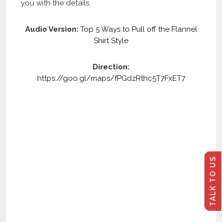
you with the details.
Audio Version:
Top 5 Ways to Pull off the Flannel
Shirt Style
Direction:
https://goo.gl/maps/fPGdzRthc5T7FxET7
TALK TO US