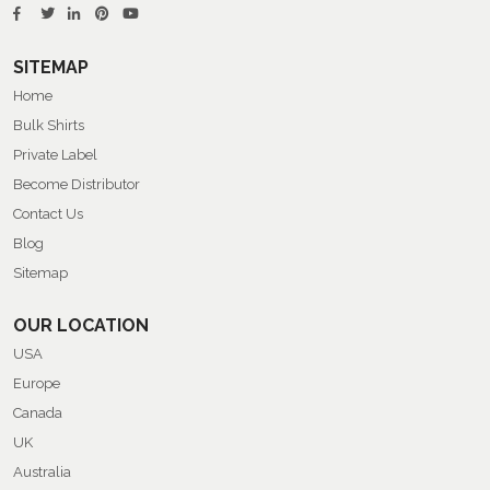
SITEMAP
Home
Bulk Shirts
Private Label
Become Distributor
Contact Us
Blog
Sitemap
OUR LOCATION
USA
Europe
Canada
UK
Australia