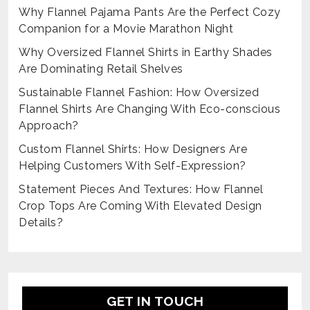
Why Flannel Pajama Pants Are the Perfect Cozy
Companion for a Movie Marathon Night
Why Oversized Flannel Shirts in Earthy Shades
Are Dominating Retail Shelves
Sustainable Flannel Fashion: How Oversized
Flannel Shirts Are Changing With Eco-conscious
Approach?
Custom Flannel Shirts: How Designers Are
Helping Customers With Self-Expression?
Statement Pieces And Textures: How Flannel
Crop Tops Are Coming With Elevated Design
Details?
GET IN TOUCH