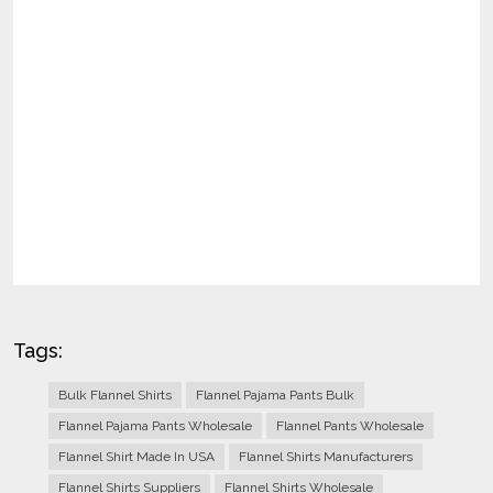
Tags:
Bulk Flannel Shirts
Flannel Pajama Pants Bulk
Flannel Pajama Pants Wholesale
Flannel Pants Wholesale
Flannel Shirt Made In USA
Flannel Shirts Manufacturers
Flannel Shirts Suppliers
Flannel Shirts Wholesale