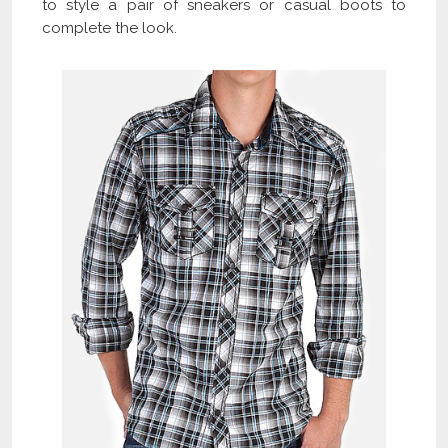
to style a pair of sneakers or casual boots to
complete the look.