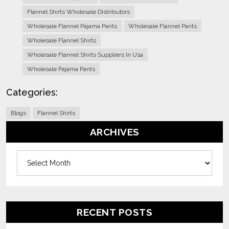
Flannel Shirts Wholesale Distributors
Wholesale Flannel Pajama Pants
Wholesale Flannel Pants
Wholesale Flannel Shirts
Wholesale Flannel Shirts Suppliers In Usa
Wholesale Pajama Pants
Categories:
Blogs
Flannel Shirts
ARCHIVES
Archives
RECENT POSTS