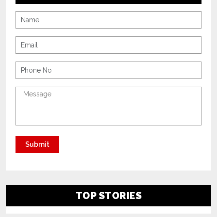
TOP STORIES