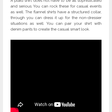
A plaid shirt does not have to be all sophisticated
and serious. You can rock these for casual events
as well. The flannel shirts have a structured collar,
through you can dress it up for the non-dressier
situations as well. You can pair your shirt with
denim pants to create the casual smart look.