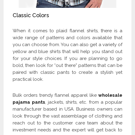
Classic Colors
When it comes to plaid flannel shirts, there is a
wide range of patterns and colors available that
you can choose from. You can also get a variety of
yellow and blue shirts that will help you stand out
for your style choices. If you are planning to go
bold, then look for “out there” patterns that can be
paired with classic pants to create a stylish yet
practical look.
Bulk orders trendy flannel apparel like
wholesale
pajama pants
, jackets, shirts, etc. from a popular
manufacturer based in USA. Business owners can
look through the vast assemblage of clothing and
reach out to the customer care team about the
investment needs and the expert will get back to