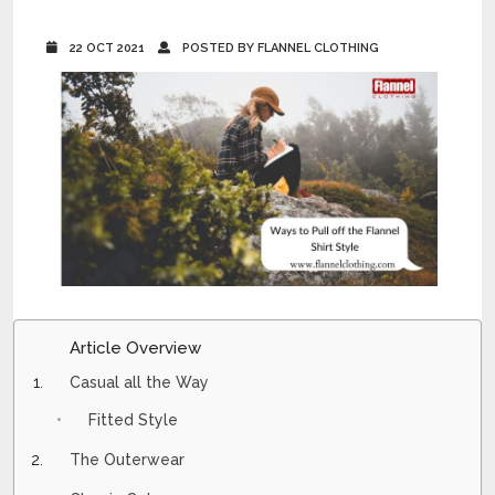
22 OCT 2021
POSTED BY FLANNEL CLOTHING
Article Overview
Casual all the Way
Fitted Style
The Outerwear