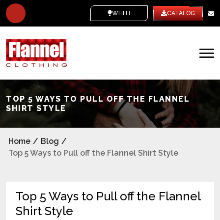
WHITE LABEL
CATALOG
TOP 5 WAYS TO PULL OFF THE FLANNEL
SHIRT STYLE
Home
/
Blog
/
Top 5 Ways to Pull off the Flannel Shirt Style
Top 5 Ways to Pull off the Flannel
Shirt Style