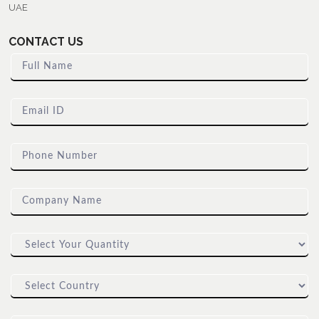
UAE
CONTACT US