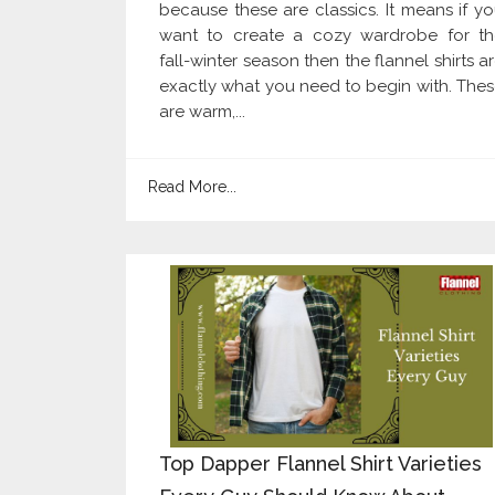
because these are classics. It means if y
want to create a cozy wardrobe for th
fall-winter season then the flannel shirts a
exactly what you need to begin with. The
are warm,...
Read More...
Top Dapper Flannel Shirt Varieties