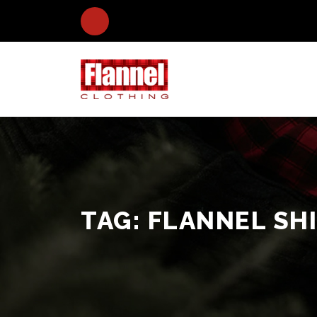
TAG:
FLANNEL SHI