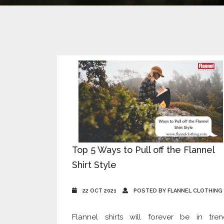
Top 5 Ways to Pull off the Flannel
Shirt Style
22 OCT 2021
POSTED BY FLANNEL CLOTHING
Flannel shirts will forever be in tren