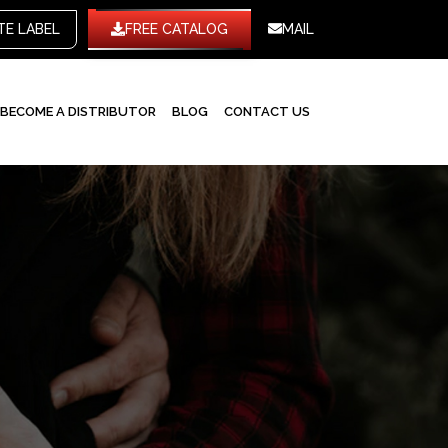
WHITE LABEL
FREE CATALOG
MAIL
BECOME A DISTRIBUTOR
BLOG
CONTACT US