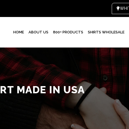
HOME
ABOUT US
800+ PRODUCTS
SHIRTS WHOLESALE
RT MADE IN USA