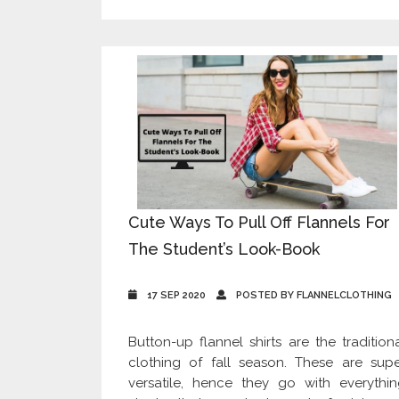
Cute Ways To Pull Off Flannels For
The Student’s Look-Book
17 SEP 2020
POSTED BY FLANNELCLOTHING
Button-up flannel shirts are the tradition
clothing of fall season. These are sup
versatile, hence they go with everythi