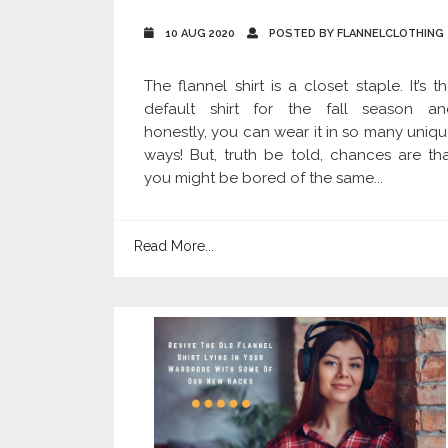
10 AUG 2020
POSTED BY FLANNELCLOTHING
The flannel shirt is a closet staple. It’s t
default shirt for the fall season an
honestly, you can wear it in so many uniq
ways! But, truth be told, chances are th
you might be bored of the same...
Read More...