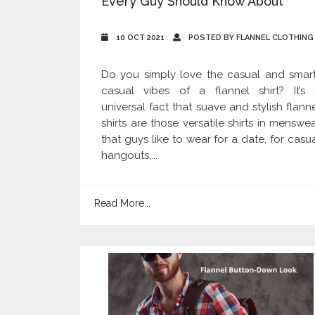
Every Guy Should Know About
10 OCT 2021
POSTED BY FLANNEL CLOTHING
Do you simply love the casual and smar
casual vibes of a flannel shirt? It’s 
universal fact that suave and stylish flann
shirts are those versatile shirts in menswe
that guys like to wear for a date, for casu
hangouts,...
Read More...