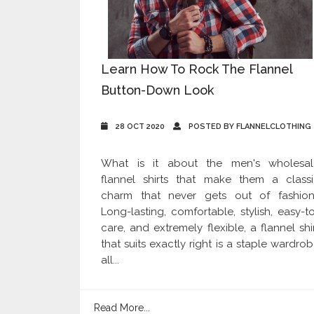
Learn How To Rock The Flannel
Button-Down Look
28 OCT 2020
POSTED BY FLANNELCLOTHING
What is it about the men's wholesal
flannel shirts that make them a classi
charm that never gets out of fashion
Long-lasting, comfortable, stylish, easy-t
care, and extremely flexible, a flannel shi
that suits exactly right is a staple wardro
all...
Read More...