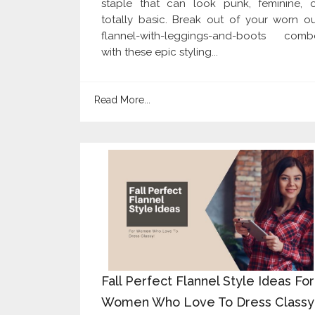
staple that can look punk, feminine, o
totally basic. Break out of your worn o
flannel-with-leggings-and-boots comb
with these epic styling...
Read More...
Fall Perfect Flannel Style Ideas For
Women Who Love To Dress Classy