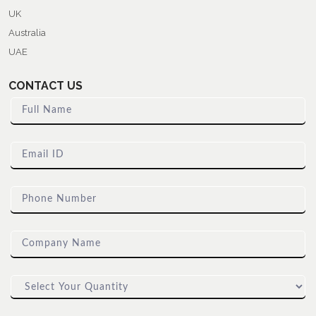
UK
Australia
UAE
CONTACT US