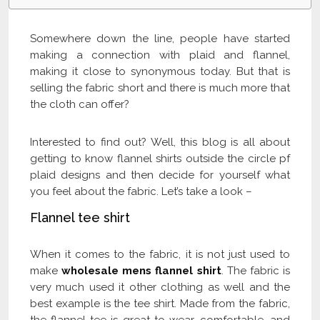
Somewhere down the line, people have started
making a connection with plaid and flannel,
making it close to synonymous today. But that is
selling the fabric short and there is much more that
the cloth can offer?
Interested to find out? Well, this blog is all about
getting to know flannel shirts outside the circle pf
plaid designs and then decide for yourself what
you feel about the fabric. Let’s take a look –
Flannel tee shirt
When it comes to the fabric, it is not just used to
make
wholesale mens flannel shirt
. The fabric is
very much used it other clothing as well and the
best example is the tee shirt. Made from the fabric,