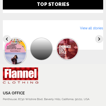
TOP STORIES
View all stories
Explore
The
Trendy
Collection
Of
Men’s
Summer
Flannel
Shirts
USA OFFICE
Penthouse, 8730 Wilshire Blvd, Beverly Hills, California, 90211, USA