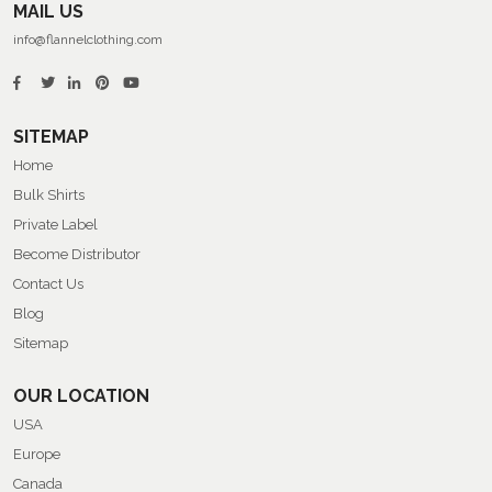
MAIL US
info@flannelclothing.com
SITEMAP
Home
Bulk Shirts
Private Label
Become Distributor
Contact Us
Blog
Sitemap
OUR LOCATION
USA
Europe
Canada