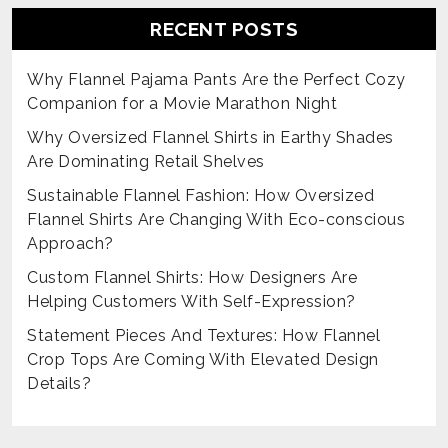
RECENT POSTS
Why Flannel Pajama Pants Are the Perfect Cozy
Companion for a Movie Marathon Night
Why Oversized Flannel Shirts in Earthy Shades
Are Dominating Retail Shelves
Sustainable Flannel Fashion: How Oversized
Flannel Shirts Are Changing With Eco-conscious
Approach?
Custom Flannel Shirts: How Designers Are
Helping Customers With Self-Expression?
Statement Pieces And Textures: How Flannel
Crop Tops Are Coming With Elevated Design
Details?