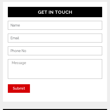
GET IN TOUCH