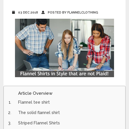
03 DEC 2018
POSTED BY FLANNELCLOTHING
Article Overview
Flannel tee shirt
The solid flannel shirt
Striped Flannel Shirts