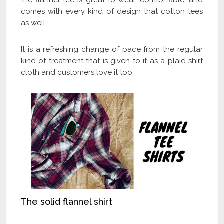
the flannel tee is great to wear, comfortable, and
comes with every kind of design that cotton tees
as well.
It is a refreshing change of pace from the regular
kind of treatment that is given to it as a plaid shirt
cloth and customers love it too.
The solid flannel shirt