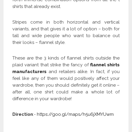
shirts that already exist.
Stripes come in both horizontal and vertical
variants, and that gives it a lot of option – both for
tall and wide people who want to balance out
their looks – flannel style.
These are the 3 kinds of flannel shirts outside the
plaid variant that strike the fancy of
flannel shirts
manufacturers
and retailers alike. In fact, if you
feel like any of them would positively affect your
wardrobe, then you should definitely get it online –
after all, one shirt could make a whole lot of
difference in your wardrobe!
Direction
:-
https://goo.gl/maps/h5u6jXMYUwm