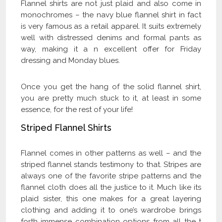
Flannel shirts are not just plaid and also come in
monochromes – the navy blue flannel shirt in fact
is very famous as a retail apparel. It suits extremely
well with distressed denims and formal pants as
way, making it a n excellent offer for Friday
dressing and Monday blues.
Once you get the hang of the solid flannel shirt,
you are pretty much stuck to it, at least in some
essence, for the rest of your life!
Striped Flannel Shirts
Flannel comes in other patterns as well – and the
striped flannel stands testimony to that. Stripes are
always one of the favorite stripe patterns and the
flannel cloth does all the justice to it. Much like its
plaid sister, this one makes for a great layering
clothing and adding it to one’s wardrobe brings
forth immense combination options from all the t