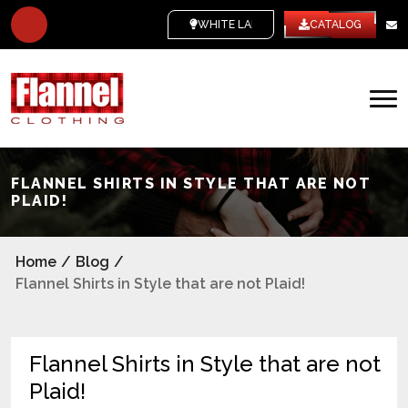
WHITE LABEL
CATALOG
FLANNEL SHIRTS IN STYLE THAT ARE NOT
PLAID!
Home
/
Blog
/
Flannel Shirts in Style that are not Plaid!
Flannel Shirts in Style that are not
Plaid!