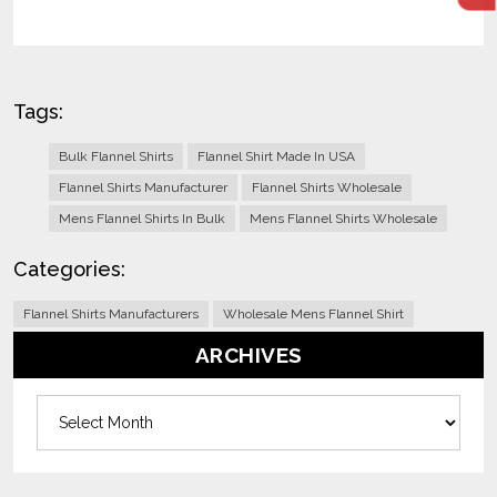
Tags:
Bulk Flannel Shirts
Flannel Shirt Made In USA
Flannel Shirts Manufacturer
Flannel Shirts Wholesale
Mens Flannel Shirts In Bulk
Mens Flannel Shirts Wholesale
Categories:
Flannel Shirts Manufacturers
Wholesale Mens Flannel Shirt
ARCHIVES
Archives