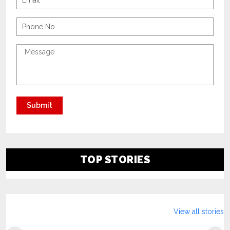
TOP STORIES
View all stories