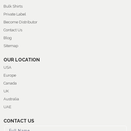
Bulk Shirts
Private Label
Become Distributor
Contact Us
Blog
Sitemap
OUR LOCATION
USA
Europe
Canada
UK
Australia
UAE
CONTACT US