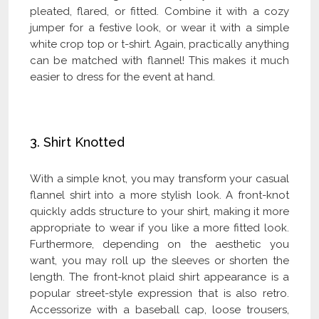
pleated, flared, or fitted. Combine it with a cozy
jumper for a festive look, or wear it with a simple
white crop top or t-shirt. Again, practically anything
can be matched with flannel! This makes it much
easier to dress for the event at hand.
Check Our Latest Catalog and Get Upto
60% Off on Wholesale
3. Shirt Knotted
With a simple knot, you may transform your casual
flannel shirt into a more stylish look. A front-knot
quickly adds structure to your shirt, making it more
appropriate to wear if you like a more fitted look.
Furthermore, depending on the aesthetic you
want, you may roll up the sleeves or shorten the
length. The front-knot plaid shirt appearance is a
popular street-style expression that is also retro.
Accessorize with a baseball cap, loose trousers,