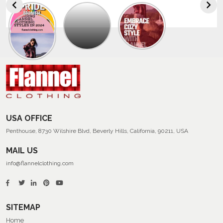
Explore
The
Trendy
Collection
Of
Men’s
Summer
Flannel
Shirts
USA OFFICE
Penthouse, 8730 Wilshire Blvd, Beverly Hills, California, 90211, USA
MAIL US
info@flannelclothing.com
SITEMAP
Home