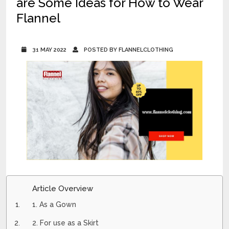
are Some Ideas for How to Wear
Flannel
31 MAY 2022
POSTED BY FLANNELCLOTHING
Article Overview
1. As a Gown
2. For use as a Skirt