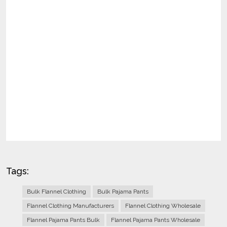
Tags:
Bulk Flannel Clothing
Bulk Pajama Pants
Flannel Clothing Manufacturers
Flannel Clothing Wholesale
Flannel Pajama Pants Bulk
Flannel Pajama Pants Wholesale