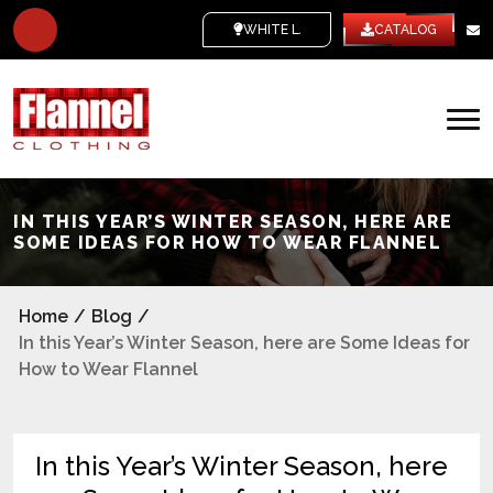
WHITE LABEL
CATALOG
IN THIS YEAR’S WINTER SEASON, HERE ARE
SOME IDEAS FOR HOW TO WEAR FLANNEL
Home
/
Blog
/
In this Year’s Winter Season, here are Some Ideas for
How to Wear Flannel
In this Year’s Winter Season, here