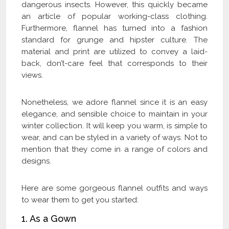
dangerous insects. However, this quickly became
an article of popular working-class clothing.
Furthermore, flannel has turned into a fashion
standard for grunge and hipster culture. The
material and print are utilized to convey a laid-
back, don’t-care feel that corresponds to their
views.
Nonetheless, we adore flannel since it is an easy
elegance, and sensible choice to maintain in your
winter collection. It will keep you warm, is simple to
wear, and can be styled in a variety of ways. Not to
mention that they come in a range of colors and
designs.
Here are some gorgeous flannel outfits and ways
to wear them to get you started:
1. As a Gown