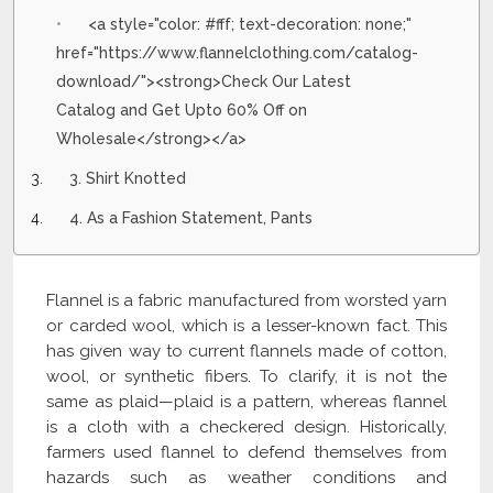
<a style="color: #fff; text-decoration: none;"
href="https://www.flannelclothing.com/catalog-
download/"><strong>Check Our Latest
Catalog and Get Upto 60% Off on
Wholesale</strong></a>
3. Shirt Knotted
4. As a Fashion Statement, Pants
Flannel is a fabric manufactured from worsted yarn
or carded wool, which is a lesser-known fact. This
has given way to current flannels made of cotton,
wool, or synthetic fibers. To clarify, it is not the
same as plaid—plaid is a pattern, whereas flannel
is a cloth with a checkered design. Historically,
farmers used flannel to defend themselves from
hazards such as weather conditions and