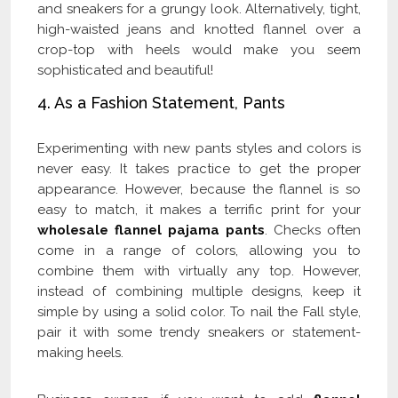
and sneakers for a grungy look. Alternatively, tight,
high-waisted jeans and knotted flannel over a
crop-top with heels would make you seem
sophisticated and beautiful!
4. As a Fashion Statement, Pants
Experimenting with new pants styles and colors is
never easy. It takes practice to get the proper
appearance. However, because the flannel is so
easy to match, it makes a terrific print for your
wholesale flannel pajama pants
. Checks often
come in a range of colors, allowing you to
combine them with virtually any top. However,
instead of combining multiple designs, keep it
simple by using a solid color. To nail the Fall style,
pair it with some trendy sneakers or statement-
making heels.