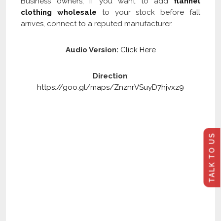
Business owners, if you want to add
flannel
clothing wholesale
to your stock before fall
arrives, connect to a reputed manufacturer.
Audio Version:
Click Here
Direction
:
https://goo.gl/maps/ZnznrVSuyD7hjvxz9
TALK TO US