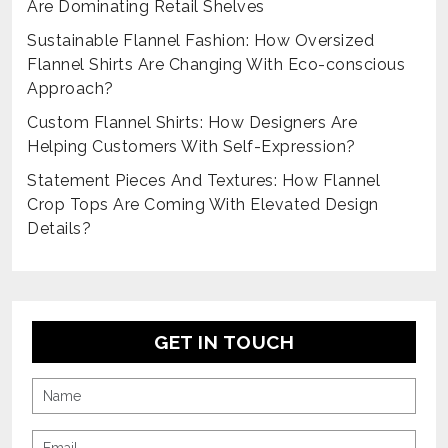
Are Dominating Retail Shelves
Sustainable Flannel Fashion: How Oversized
Flannel Shirts Are Changing With Eco-conscious
Approach?
Custom Flannel Shirts: How Designers Are
Helping Customers With Self-Expression?
Statement Pieces And Textures: How Flannel
Crop Tops Are Coming With Elevated Design
Details?
GET IN TOUCH