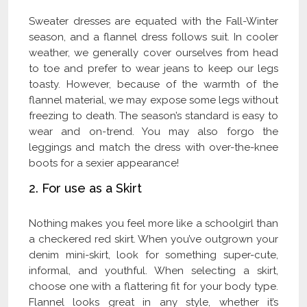
Sweater dresses are equated with the Fall-Winter
season, and a flannel dress follows suit. In cooler
weather, we generally cover ourselves from head
to toe and prefer to wear jeans to keep our legs
toasty. However, because of the warmth of the
flannel material, we may expose some legs without
freezing to death. The season’s standard is easy to
wear and on-trend. You may also forgo the
leggings and match the dress with over-the-knee
boots for a sexier appearance!
2. For use as a Skirt
Nothing makes you feel more like a schoolgirl than
a checkered red skirt. When you’ve outgrown your
denim mini-skirt, look for something super-cute,
informal, and youthful. When selecting a skirt,
choose one with a flattering fit for your body type.
Flannel looks great in any style, whether it’s