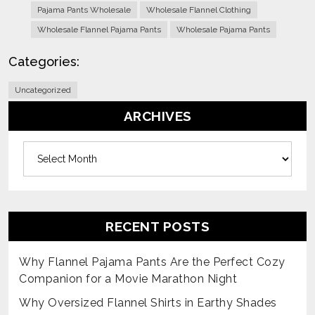
Pajama Pants Wholesale
Wholesale Flannel Clothing
Wholesale Flannel Pajama Pants
Wholesale Pajama Pants
Categories:
Uncategorized
ARCHIVES
Archives
RECENT POSTS
Why Flannel Pajama Pants Are the Perfect Cozy
Companion for a Movie Marathon Night
Why Oversized Flannel Shirts in Earthy Shades