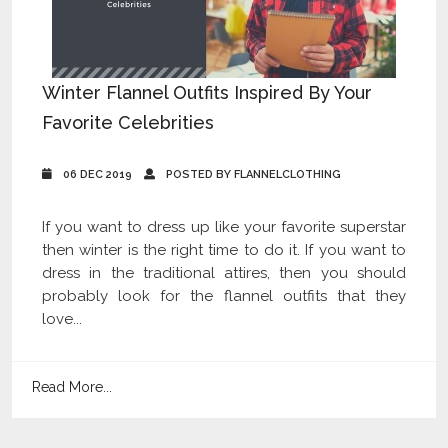
Winter Flannel Outfits Inspired By Your
Favorite Celebrities
06 DEC 2019
POSTED BY FLANNELCLOTHING
If you want to dress up like your favorite superstar
then winter is the right time to do it. If you want to
dress in the traditional attires, then you should
probably look for the flannel outfits that they
love...
Read More...