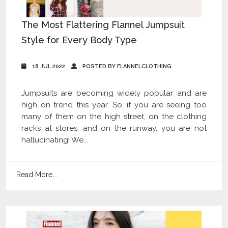
The Most Flattering Flannel Jumpsuit
Style for Every Body Type
18 JUL 2022
POSTED BY FLANNELCLOTHING
Jumpsuits are becoming widely popular and are
high on trend this year. So, if you are seeing too
many of them on the high street, on the clothing
racks at stores, and on the runway, you are not
hallucinating! We...
Read More...