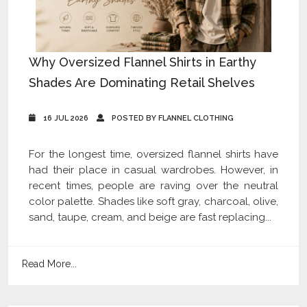
Why Oversized Flannel Shirts in Earthy
Shades Are Dominating Retail Shelves
16 JUL 2026
POSTED BY FLANNEL CLOTHING
For the longest time, oversized flannel shirts have
had their place in casual wardrobes. However, in
recent times, people are raving over the neutral
color palette. Shades like soft gray, charcoal, olive,
sand, taupe, cream, and beige are fast replacing...
Read More...