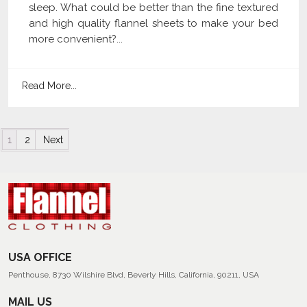
sleep. What could be better than the fine textured
and high quality flannel sheets to make your bed
more convenient?...
Read More...
Posts navigation
1
2
Next
USA OFFICE
Penthouse, 8730 Wilshire Blvd, Beverly Hills, California, 90211, USA
MAIL US