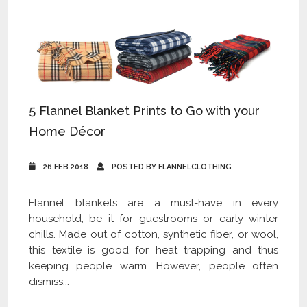
5 Flannel Blanket Prints to Go with your
Home Décor
26 FEB 2018
POSTED BY FLANNELCLOTHING
Flannel blankets are a must-have in every
household; be it for guestrooms or early winter
chills. Made out of cotton, synthetic fiber, or wool,
this textile is good for heat trapping and thus
keeping people warm. However, people often
dismiss...