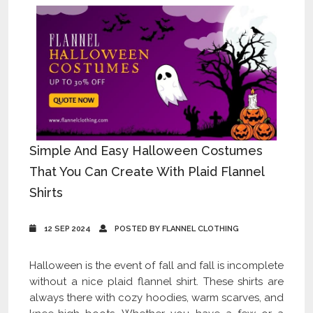
Simple And Easy Halloween Costumes
That You Can Create With Plaid Flannel
Shirts
12 SEP 2024
POSTED BY FLANNEL CLOTHING
Halloween is the event of fall and fall is incomplete
without a nice plaid flannel shirt. These shirts are
always there with cozy hoodies, warm scarves, and