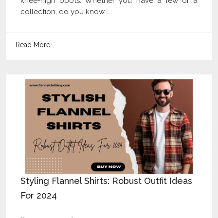
knee-high boots. Whether you have a few or a
collection, do you know...
Read More...
Styling Flannel Shirts: Robust Outfit Ideas
For 2024