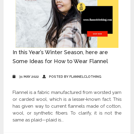
In this Year’s Winter Season, here are
Some Ideas for How to Wear Flannel
31 MAY 2022
POSTED BY FLANNELCLOTHING
Flannel is a fabric manufactured from worsted yarn
or carded wool, which is a lesser-known fact. This
has given way to current flannels made of cotton,
wool, or synthetic fibers. To clarify, it is not the
same as plaid—plaid is...