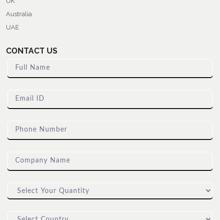
UK
Australia
UAE
CONTACT US