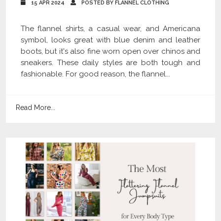
15 APR 2024
POSTED BY FLANNEL CLOTHING
The flannel shirts, a casual wear, and Americana
symbol, looks great with blue denim and leather
boots, but it's also fine worn open over chinos and
sneakers. These daily styles are both tough and
fashionable. For good reason, the flannel...
Read More...