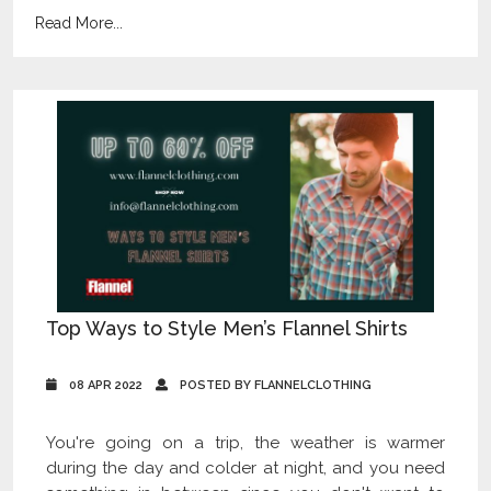
Read More...
Top Ways to Style Men’s Flannel Shirts
08 APR 2022
POSTED BY FLANNELCLOTHING
You're going on a trip, the weather is warmer
during the day and colder at night, and you need