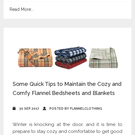
Read More...
Some Quick Tips to Maintain the Cozy and
Comfy Flannel Bedsheets and Blankets
30 SEP 2017
POSTED BY FLANNELCLOTHING
Winter is knocking at the door, and it is time to
prepare to stay cozy and comfortable to get good