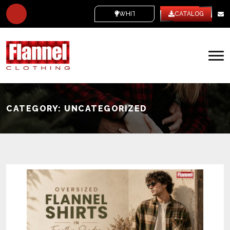
WHITE LABEL
CATALOG
CATEGORY:
UNCATEGORIZED