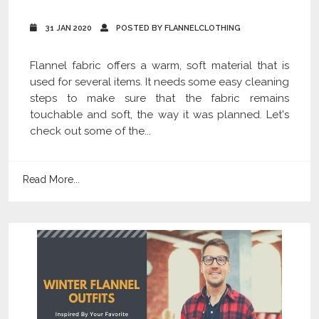
31 JAN 2020
POSTED BY FLANNELCLOTHING
Flannel fabric offers a warm, soft material that is
used for several items. It needs some easy cleaning
steps to make sure that the fabric remains
touchable and soft, the way it was planned. Let's
check out some of the...
Read More...