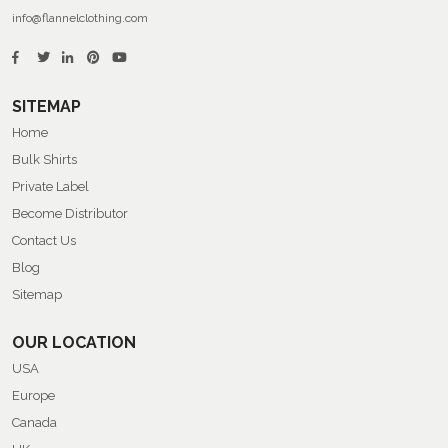
info@flannelclothing.com
SITEMAP
Home
Bulk Shirts
Private Label
Become Distributor
Contact Us
Blog
Sitemap
OUR LOCATION
USA
Europe
Canada