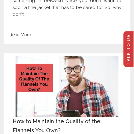
something in between since you don't want to
spoil a fine jacket that has to be cared for. So, why
don't...
Read More...
TALK TO US
How to Maintain the Quality of the
Flannels You Own?